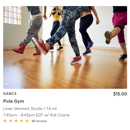
$15.00
DANCE
Pole Gym
Lines Vermont Studio
| 7.6 mi
7:45pm
-
8:45pm EDT
w/
Kat Coyne
88
reviews