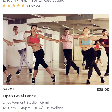
12:30pm
-
1:45pm EDT
w/
Rose Bedard
88
reviews
$25.00
DANCE
Open Level Lyrical
Lines Vermont Studio
| 7.6 mi
12:30pm
-
1:45pm EDT
w/
Ellie Wallace