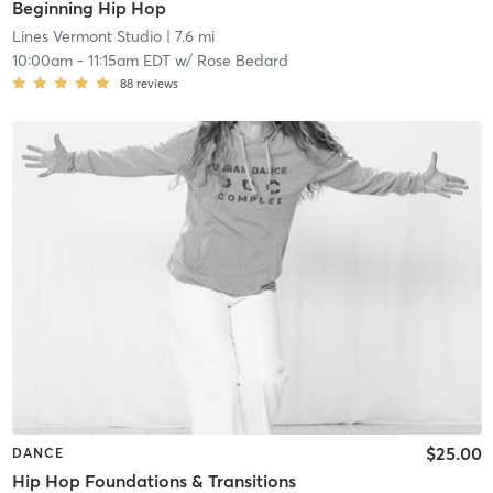
Beginning Hip Hop
Lines Vermont Studio
| 7.6 mi
10:00am
-
11:15am EDT
w/
Rose Bedard
88
reviews
$25.00
DANCE
Hip Hop Foundations & Transitions