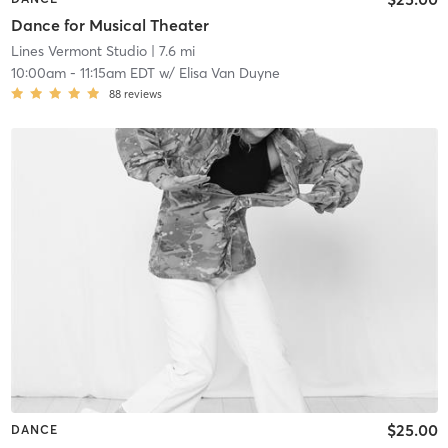
Dance for Musical Theater
Lines Vermont Studio
| 7.6 mi
10:00am
-
11:15am EDT
w/
Elisa Van Duyne
88
reviews
$25.00
DANCE