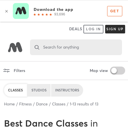
DEALS
LOG IN
SIGN UP
Search for anything
Filters
Map view
CLASSES
STUDIOS
INSTRUCTORS
Home
Fitness
Dance
Classes
1
-
13
results of
13
Best
Dance Classes
in