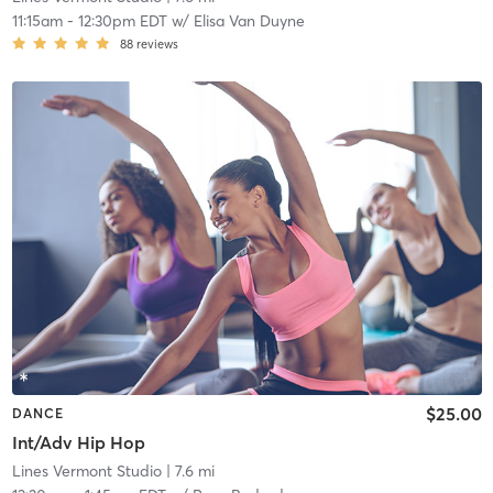
11:15am
-
12:30pm EDT
w/
Elisa Van Duyne
88
reviews
$25.00
DANCE
Int/Adv Hip Hop
Lines Vermont Studio
| 7.6 mi