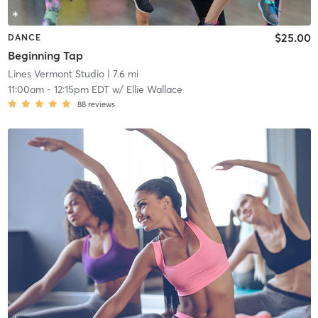
$25.00
DANCE
Beginning Tap
Lines Vermont Studio
| 7.6 mi
11:00am
-
12:15pm EDT
w/
Ellie Wallace
88
reviews