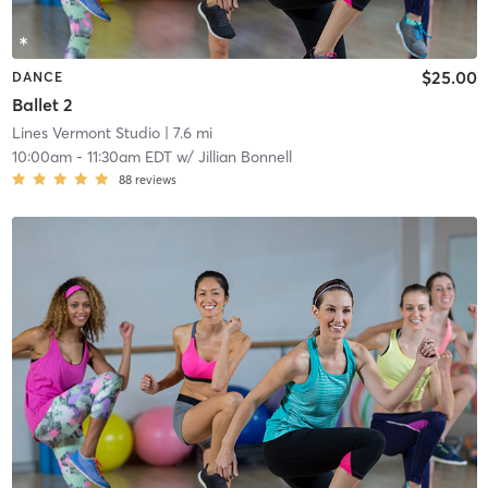
$25.00
DANCE
Ballet 2
Lines Vermont Studio
| 7.6 mi
10:00am
-
11:30am EDT
w/
Jillian Bonnell
88
reviews