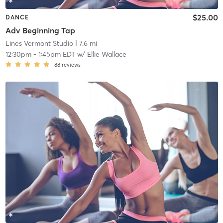
$25.00
DANCE
Adv Beginning Tap
Lines Vermont Studio
| 7.6 mi
12:30pm
-
1:45pm EDT
w/
Ellie Wallace
88
reviews