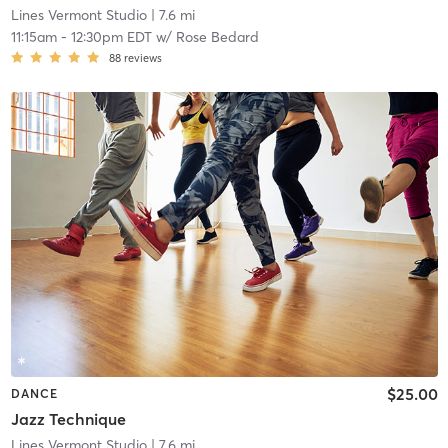
Lines Vermont Studio
| 7.6 mi
11:15am
-
12:30pm EDT
w/
Rose Bedard
88
reviews
$25.00
DANCE
Jazz Technique
Lines Vermont Studio
| 7.6 mi