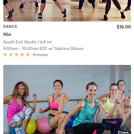
$16.00
DANCE
Nia
South End Studio
| 6.8 mi
9:00am
-
10:00am EDT
w/
Sabrina Gibson
19
reviews