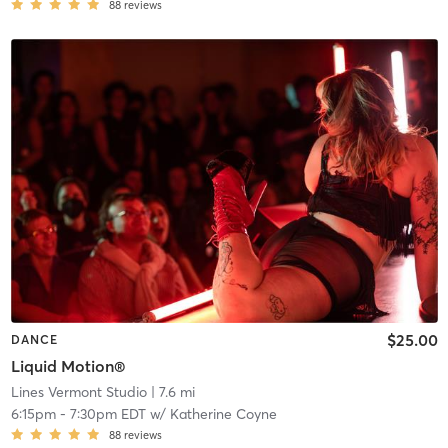
88
reviews
$25.00
DANCE
Liquid Motion®
Lines Vermont Studio
| 7.6 mi
6:15pm
-
7:30pm EDT
w/
Katherine Coyne
88
reviews