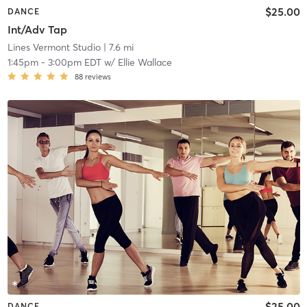
$25.00
DANCE
Int/Adv Tap
Lines Vermont Studio
| 7.6 mi
1:45pm
-
3:00pm EDT
w/
Ellie Wallace
88
reviews
$25.00
DANCE