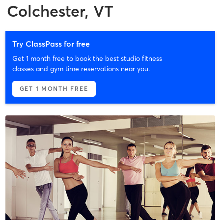
Colchester, VT
Try ClassPass for free
Get 1 month free to book the best studio fitness
classes and gym time reservations near you.
GET 1 MONTH FREE