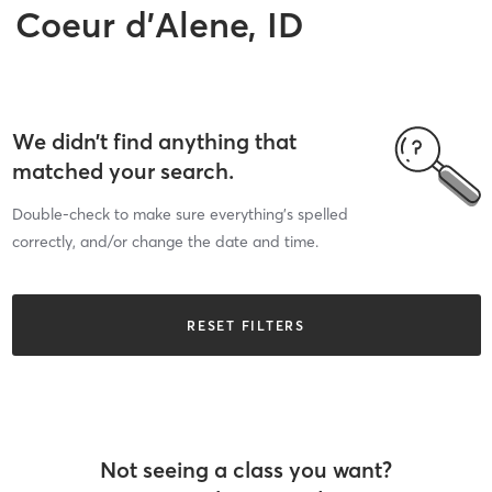
Coeur d'Alene, ID
We didn’t find anything that
matched your search.
Double-check to make sure everything’s spelled
correctly, and/or change the date and time.
RESET FILTERS
Not seeing a class you want?