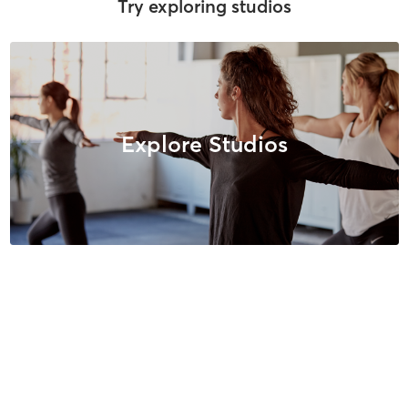
Try exploring studios
Explore Studios