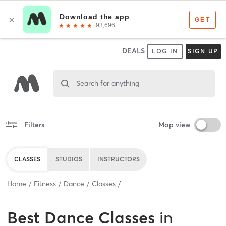
DEALS
LOG IN
SIGN UP
Search for anything
Filters
Map view
CLASSES
STUDIOS
INSTRUCTORS
Home
Fitness
Dance
Classes
Best
Dance Classes
in