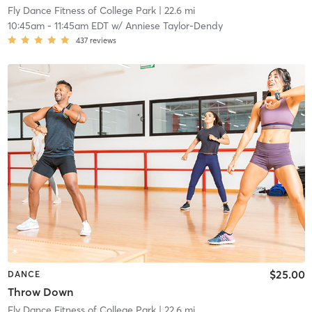
Fly Dance Fitness of College Park
| 22.6 mi
10:45am
-
11:45am EDT
w/
Anniese Taylor-Dendy
437
reviews
$25.00
DANCE
Throw Down
Fly Dance Fitness of College Park
| 22.6 mi