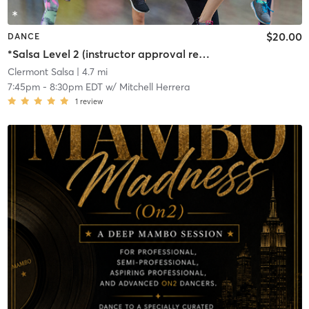
$20.00
DANCE
*Salsa Level 2 (instructor approval required)
Clermont Salsa
| 4.7 mi
7:45pm
-
8:30pm EDT
w/
Mitchell Herrera
1
review