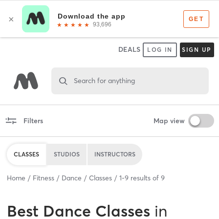
DEALS
LOG IN
SIGN UP
Search for anything
Filters
Map view
CLASSES
STUDIOS
INSTRUCTORS
Home
Fitness
Dance
Classes
1
-
9
results of
9
Best
Dance Classes
in