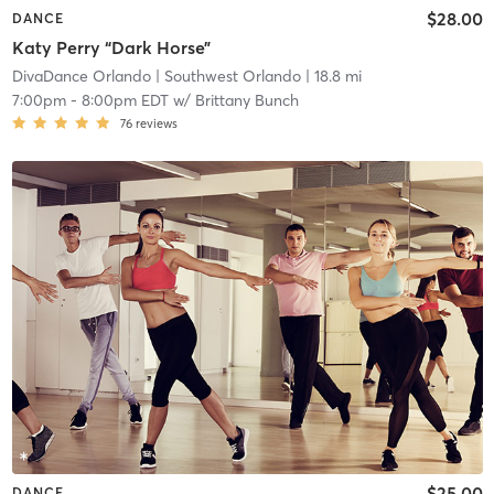
$28.00
DANCE
Katy Perry “Dark Horse”
DivaDance Orlando
| Southwest Orlando
| 18.8 mi
7:00pm
-
8:00pm EDT
w/
Brittany Bunch
76
reviews
$25.00
DANCE