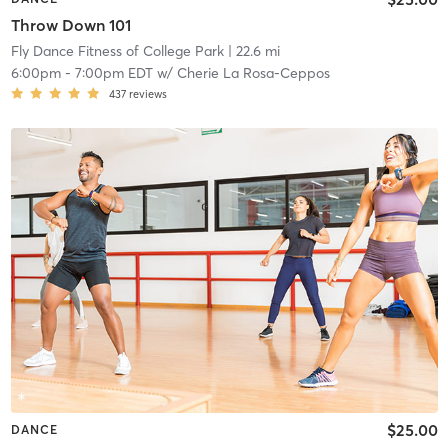
Throw Down 101
Fly Dance Fitness of College Park
| 22.6 mi
6:00pm
-
7:00pm EDT
w/
Cherie La Rosa-Ceppos
437
reviews
$25.00
DANCE