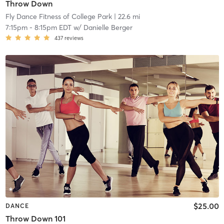
Throw Down
Fly Dance Fitness of College Park
| 22.6 mi
7:15pm
-
8:15pm EDT
w/
Danielle Berger
437
reviews
$25.00
DANCE
Throw Down 101