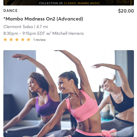
$20.00
DANCE
*Mambo Madness On2 (Advanced)
Clermont Salsa
| 4.7 mi
8:30pm
-
9:15pm EDT
w/
Mitchell Herrera
1
review