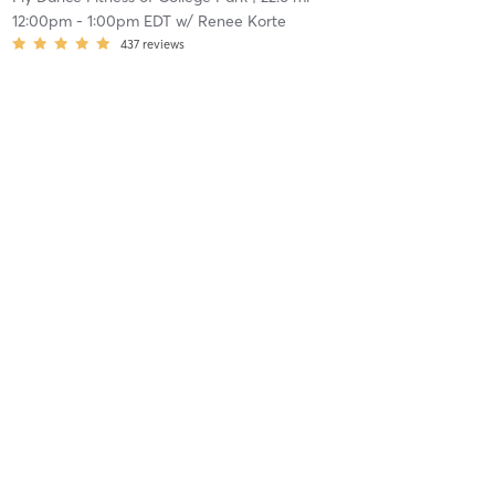
12:00pm
-
1:00pm EDT
w/
Renee Korte
437
reviews