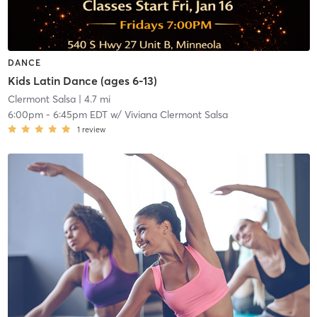
DANCE
Kids Latin Dance (ages 6-13)
Clermont Salsa
| 4.7 mi
6:00pm
-
6:45pm EDT
w/
Viviana Clermont Salsa
1
review