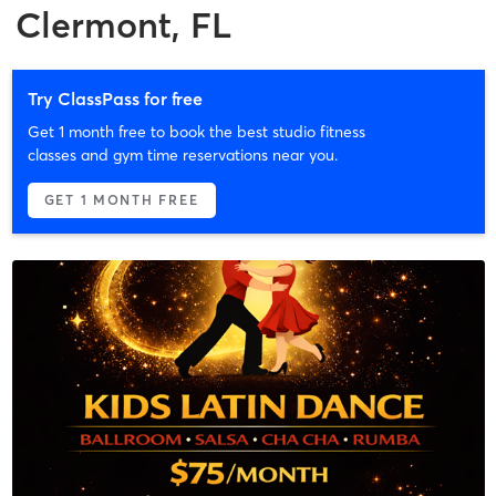
Clermont, FL
Try ClassPass for free
Get 1 month free to book the best studio fitness
classes and gym time reservations near you.
GET 1 MONTH FREE