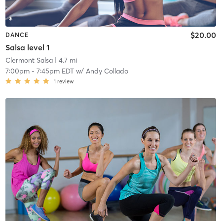
$20.00
DANCE
Salsa level 1
Clermont Salsa
| 4.7 mi
7:00pm
-
7:45pm EDT
w/
Andy Collado
1
review