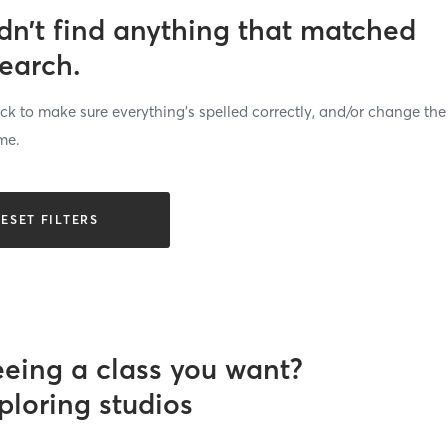
dn’t find anything that matched
search.
k to make sure everything’s spelled correctly, and/or change the
me.
ESET FILTERS
eeing a class you want?
ploring studios