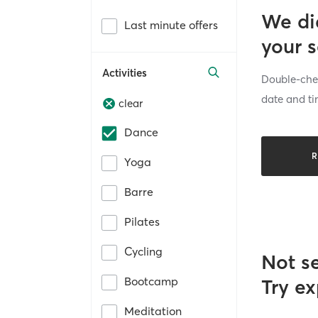
We di
Last minute offers
your 
Activities
Double-chec
date and ti
clear
Dance
R
Yoga
Barre
Pilates
Cycling
Not s
Bootcamp
Try ex
Meditation