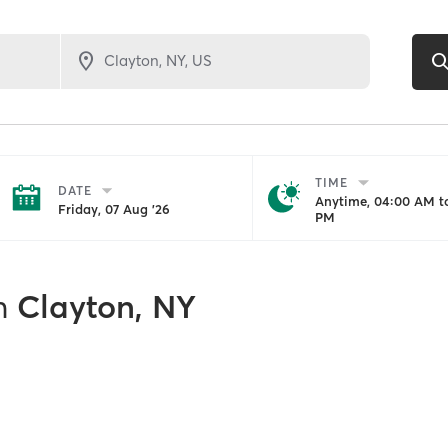
TIME
DATE
Anytime, 04:00 AM to
Friday, 07 Aug '26
PM
n
Clayton, NY