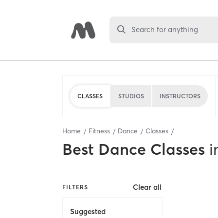
Search for anything
CLASSES
STUDIOS
INSTRUCTORS
Home
Fitness
Dance
Classes
Best
Dance Classes
i
Clear all
FILTERS
Suggested