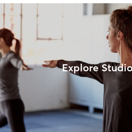
Explore Studi