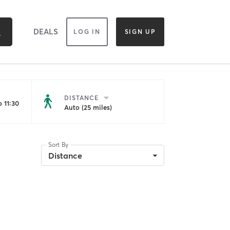
DEALS
LOG IN
SIGN UP
DISTANCE
 11:30
Auto (25 miles)
Sort By
Distance