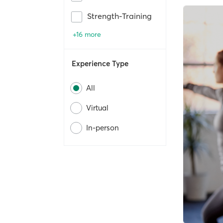
Strength-Training
+16 more
Experience Type
All
Virtual
In-person