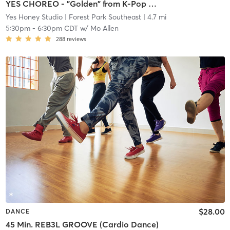
YES CHOREO - "Golden" from K-Pop Demon Hunters (Beginner/Intermediate)
Yes Honey Studio
| Forest Park Southeast
| 4.7 mi
5:30pm
-
6:30pm CDT
w/
Mo Allen
288
reviews
$28.00
DANCE
45 Min. REB3L GROOVE (Cardio Dance)