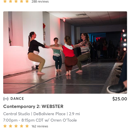
288
reviews
$25.00
DANCE
Contemporary 2: WEBSTER
Central Studio
| DeBaliviere Place
| 2.9 mi
7:00pm
-
8:15pm CDT
w/
Orren O'Toole
162
reviews