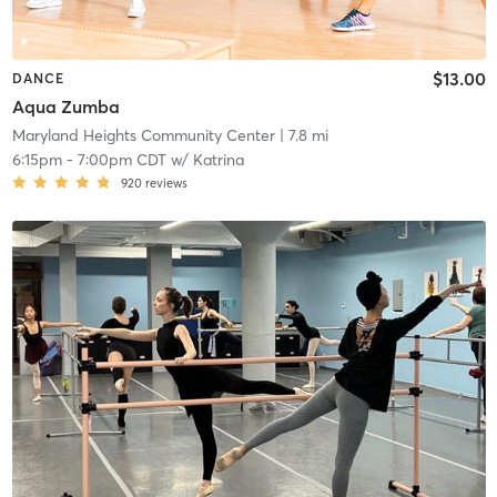
$13.00
DANCE
Aqua Zumba
Maryland Heights Community Center
| 7.8 mi
6:15pm
-
7:00pm CDT
w/
Katrina
920
reviews