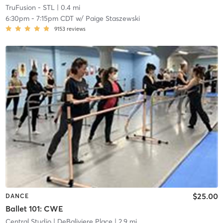
TruFusion - STL
| 0.4 mi
6:30pm
-
7:15pm CDT
w/
Paige Staszewski
9153
reviews
$25.00
DANCE
Ballet 101: CWE
Central Studio
| DeBaliviere Place
| 2.9 mi