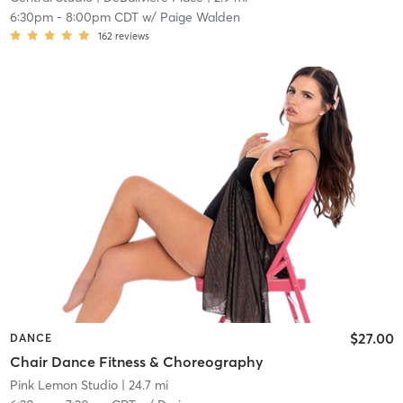
6:30pm
-
8:00pm CDT
w/
Paige Walden
162
reviews
$27.00
DANCE
Chair Dance Fitness & Choreography
Pink Lemon Studio
| 24.7 mi