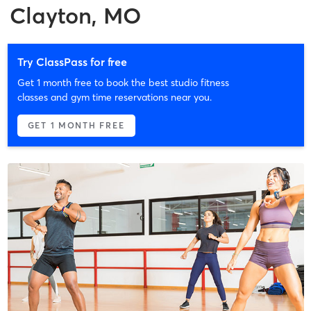
Clayton, MO
Try ClassPass for free
Get 1 month free to book the best studio fitness
classes and gym time reservations near you.
GET 1 MONTH FREE