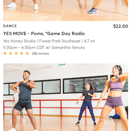
$22.00
DANCE
YES MOVE - Poms, "Game Day Radio
Yes Honey Studio
| Forest Park Southeast
| 4.7 mi
5:30pm
-
6:30pm CDT
w/
Samantha Yancey
288
reviews