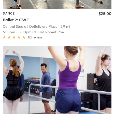
$25.00
DANCE
Ballet 2: CWE
Central Studio
| DeBaliviere Place
| 2.9 mi
6:30pm
-
8:00pm CDT
w/
Robert Poe
162
reviews