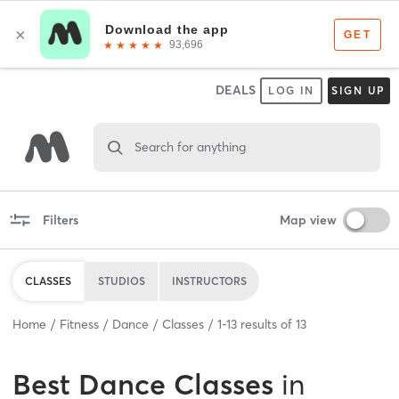
DEALS
LOG IN
SIGN UP
Search for anything
Filters
Map view
CLASSES
STUDIOS
INSTRUCTORS
Home
Fitness
Dance
Classes
1
-
13
results of
13
Best
Dance Classes
in