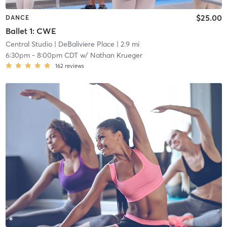
$25.00
DANCE
Ballet 1: CWE
Central Studio
| DeBaliviere Place
| 2.9 mi
6:30pm
-
8:00pm CDT
w/
Nathan Krueger
162
reviews