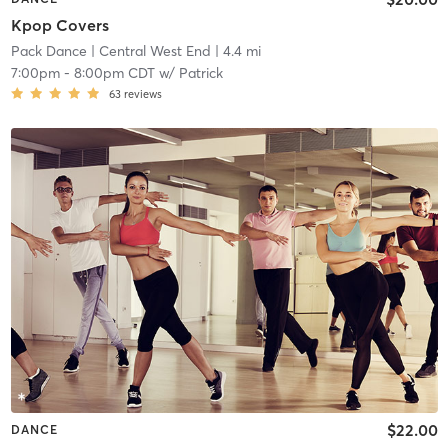
Kpop Covers
Pack Dance
| Central West End
| 4.4 mi
7:00pm
-
8:00pm CDT
w/
Patrick
63
reviews
$22.00
DANCE