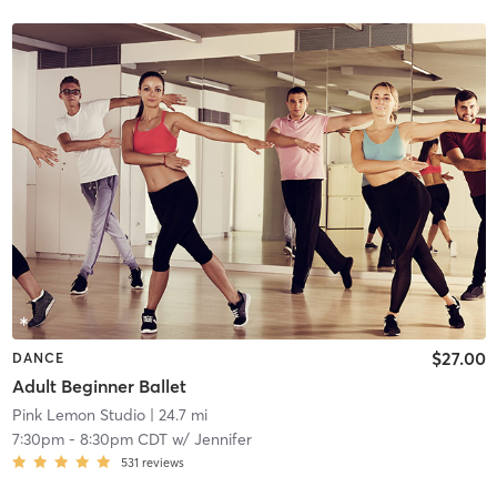
$27.00
DANCE
Adult Beginner Ballet
Pink Lemon Studio
| 24.7 mi
7:30pm
-
8:30pm CDT
w/
Jennifer
531
reviews