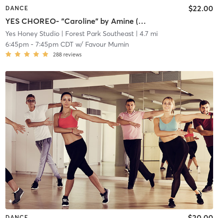
$22.00
DANCE
YES CHOREO- "Caroline" by Amine (Beginner/Intermediate)
Yes Honey Studio
| Forest Park Southeast
| 4.7 mi
6:45pm
-
7:45pm CDT
w/
Favour Mumin
288
reviews
$20.00
DANCE