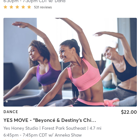
6:30pm
-
7:30pm CDT
w/
Daria
531
reviews
$22.00
DANCE
YES MOVE - "Beyoncé & Destiny's Child" Playlist
Yes Honey Studio
| Forest Park Southeast
| 4.7 mi
6:45pm
-
7:45pm CDT
w/
Anneka Shaw