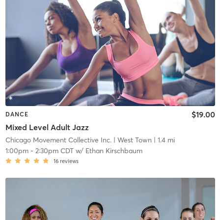
$19.00
DANCE
Mixed Level Adult Jazz
Chicago Movement Collective Inc.
| West Town
| 1.4 mi
1:00pm
-
2:30pm CDT
w/
Ethan Kirschbaum
16
reviews