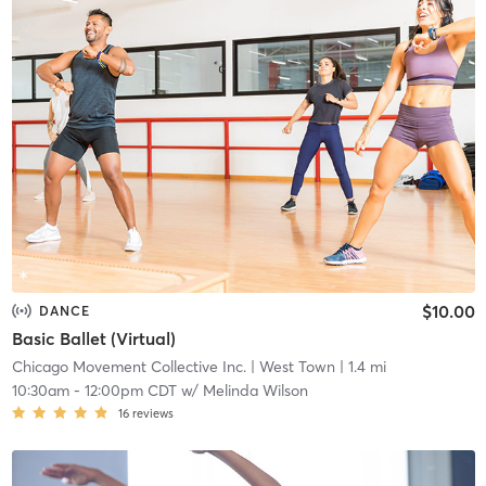
$10.00
DANCE
Basic Ballet (Virtual)
Chicago Movement Collective Inc.
| West Town
| 1.4 mi
10:30am
-
12:00pm CDT
w/
Melinda Wilson
16
reviews