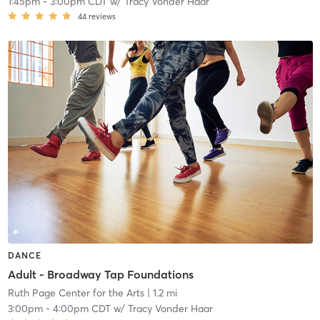
1:45pm
-
3:00pm CDT
w/
Tracy Vonder Haar
44
reviews
DANCE
Adult - Broadway Tap Foundations
Ruth Page Center for the Arts
| 1.2 mi
3:00pm
-
4:00pm CDT
w/
Tracy Vonder Haar