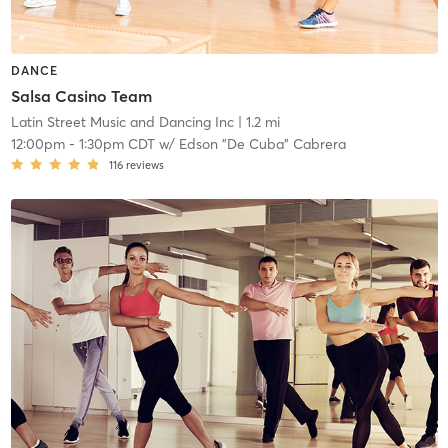
DANCE
Salsa Casino Team
Latin Street Music and Dancing Inc
| 1.2 mi
12:00pm
-
1:30pm CDT
w/
Edson "De Cuba" Cabrera
116
reviews