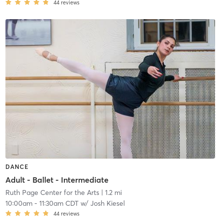
44
reviews
DANCE
Adult - Ballet - Intermediate
Ruth Page Center for the Arts
| 1.2 mi
10:00am
-
11:30am CDT
w/
Josh Kiesel
44
reviews