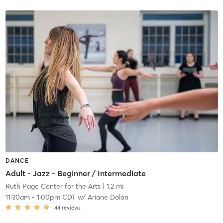
DANCE
Adult - Jazz - Beginner / Intermediate
Ruth Page Center for the Arts
| 1.2 mi
11:30am
-
1:00pm CDT
w/
Ariane Dolan
44
reviews