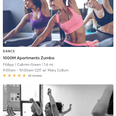
DANCE
1000M Apartments Zumba
FitApp
| Cabrini-Green
| 1.6 mi
9:00am
-
10:00am CDT
w/
Mary Collum
65
reviews