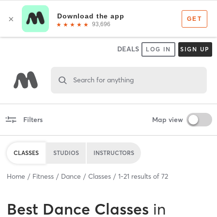
DEALS
LOG IN
SIGN UP
Search for anything
Filters
Map view
CLASSES
STUDIOS
INSTRUCTORS
Home
Fitness
Dance
Classes
1
-
21
results of
72
Best
Dance Classes
in