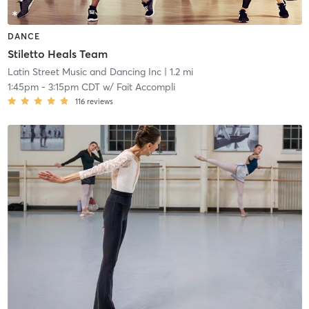
DANCE
Stiletto Heals Team
Latin Street Music and Dancing Inc
| 1.2 mi
1:45pm
-
3:15pm CDT
w/
Fait Accompli
116
reviews