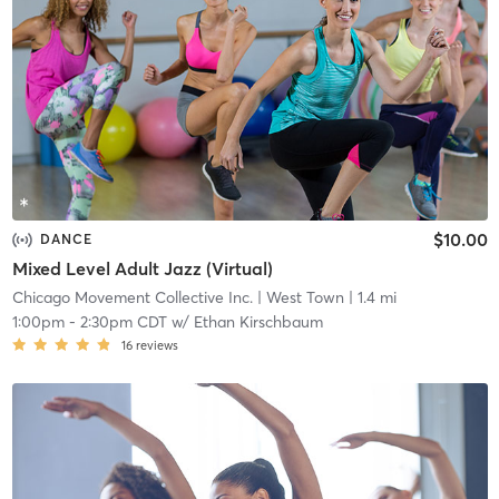
$10.00
DANCE
Mixed Level Adult Jazz (Virtual)
Chicago Movement Collective Inc.
| West Town
| 1.4 mi
1:00pm
-
2:30pm CDT
w/
Ethan Kirschbaum
16
reviews