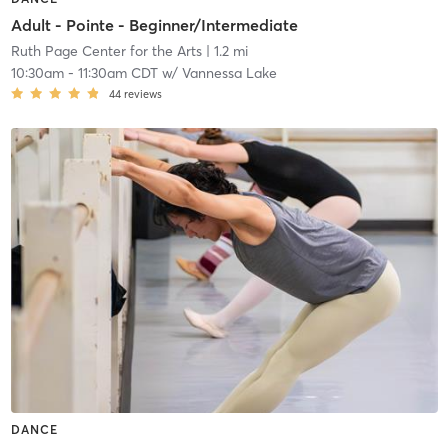
Adult - Pointe - Beginner/Intermediate
Ruth Page Center for the Arts
| 1.2 mi
10:30am
-
11:30am CDT
w/
Vannessa Lake
44
reviews
DANCE