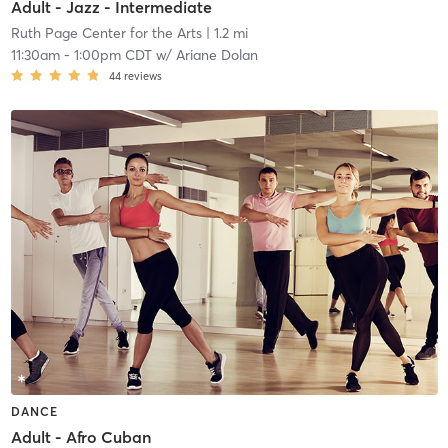
Adult - Jazz - Intermediate
Ruth Page Center for the Arts
| 1.2 mi
11:30am
-
1:00pm CDT
w/
Ariane Dolan
44
reviews
DANCE
Adult - Afro Cuban