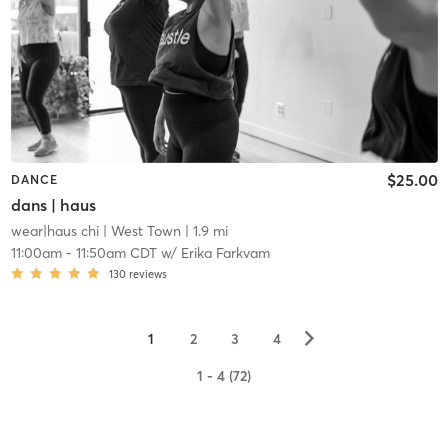
$25.00
DANCE
dans | haus
wear|haus chi
| West Town
| 1.9 mi
11:00am
-
11:50am CDT
w/
Erika Farkvam
130
reviews
▻
1
2
3
4
1 - 4 (72)