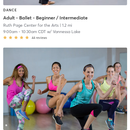
DANCE
Adult - Ballet - Beginner / Intermediate
Ruth Page Center for the Arts
| 1.2 mi
9:00am
-
10:30am CDT
w/
Vannessa Lake
44
reviews