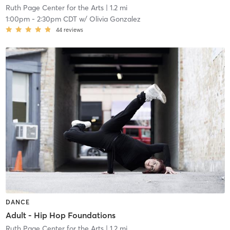
Ruth Page Center for the Arts
| 1.2 mi
1:00pm
-
2:30pm CDT
w/
Olivia Gonzalez
44
reviews
DANCE
Adult - Hip Hop Foundations
Ruth Page Center for the Arts
| 1.2 mi