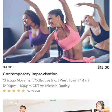
$15.00
DANCE
Contemporary Improvisation
Chicago Movement Collective Inc.
| West Town
| 1.4 mi
12:00pm
-
1:00pm CDT
w/
Michele Dooley
16
reviews