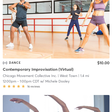
$10.00
DANCE
Contemporary Improvisation (Virtual)
Chicago Movement Collective Inc.
| West Town
| 1.4 mi
12:00pm
-
1:00pm CDT
w/
Michele Dooley
16
reviews