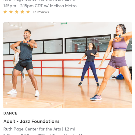
1:15pm
-
2:15pm CDT
w/
Melissa Metro
44
reviews
DANCE
Adult - Jazz Foundations
Ruth Page Center for the Arts
| 1.2 mi