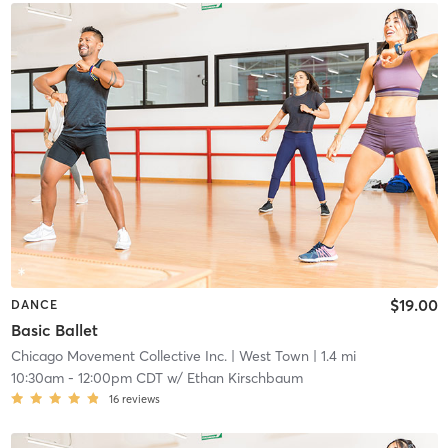
$19.00
DANCE
Basic Ballet
Chicago Movement Collective Inc.
| West Town
| 1.4 mi
10:30am
-
12:00pm CDT
w/
Ethan Kirschbaum
16
reviews