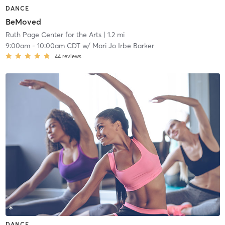
DANCE
BeMoved
Ruth Page Center for the Arts
| 1.2 mi
9:00am
-
10:00am CDT
w/
Mari Jo Irbe Barker
44
reviews
DANCE