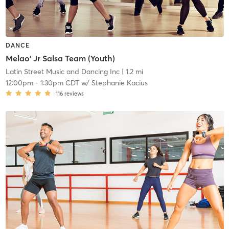
DANCE
Melao' Jr Salsa Team (Youth)
Latin Street Music and Dancing Inc
| 1.2 mi
12:00pm
-
1:30pm CDT
w/
Stephanie Kacius
116
reviews