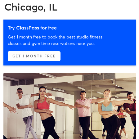
Chicago, IL
Try ClassPass for free
Get 1 month free to book the best studio fitness
classes and gym time reservations near you.
GET 1 MONTH FREE