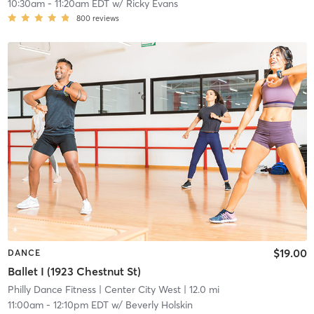
10:30am
-
11:20am EDT
w/
Ricky Evans
800
reviews
$19.00
DANCE
Ballet I (1923 Chestnut St)
Philly Dance Fitness
| Center City West
| 12.0 mi
11:00am
-
12:10pm EDT
w/
Beverly Holskin