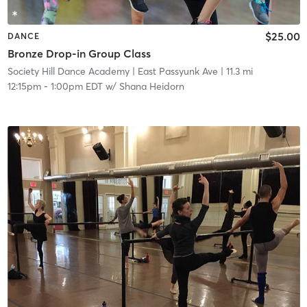
$25.00
DANCE
Bronze Drop-in Group Class
Society Hill Dance Academy
| East Passyunk Ave
| 11.3 mi
12:15pm
-
1:00pm EDT
w/
Shana Heidorn