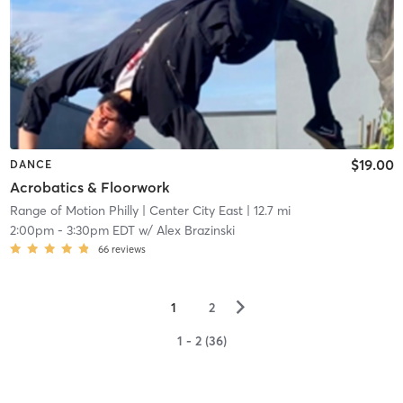
$19.00
DANCE
Acrobatics & Floorwork
Range of Motion Philly
| Center City East
| 12.7 mi
2:00pm
-
3:30pm EDT
w/
Alex Brazinski
66
reviews
▻
1
2
1 - 2 (36)