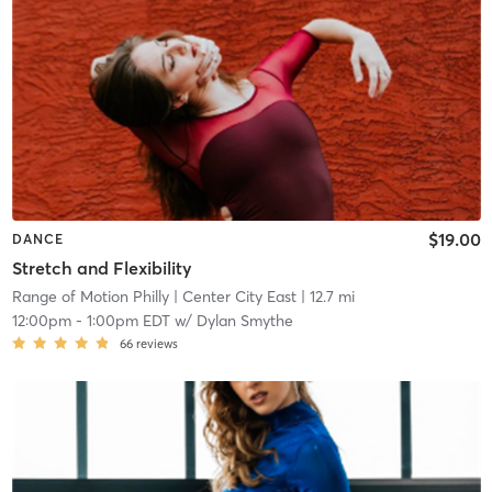
$19.00
DANCE
Stretch and Flexibility
Range of Motion Philly
| Center City East
| 12.7 mi
12:00pm
-
1:00pm EDT
w/
Dylan Smythe
66
reviews