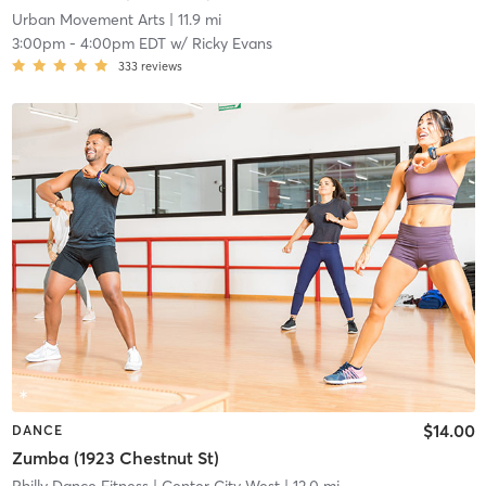
Urban Movement Arts
| 11.9 mi
3:00pm
-
4:00pm EDT
w/
Ricky Evans
333
reviews
$14.00
DANCE
Zumba (1923 Chestnut St)