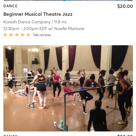
$20.00
DANCE
Beginner Musical Theatre Jazz
Koresh Dance Company
| 11.8 mi
12:30pm
-
2:00pm EDT
w/
Noelle Martone
546
reviews