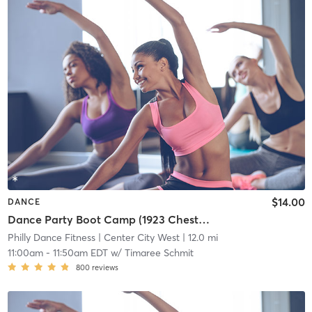
$14.00
DANCE
Dance Party Boot Camp (1923 Chestnut St)
Philly Dance Fitness
| Center City West
| 12.0 mi
11:00am
-
11:50am EDT
w/
Timaree Schmit
800
reviews