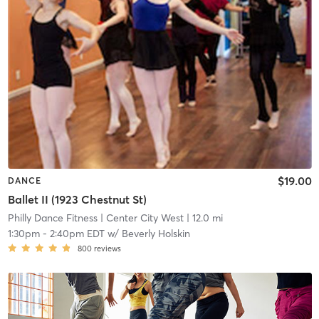
$19.00
DANCE
Ballet II (1923 Chestnut St)
Philly Dance Fitness
| Center City West
| 12.0 mi
1:30pm
-
2:40pm EDT
w/
Beverly Holskin
800
reviews