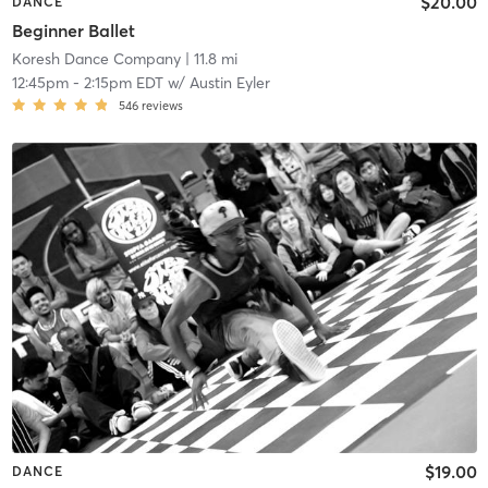
$20.00
DANCE
Beginner Ballet
Koresh Dance Company
| 11.8 mi
12:45pm
-
2:15pm EDT
w/
Austin Eyler
546
reviews
$19.00
DANCE