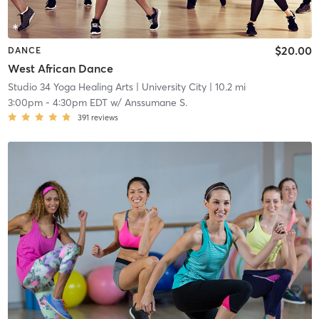
$20.00
DANCE
West African Dance
Studio 34 Yoga Healing Arts
| University City
| 10.2 mi
3:00pm
-
4:30pm EDT
w/
Anssumane S.
391
reviews