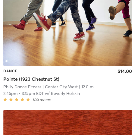
$14.00
DANCE
Pointe (1923 Chestnut St)
Philly Dance Fitness
| Center City West
| 12.0 mi
2:45pm
-
3:15pm EDT
w/
Beverly Holskin
800
reviews