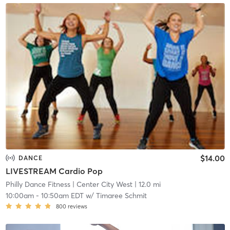
$14.00
DANCE
LIVESTREAM Cardio Pop
Philly Dance Fitness
| Center City West
| 12.0 mi
10:00am
-
10:50am EDT
w/
Timaree Schmit
800
reviews