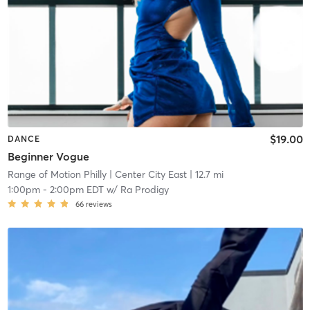
$19.00
DANCE
Beginner Vogue
Range of Motion Philly
| Center City East
| 12.7 mi
1:00pm
-
2:00pm EDT
w/
Ra Prodigy
66
reviews