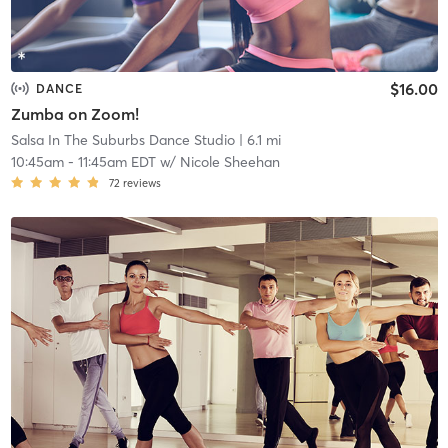
$16.00
DANCE
Zumba on Zoom!
Salsa In The Suburbs Dance Studio
| 6.1 mi
10:45am
-
11:45am EDT
w/
Nicole Sheehan
72
reviews