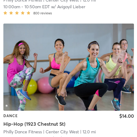
Philly Dance Fitness
| Center City West
| 12.0 mi
10:00am
-
10:50am EDT
w/
Avigayil Lieber
800
reviews
$14.00
DANCE
Hip-Hop (1923 Chestnut St)
Philly Dance Fitness
| Center City West
| 12.0 mi