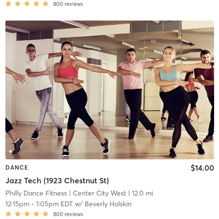
800
reviews
$14.00
DANCE
Jazz Tech (1923 Chestnut St)
Philly Dance Fitness
| Center City West
| 12.0 mi
12:15pm
-
1:05pm EDT
w/
Beverly Holskin
800
reviews