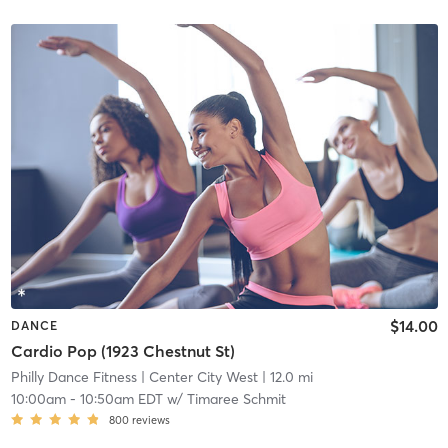
$14.00
DANCE
Cardio Pop (1923 Chestnut St)
Philly Dance Fitness
| Center City West
| 12.0 mi
10:00am
-
10:50am EDT
w/
Timaree Schmit
800
reviews