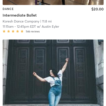
$20.00
DANCE
Intermediate Ballet
Koresh Dance Company
| 11.8 mi
11:15am
-
12:45pm EDT
w/
Austin Eyler
546
reviews