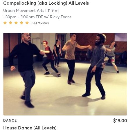
Campellocking (aka Locking) All Levels
Urban Movement Arts
| 11.9 mi
1:30pm
-
3:00pm EDT
w/
Ricky Evans
333
reviews
$19.00
DANCE
House Dance (All Levels)