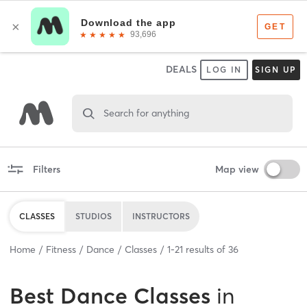
DEALS
LOG IN
SIGN UP
Search for anything
Filters
Map view
CLASSES
STUDIOS
INSTRUCTORS
Home
Fitness
Dance
Classes
1
-
21
results of
36
Best
Dance Classes
in