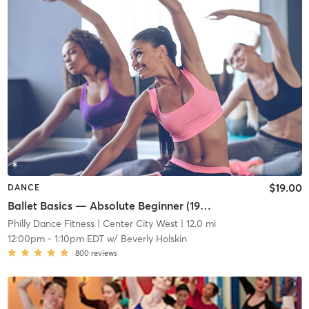
$19.00
DANCE
Ballet Basics — Absolute Beginner (1923 Chestnut St)
Philly Dance Fitness
| Center City West
| 12.0 mi
12:00pm
-
1:10pm EDT
w/
Beverly Holskin
800
reviews