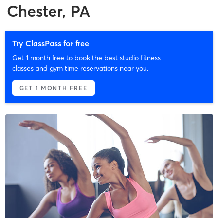
Chester, PA
Try ClassPass for free
Get 1 month free to book the best studio fitness
classes and gym time reservations near you.
GET 1 MONTH FREE