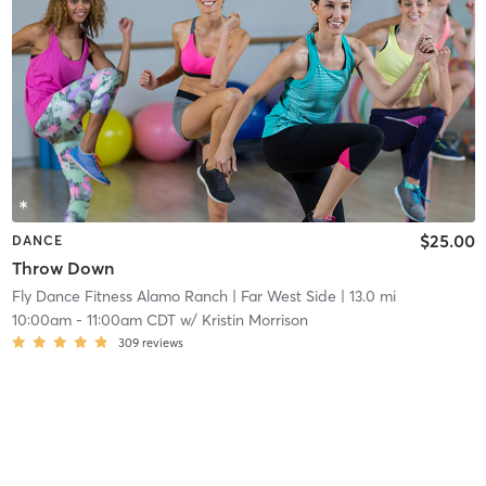
$25.00
DANCE
Throw Down
Fly Dance Fitness Alamo Ranch
| Far West Side
| 13.0 mi
10:00am
-
11:00am CDT
w/
Kristin Morrison
309
reviews