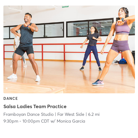
DANCE
Salsa Ladies Team Practice
Framboyan Dance Studio
| Far West Side
| 6.2 mi
9:30pm
-
10:00pm CDT
w/
Monica Garcia