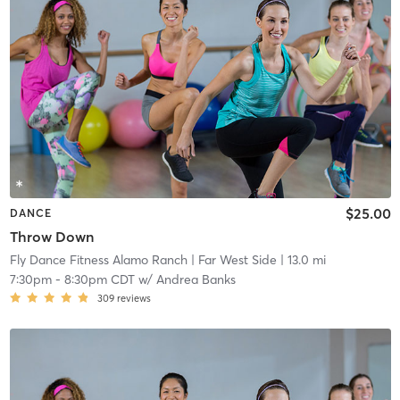
$25.00
DANCE
Throw Down
Fly Dance Fitness Alamo Ranch
| Far West Side
| 13.0 mi
7:30pm
-
8:30pm CDT
w/
Andrea Banks
309
reviews