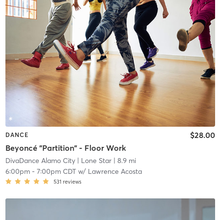
$28.00
DANCE
Beyoncé "Partition" - Floor Work
DivaDance Alamo City
| Lone Star
| 8.9 mi
6:00pm
-
7:00pm CDT
w/
Lawrence Acosta
531
reviews