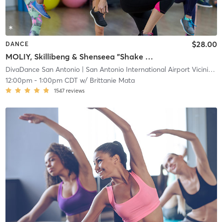
$28.00
DANCE
MOLIY, Skillibeng & Shenseea "Shake It To The Max" 📍Main
DivaDance San Antonio
| San Antonio International Airport Vicinity
| 
12:00pm
-
1:00pm CDT
w/
Brittanie Mata
1547
reviews