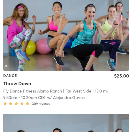
$25.00
DANCE
Throw Down
Fly Dance Fitness Alamo Ranch
| Far West Side
| 13.0 mi
9:30am
-
10:30am CDT
w/
Alejandra Garcia
309
reviews