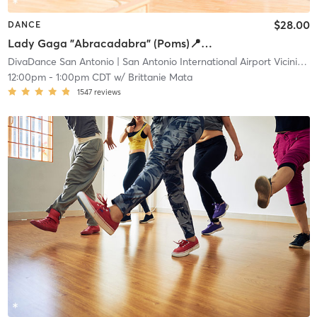
$28.00
DANCE
Lady Gaga "Abracadabra" (Poms)📍Main
DivaDance San Antonio
| San Antonio International Airport Vicinity
| 
12:00pm
-
1:00pm CDT
w/
Brittanie Mata
1547
reviews