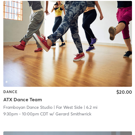
$20.00
DANCE
ATX Dance Team
Framboyan Dance Studio
| Far West Side
| 6.2 mi
9:30pm
-
10:00pm CDT
w/
Gerard Smithwrick