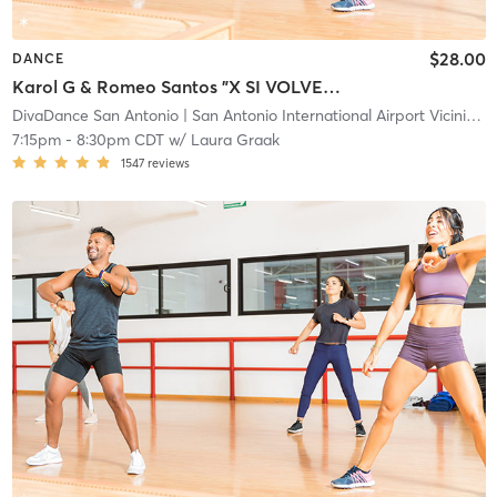
$28.00
DANCE
Karol G & Romeo Santos "X SI VOLVEMOS" (Leveled Up - Heels Optional) 📍Main
DivaDance San Antonio
| San Antonio International Airport Vicinity
| 
7:15pm
-
8:30pm CDT
w/
Laura Graak
1547
reviews