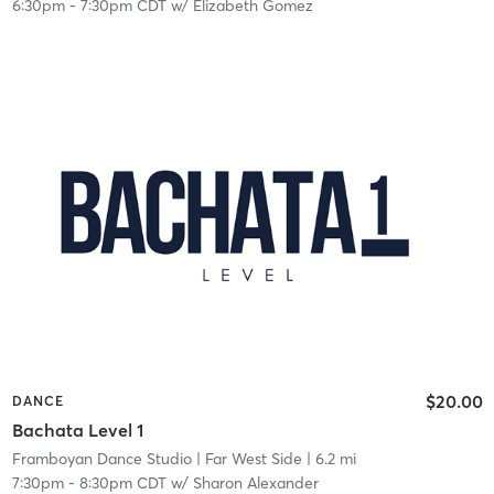
6:30pm
-
7:30pm CDT
w/
Elizabeth Gomez
$20.00
DANCE
Bachata Level 1
Framboyan Dance Studio
| Far West Side
| 6.2 mi
7:30pm
-
8:30pm CDT
w/
Sharon Alexander