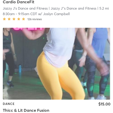
Cardio DanceFit
Jazzy J's Dance and Fitness
| Jazzy J''s Dance and Fitness
| 5.2 mi
8:30am
-
9:15am CDT
w/
Joslyn Campbell
126
reviews
$15.00
DANCE
Thicc & Lit Dance Fusion