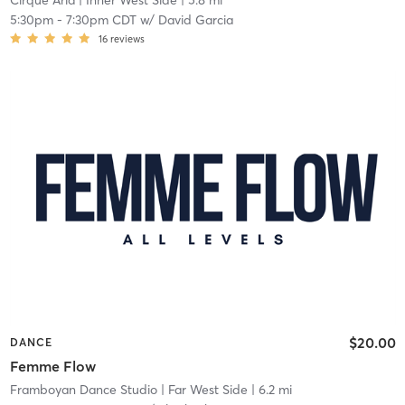
Cirque Aria
| Inner West Side
| 5.8 mi
5:30pm
-
7:30pm CDT
w/
David Garcia
16
reviews
$20.00
DANCE
Femme Flow
Framboyan Dance Studio
| Far West Side
| 6.2 mi