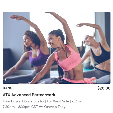
$20.00
DANCE
ATX Advanced Partnerwork
Framboyan Dance Studio
| Far West Side
| 6.2 mi
7:30pm
-
8:30pm CDT
w/
Oneysis Tony