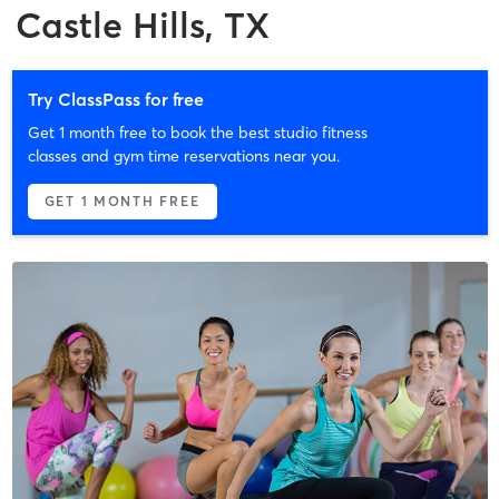
Castle Hills, TX
Try ClassPass for free
Get 1 month free to book the best studio fitness
classes and gym time reservations near you.
GET 1 MONTH FREE