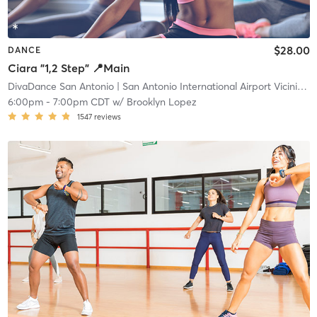
$28.00
DANCE
Ciara "1,2 Step" 📍Main
DivaDance San Antonio
| San Antonio International Airport Vicinity
| 
6:00pm
-
7:00pm CDT
w/
Brooklyn Lopez
1547
reviews