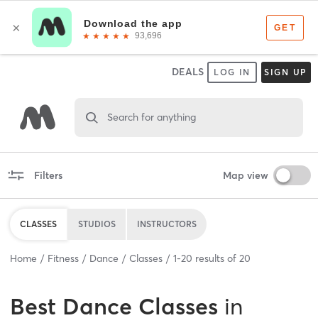
DEALS
LOG IN
SIGN UP
Search for anything
Filters
Map view
CLASSES
STUDIOS
INSTRUCTORS
Home
Fitness
Dance
Classes
1
-
20
results of
20
Best
Dance Classes
in