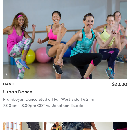
$20.00
DANCE
Urban Dance
Framboyan Dance Studio
| Far West Side
| 6.2 mi
7:00pm
-
8:00pm CDT
w/
Jonathan Estada