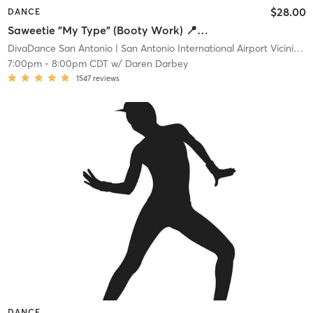
$28.00
DANCE
Saweetie "My Type" (Booty Work) 📍Main
DivaDance San Antonio
| San Antonio International Airport Vicinity
| 
7:00pm
-
8:00pm CDT
w/
Daren Darbey
1547
reviews
DANCE