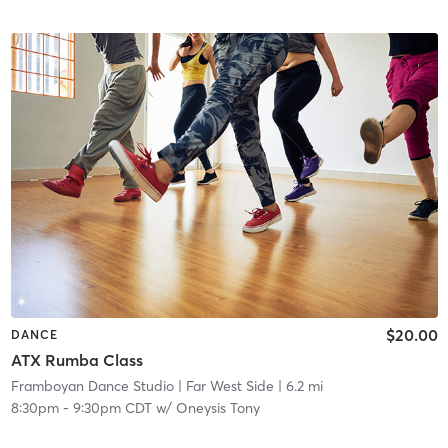
$20.00
DANCE
ATX Rumba Class
Framboyan Dance Studio
| Far West Side
| 6.2 mi
8:30pm
-
9:30pm CDT
w/
Oneysis Tony