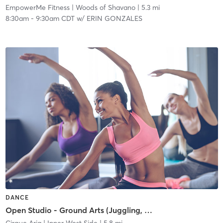
EmpowerMe Fitness
| Woods of Shavano
| 5.3 mi
8:30am
-
9:30am CDT
w/
ERIN GONZALES
DANCE
Open Studio - Ground Arts (Juggling, Acro, Flow)