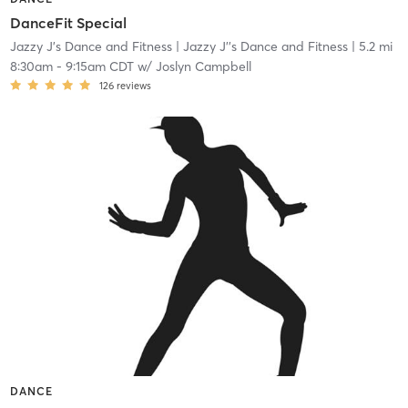
DanceFit Special
Jazzy J's Dance and Fitness
| Jazzy J''s Dance and Fitness
| 5.2 mi
8:30am
-
9:15am CDT
w/
Joslyn Campbell
126
reviews
DANCE