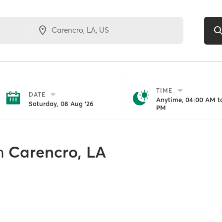
TIME
DATE
Anytime, 04:00 AM to
Saturday, 08 Aug '26
PM
n
Carencro, LA