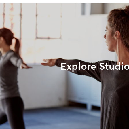
Explore Studi