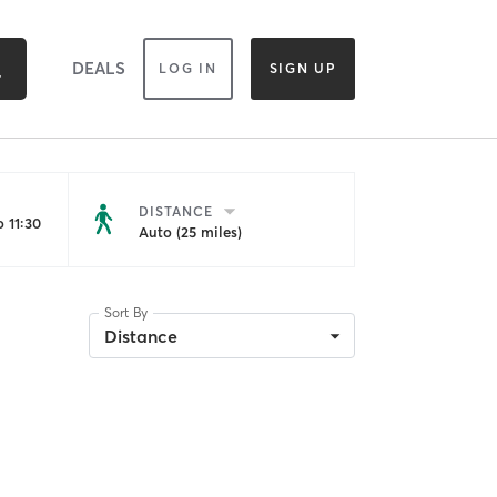
DEALS
LOG IN
SIGN UP
DISTANCE
 11:30
Auto (25 miles)
Sort By
Distance