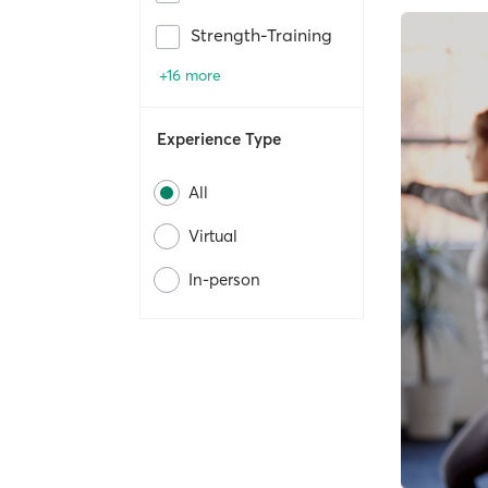
Strength-Training
+16 more
Experience Type
All
Virtual
In-person