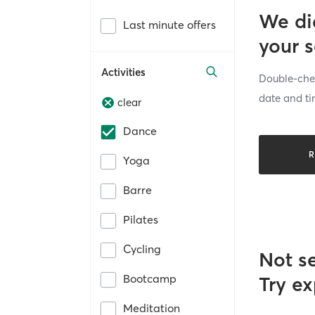
We di
Last minute offers
your 
Activities
Double-chec
date and ti
clear
Dance
R
Yoga
Barre
Pilates
Cycling
Not s
Bootcamp
Try ex
Meditation