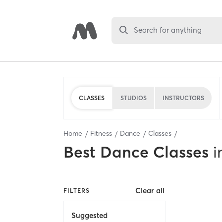
Search for anything
CLASSES
STUDIOS
INSTRUCTORS
Home
Fitness
Dance
Classes
Best
Dance Classes
i
Clear all
FILTERS
Suggested