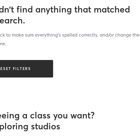
dn’t find anything that matched
search.
k to make sure everything’s spelled correctly, and/or change the
me.
ESET FILTERS
eeing a class you want?
ploring studios