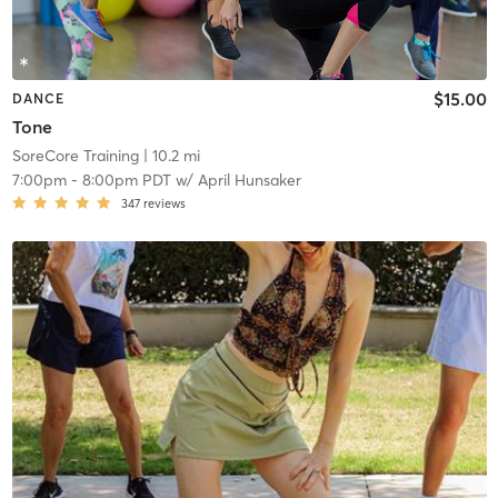
$15.00
DANCE
Tone
SoreCore Training
| 10.2 mi
7:00pm
-
8:00pm PDT
w/
April Hunsaker
347
reviews