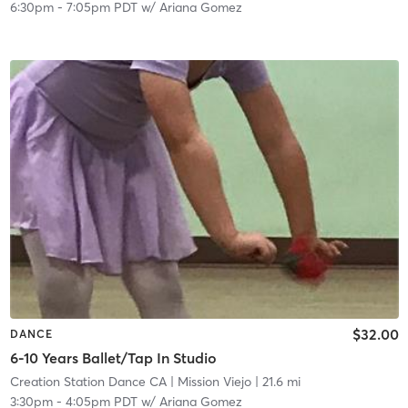
6:30pm
-
7:05pm PDT
w/
Ariana Gomez
$32.00
DANCE
6-10 Years Ballet/Tap In Studio
Creation Station Dance CA
| Mission Viejo
| 21.6 mi
3:30pm
-
4:05pm PDT
w/
Ariana Gomez