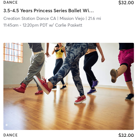
$32.00
DANCE
3.5-4.5 Years Princess Series Ballet With Tap In Studio
Creation Station Dance CA
| Mission Viejo
| 21.6 mi
11:45am
-
12:20pm PDT
w/
Carlie Paskett
$32.00
DANCE