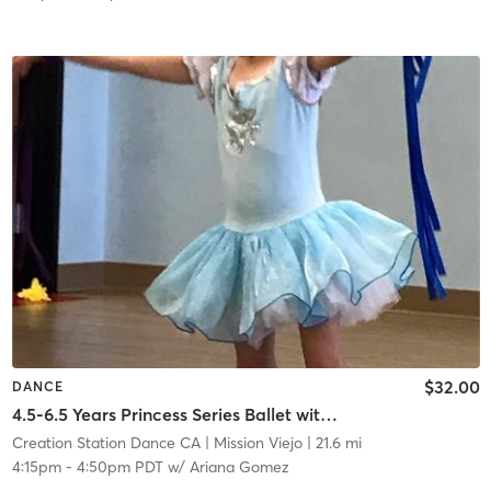
$32.00
DANCE
4.5-6.5 Years Princess Series Ballet with Tap in Studio
Creation Station Dance CA
| Mission Viejo
| 21.6 mi
4:15pm
-
4:50pm PDT
w/
Ariana Gomez