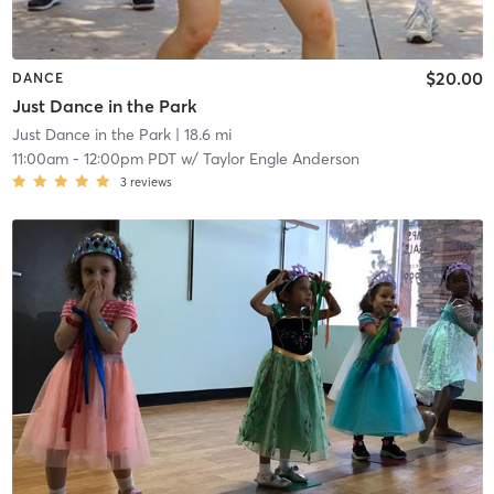
$20.00
DANCE
Just Dance in the Park
Just Dance in the Park
| 18.6 mi
11:00am
-
12:00pm PDT
w/
Taylor Engle Anderson
3
reviews