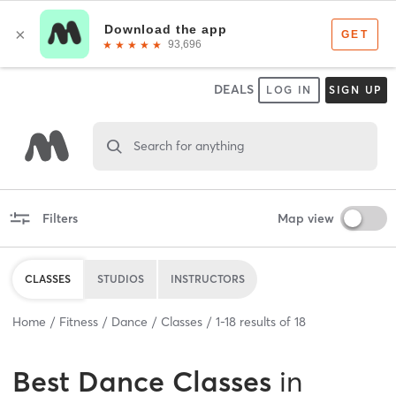
DEALS
LOG IN
SIGN UP
Search for anything
Filters
Map view
CLASSES
STUDIOS
INSTRUCTORS
Home
Fitness
Dance
Classes
1
-
18
results of
18
Best
Dance Classes
in