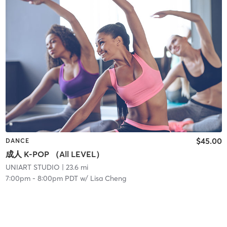
$45.00
DANCE
成人 K-POP （All LEVEL）
UNIART STUDIO
| 23.6 mi
7:00pm
-
8:00pm PDT
w/
Lisa Cheng