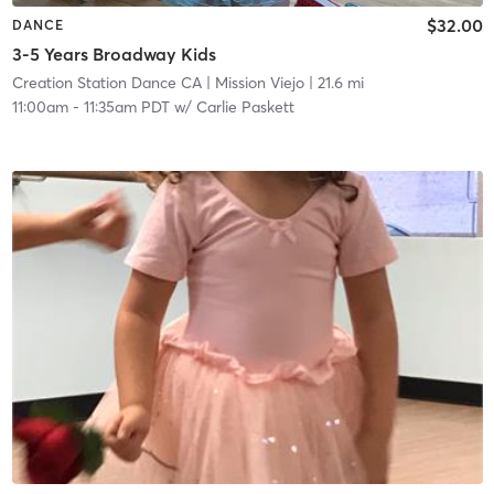
$32.00
DANCE
3-5 Years Broadway Kids
Creation Station Dance CA
| Mission Viejo
| 21.6 mi
11:00am
-
11:35am PDT
w/
Carlie Paskett