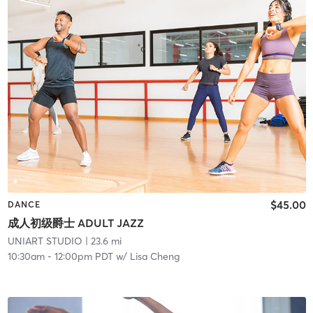
$45.00
DANCE
成人初级爵士 ADULT JAZZ
UNIART STUDIO
| 23.6 mi
10:30am
-
12:00pm PDT
w/
Lisa Cheng