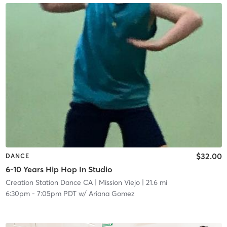
$32.00
DANCE
6-10 Years Hip Hop In Studio
Creation Station Dance CA
| Mission Viejo
| 21.6 mi
6:30pm
-
7:05pm PDT
w/
Ariana Gomez