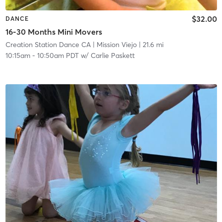
$32.00
DANCE
16-30 Months Mini Movers
Creation Station Dance CA
| Mission Viejo
| 21.6 mi
10:15am
-
10:50am PDT
w/
Carlie Paskett