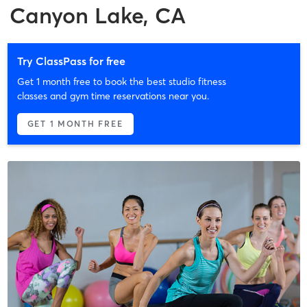
Canyon Lake, CA
Try ClassPass for free
Get 1 month free to book the best studio fitness
classes and gym time reservations near you.
GET 1 MONTH FREE