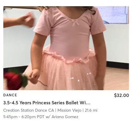
$32.00
DANCE
3.5-4.5 Years Princess Series Ballet With Tap In Studio
Creation Station Dance CA
| Mission Viejo
| 21.6 mi
5:45pm
-
6:20pm PDT
w/
Ariana Gomez