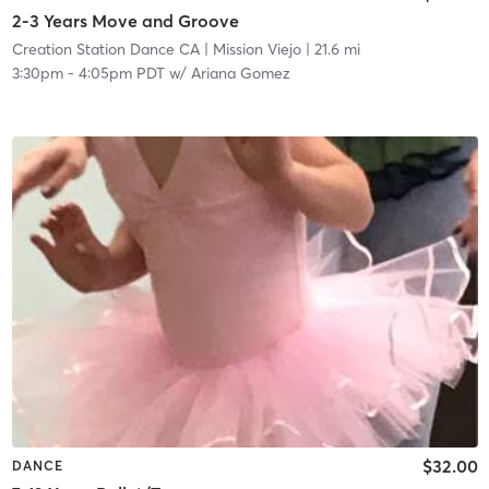
2-3 Years Move and Groove
Creation Station Dance CA
| Mission Viejo
| 21.6 mi
3:30pm
-
4:05pm PDT
w/
Ariana Gomez
$32.00
DANCE