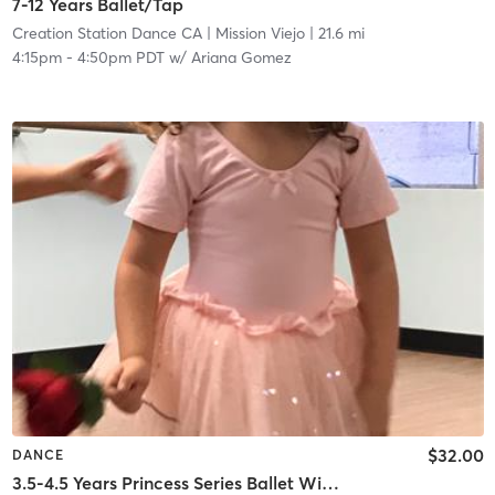
7-12 Years Ballet/Tap
Creation Station Dance CA
| Mission Viejo
| 21.6 mi
4:15pm
-
4:50pm PDT
w/
Ariana Gomez
$32.00
DANCE
3.5-4.5 Years Princess Series Ballet With Tap In Studio