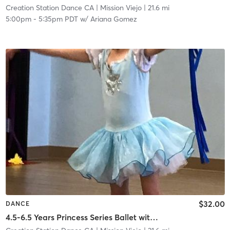
Creation Station Dance CA
| Mission Viejo
| 21.6 mi
5:00pm
-
5:35pm PDT
w/
Ariana Gomez
$32.00
DANCE
4.5-6.5 Years Princess Series Ballet with Tap in Studio