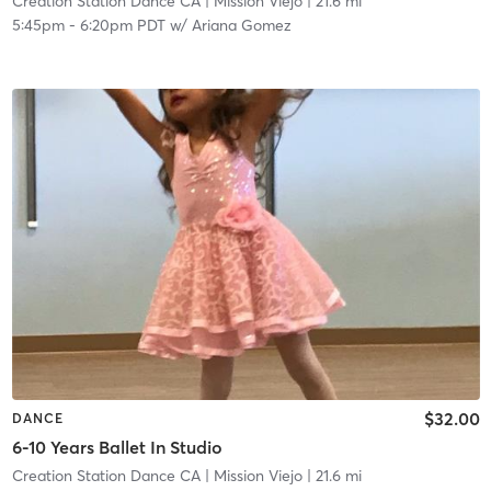
Creation Station Dance CA
| Mission Viejo
| 21.6 mi
5:45pm
-
6:20pm PDT
w/
Ariana Gomez
$32.00
DANCE
6-10 Years Ballet In Studio
Creation Station Dance CA
| Mission Viejo
| 21.6 mi