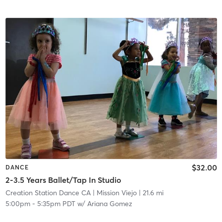
$32.00
DANCE
2-3.5 Years Ballet/Tap In Studio
Creation Station Dance CA
| Mission Viejo
| 21.6 mi
5:00pm
-
5:35pm PDT
w/
Ariana Gomez