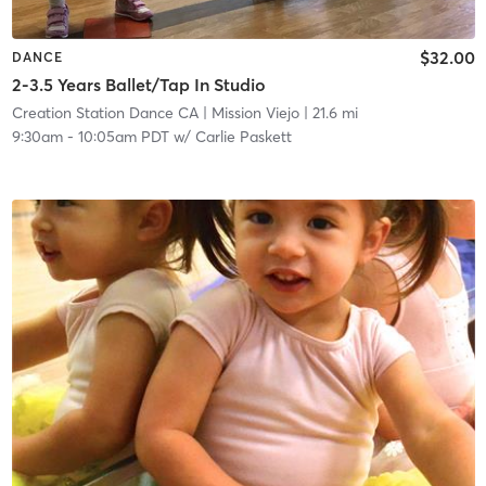
$32.00
DANCE
2-3.5 Years Ballet/Tap In Studio
Creation Station Dance CA
| Mission Viejo
| 21.6 mi
9:30am
-
10:05am PDT
w/
Carlie Paskett