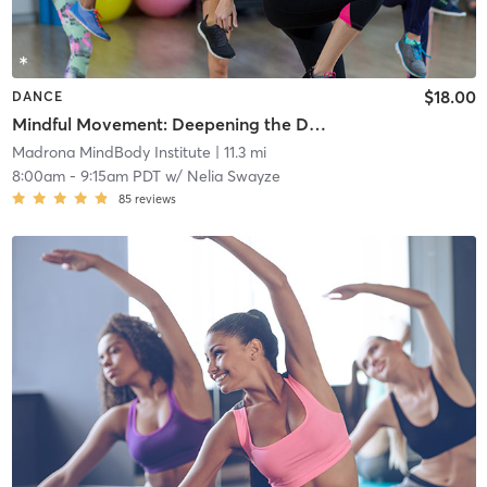
$18.00
DANCE
Mindful Movement: Deepening the Dance
Madrona MindBody Institute
| 11.3 mi
8:00am
-
9:15am PDT
w/
Nelia Swayze
85
reviews