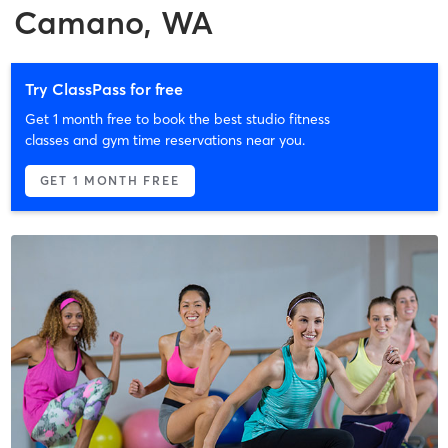
Camano, WA
Try ClassPass for free
Get 1 month free to book the best studio fitness
classes and gym time reservations near you.
GET 1 MONTH FREE