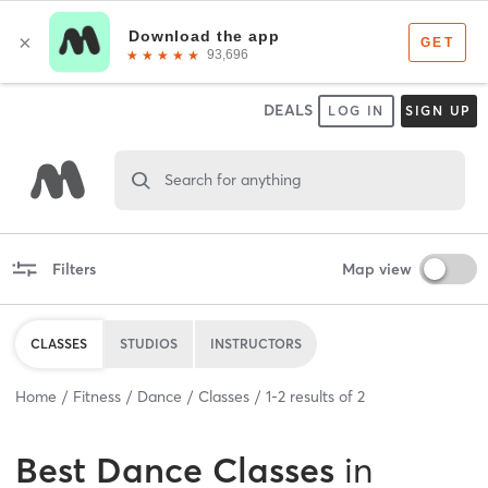
DEALS
LOG IN
SIGN UP
Search for anything
Filters
Map view
CLASSES
STUDIOS
INSTRUCTORS
Home
Fitness
Dance
Classes
1
-
2
results of
2
Best
Dance Classes
in