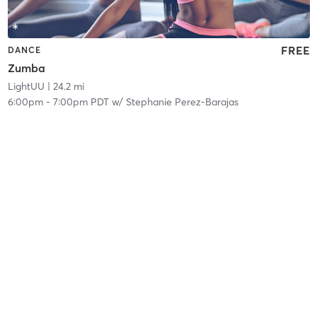
FREE
DANCE
Zumba
LightUU
| 24.2 mi
6:00pm
-
7:00pm PDT
w/
Stephanie Perez-Barajas