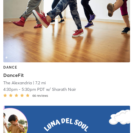
DANCE
DanceFit
The Alexandria
| 7.2 mi
4:30pm
-
5:30pm PDT
w/
Sharath Nair
66
reviews