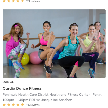
173
reviews
DANCE
Cardio Dance Fitness
Peninsula Health Care District Health and Fitness Center
| Peninsula Health Care District Health and Fitness
1:00pm
-
1:45pm PDT
w/
Jacqueline Sanchez
116
reviews