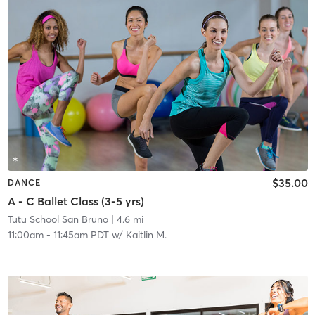
$35.00
DANCE
A - C Ballet Class (3-5 yrs)
Tutu School San Bruno
| 4.6 mi
11:00am
-
11:45am PDT
w/
Kaitlin M.