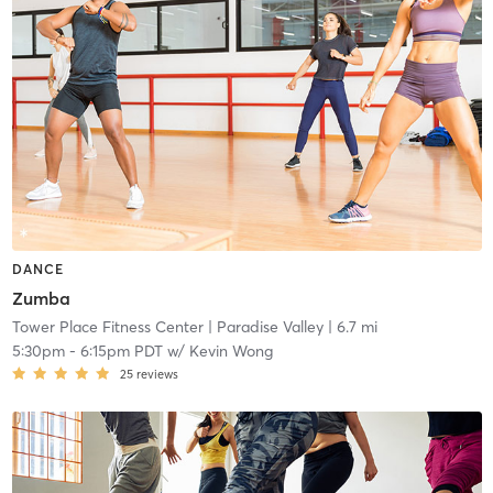
DANCE
Zumba
Tower Place Fitness Center
| Paradise Valley
| 6.7 mi
5:30pm
-
6:15pm PDT
w/
Kevin Wong
25
reviews