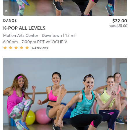
$32.00
DANCE
was $35.00
K-POP ALL LEVELS
Motion Arts Center
| Downtown
| 1.7 mi
6:00pm
-
7:00pm PDT
w/
OCHE V.
173
reviews