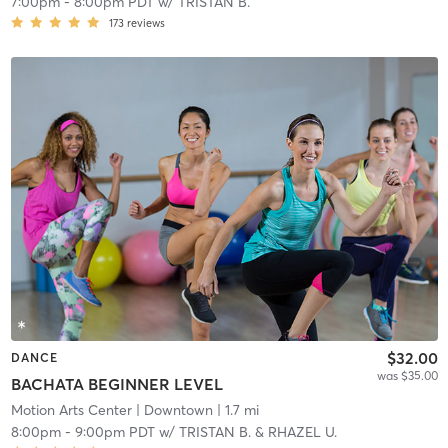
7:00pm
-
8:00pm PDT
w/
TRISTAN B.
173
reviews
$32.00
DANCE
was $35.00
BACHATA BEGINNER LEVEL
Motion Arts Center
| Downtown
| 1.7 mi
8:00pm
-
9:00pm PDT
w/
TRISTAN B. & RHAZEL U.