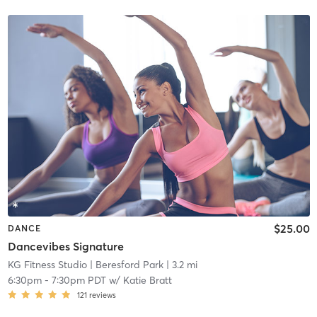
$25.00
DANCE
Dancevibes Signature
KG Fitness Studio
| Beresford Park
| 3.2 mi
6:30pm
-
7:30pm PDT
w/
Katie Bratt
121
reviews