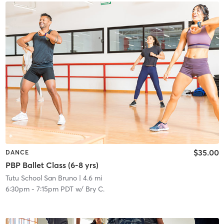
$35.00
DANCE
PBP Ballet Class (6-8 yrs)
Tutu School San Bruno
| 4.6 mi
6:30pm
-
7:15pm PDT
w/
Bry C.