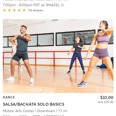
7:00pm
-
8:00pm PDT
w/
RHAZEL U.
173
reviews
$32.00
DANCE
was $35.00
SALSA/BACHATA SOLO BASICS
Motion Arts Center
| Downtown
| 1.7 mi