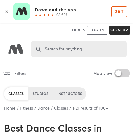
DEALS
LOG IN
SIGN UP
Search for anything
Filters
Map view
CLASSES
STUDIOS
INSTRUCTORS
Home
Fitness
Dance
Classes
1
-
21
results of
100+
Best
Dance Classes
in