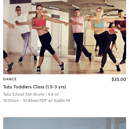
$35.00
DANCE
Tutu Toddlers Class (1.5-3 yrs)
Tutu School San Bruno
| 4.6 mi
10:00am
-
10:45am PDT
w/
Kaitlin M.