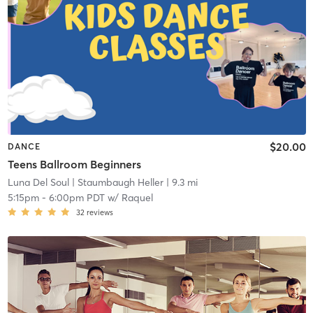
$20.00
DANCE
Teens Ballroom Beginners
Luna Del Soul
| Staumbaugh Heller
| 9.3 mi
5:15pm
-
6:00pm PDT
w/
Raquel
32
reviews