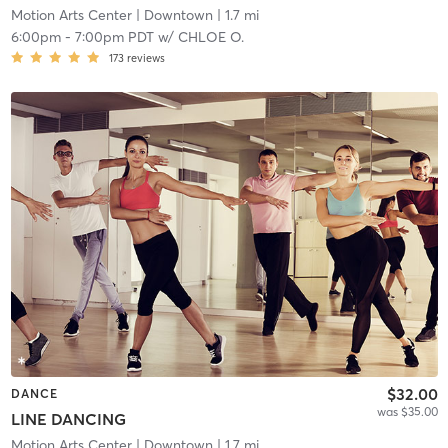
Motion Arts Center
| Downtown
| 1.7 mi
6:00pm
-
7:00pm PDT
w/
CHLOE O.
173
reviews
$32.00
DANCE
was $35.00
LINE DANCING
Motion Arts Center
| Downtown
| 1.7 mi