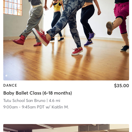
$35.00
DANCE
Baby Ballet Class (6-18 months)
Tutu School San Bruno
| 4.6 mi
9:00am
-
9:45am PDT
w/
Kaitlin M.