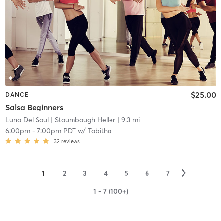
$25.00
DANCE
Salsa Beginners
Luna Del Soul
| Staumbaugh Heller
| 9.3 mi
6:00pm
-
7:00pm PDT
w/
Tabitha
32
reviews
▻
1
2
3
4
5
6
7
1 - 7 (100+)