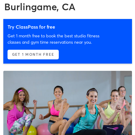
Burlingame, CA
Try ClassPass for free
Get 1 month free to book the best studio fitness
classes and gym time reservations near you.
GET 1 MONTH FREE