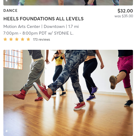
$32.00
DANCE
was $35.00
HEELS FOUNDATIONS ALL LEVELS
Motion Arts Center
| Downtown
| 1.7 mi
7:00pm
-
8:00pm PDT
w/
SYDNIE L.
173
reviews