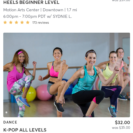
HEELS BEGINNER LEVEL
Motion Arts Center
| Downtown
| 1.7 mi
6:00pm
-
7:00pm PDT
w/
SYDNIE L.
173
reviews
$32.00
DANCE
was $35.00
K-POP ALL LEVELS