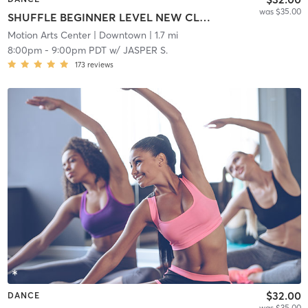
was $35.00
SHUFFLE BEGINNER LEVEL NEW CLASS!
Motion Arts Center
| Downtown
| 1.7 mi
8:00pm
-
9:00pm PDT
w/
JASPER S.
173
reviews
$32.00
DANCE
was $35.00