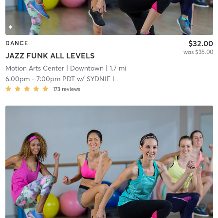
$32.00
DANCE
was $35.00
JAZZ FUNK ALL LEVELS
Motion Arts Center
| Downtown
| 1.7 mi
6:00pm
-
7:00pm PDT
w/
SYDNIE L.
173
reviews