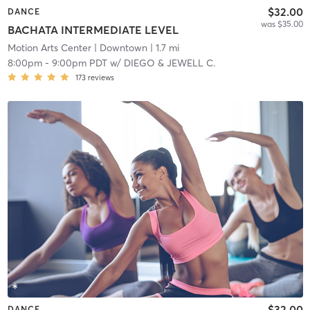
$32.00
DANCE
was $35.00
BACHATA INTERMEDIATE LEVEL
Motion Arts Center
| Downtown
| 1.7 mi
8:00pm
-
9:00pm PDT
w/
DIEGO & JEWELL C.
173
reviews
$32.00
DANCE