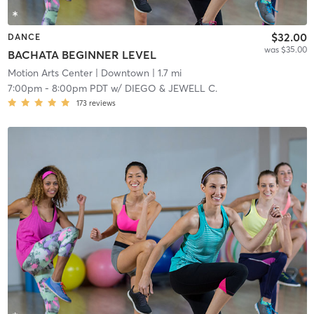
$32.00
DANCE
was $35.00
BACHATA BEGINNER LEVEL
Motion Arts Center
| Downtown
| 1.7 mi
7:00pm
-
8:00pm PDT
w/
DIEGO & JEWELL C.
173
reviews