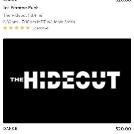
Int Femme Funk
The Hideout
| 8.4 mi
6:30pm
-
7:30pm MDT
w/
Janie Smith
36
reviews
$20.00
DANCE