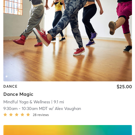
$25.00
DANCE
Dance Magic
Mindful Yoga & Wellness
| 9.1 mi
9:30am
-
10:30am MDT
w/
Alex Vaughan
28
reviews