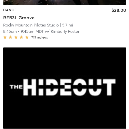
$28.00
DANCE
REB3L Groove
Rocky Mountain Pilates Studio
| 5.7 mi
8:45am
-
9:45am MDT
w/
Kimberly Foster
745
reviews