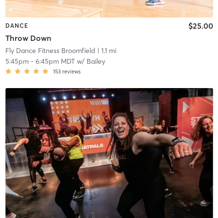
$25.00
DANCE
Throw Down
Fly Dance Fitness Broomfield
| 1.1 mi
5:45pm
-
6:45pm MDT
w/
Bailey
153
reviews