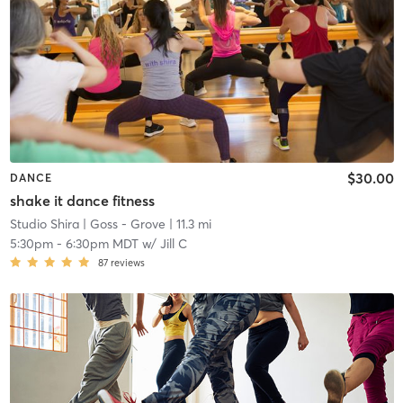
$30.00
DANCE
shake it dance fitness
Studio Shira
| Goss - Grove
| 11.3 mi
5:30pm
-
6:30pm MDT
w/
Jill C
87
reviews