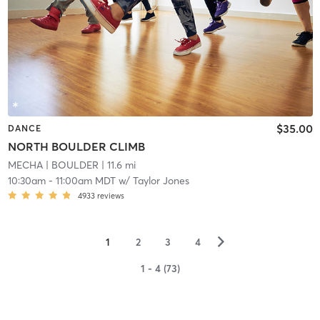
$35.00
DANCE
NORTH BOULDER CLIMB
MECHA
| BOULDER
| 11.6 mi
10:30am
-
11:00am MDT
w/
Taylor Jones
4933
reviews
▻
1
2
3
4
1 - 4 (73)