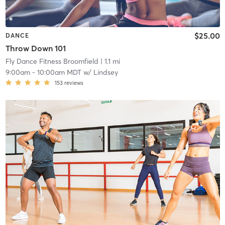
$25.00
DANCE
Throw Down 101
Fly Dance Fitness Broomfield
| 1.1 mi
9:00am
-
10:00am MDT
w/
Lindsey
153
reviews