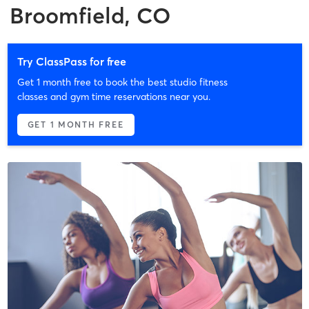
Broomfield, CO
Try ClassPass for free
Get 1 month free to book the best studio fitness
classes and gym time reservations near you.
GET 1 MONTH FREE