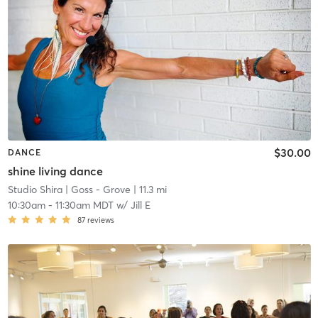
$30.00
DANCE
shine living dance
Studio Shira
| Goss - Grove
| 11.3 mi
10:30am
-
11:30am MDT
w/
Jill E
87
reviews