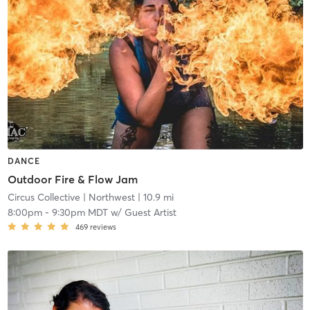
DANCE
Outdoor Fire & Flow Jam
Circus Collective
| Northwest
| 10.9 mi
8:00pm
-
9:30pm MDT
w/
Guest Artist
469
reviews