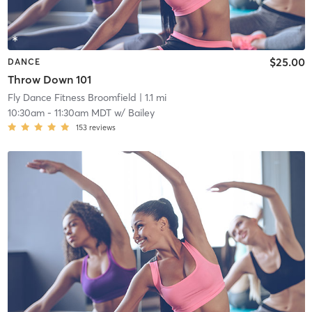
$25.00
DANCE
Throw Down 101
Fly Dance Fitness Broomfield
| 1.1 mi
10:30am
-
11:30am MDT
w/
Bailey
153
reviews