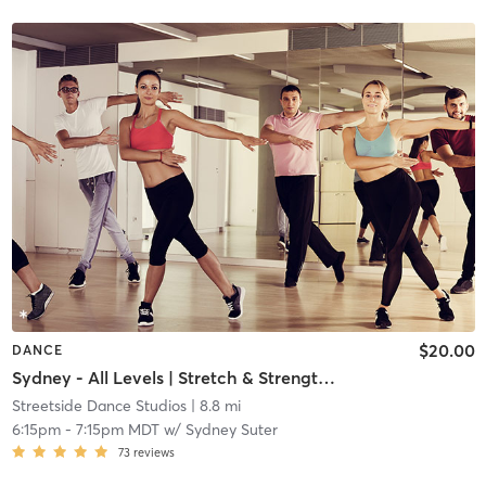
$20.00
DANCE
Sydney - All Levels | Stretch & Strength | Teen/Adult
Streetside Dance Studios
| 8.8 mi
6:15pm
-
7:15pm MDT
w/
Sydney Suter
73
reviews