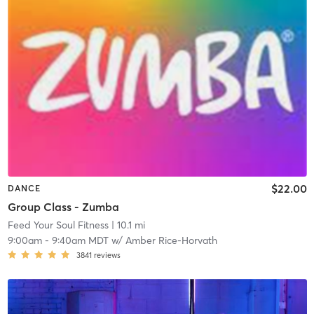
$22.00
DANCE
Group Class - Zumba
Feed Your Soul Fitness
| 10.1 mi
9:00am
-
9:40am MDT
w/
Amber Rice-Horvath
3841
reviews