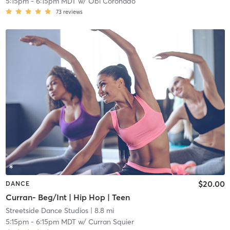
5:15pm
-
6:15pm MDT
w/
Obi Coronado
73
reviews
$20.00
DANCE
Curran- Beg/Int | Hip Hop | Teen
Streetside Dance Studios
| 8.8 mi
5:15pm
-
6:15pm MDT
w/
Curran Squier