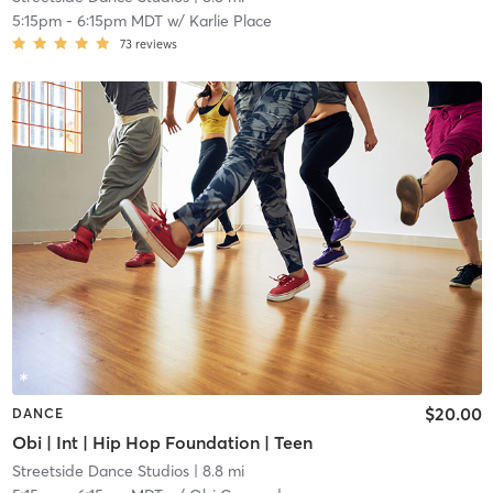
5:15pm
-
6:15pm MDT
w/
Karlie Place
73
reviews
$20.00
DANCE
Obi | Int | Hip Hop Foundation | Teen
Streetside Dance Studios
| 8.8 mi