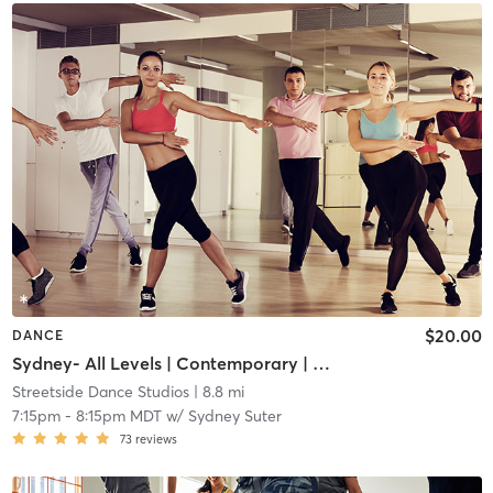
$20.00
DANCE
Sydney- All Levels | Contemporary | Adult
Streetside Dance Studios
| 8.8 mi
7:15pm
-
8:15pm MDT
w/
Sydney Suter
73
reviews