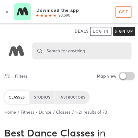
DEALS
LOG IN
SIGN UP
Search for anything
Filters
Map view
CLASSES
STUDIOS
INSTRUCTORS
Home
Fitness
Dance
Classes
1
-
21
results of
73
Best
Dance Classes
in