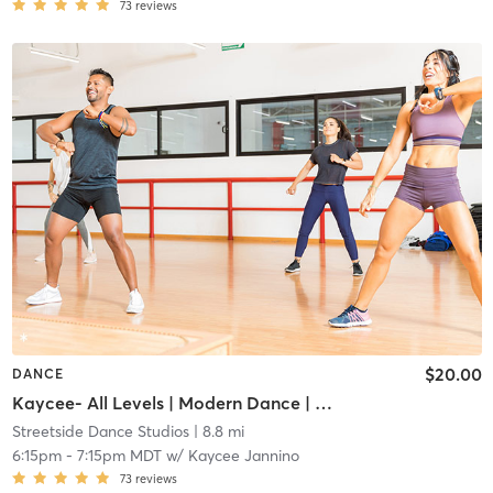
73
reviews
$20.00
DANCE
Kaycee- All Levels | Modern Dance | Adult
Streetside Dance Studios
| 8.8 mi
6:15pm
-
7:15pm MDT
w/
Kaycee Jannino
73
reviews