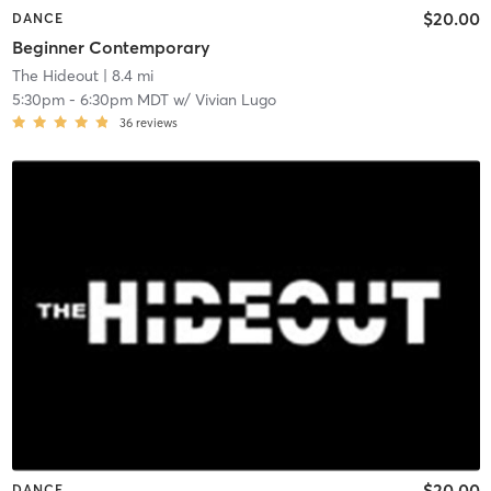
$20.00
DANCE
Beginner Contemporary
The Hideout
| 8.4 mi
5:30pm
-
6:30pm MDT
w/
Vivian Lugo
36
reviews
$20.00
DANCE