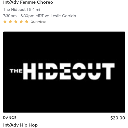
Int/Adv Femme Choreo
The Hideout
| 8.4 mi
7:30pm
-
8:30pm MDT
w/
Leslie Garrido
36
reviews
$20.00
DANCE
Int/Adv Hip Hop