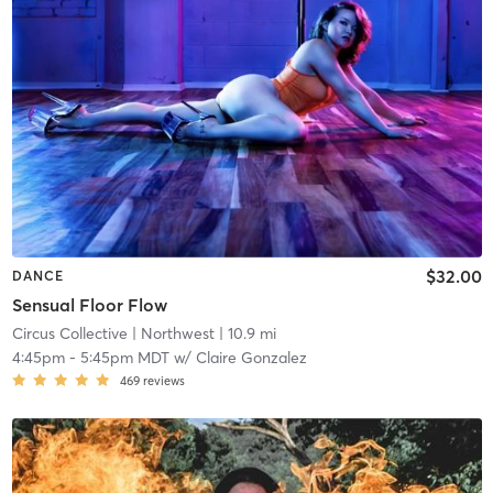
$32.00
DANCE
Sensual Floor Flow
Circus Collective
| Northwest
| 10.9 mi
4:45pm
-
5:45pm MDT
w/
Claire Gonzalez
469
reviews