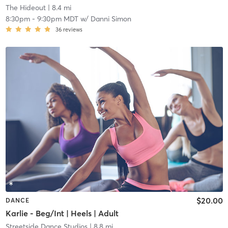
The Hideout
| 8.4 mi
8:30pm
-
9:30pm MDT
w/
Danni Simon
36
reviews
$20.00
DANCE
Karlie - Beg/Int | Heels | Adult
Streetside Dance Studios
| 8.8 mi