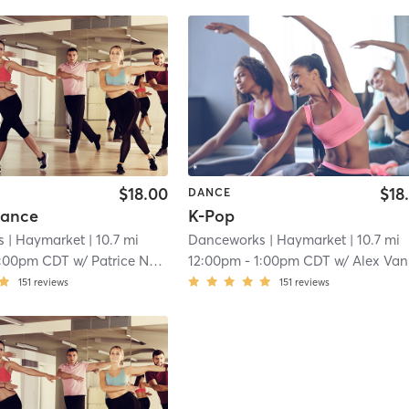
$18.00
$18
DANCE
Dance
K-Pop
s
| Haymarket
| 10.7 mi
Danceworks
| Haymarket
| 10.7 mi
1:00pm CDT
w/
Patrice Nassalang
12:00pm
-
1:00pm CDT
w/
Alex Vanissavet
151
reviews
151
reviews