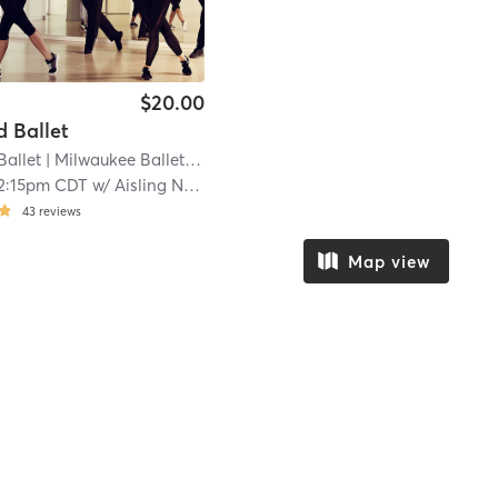
$20.00
 Ballet
Ballet
| Milwaukee Ballet Downtown
| 11.5 mi
2:15pm CDT
w/
Aisling Nussear
43
reviews
Map view