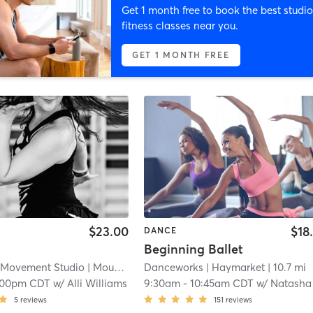
Get 1 month free to book the best studio
fitness classes near you.
GET 1 MONTH FREE
$23.00
$18
DANCE
Beginning Ballet
 Movement Studio
| Mount Mary
Danceworks
| 5.0 mi
| Haymarket
| 10.7 mi
:00pm CDT
w/
Alli Williams
9:30am
-
10:45am CDT
w/
Natasha Pose
5
reviews
151
reviews