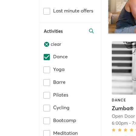
Last minute offers
Activities
clear
Dance
Yoga
Barre
Pilates
DANCE
Cycling
Zumba®
Open Door
Bootcamp
6:00pm
-
7
Meditation