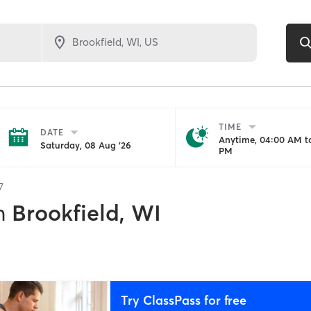
TIME
DATE
Anytime, 04:00 AM to
Saturday, 08 Aug '26
PM
7
n
Brookfield, WI
Try ClassPass for free