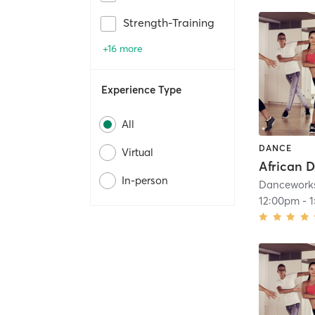
Strength-Training
+16 more
Experience Type
All
DANCE
Virtual
African 
In-person
Dancework
12:00pm
-