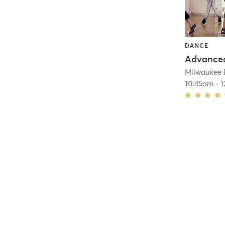
DANCE
Advanced
Milwaukee 
10:45am
-
1