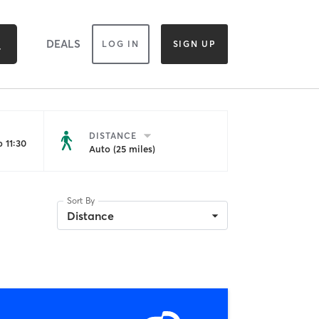
DEALS
LOG IN
SIGN UP
DISTANCE
 11:30
Auto (25 miles)
Sort By
Distance