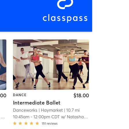
.00
$18.00
DANCE
Intermediate Ballet
Danceworks
| Haymarket
| 10.7 mi
y
10:45am
-
12:00pm CDT
w/
Natasha Posey
151
reviews