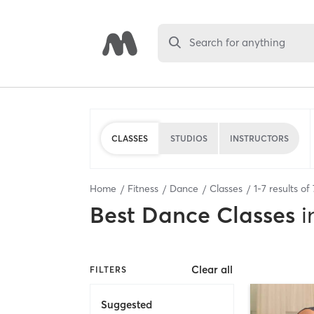
Search for anything
CLASSES
STUDIOS
INSTRUCTORS
Home
Fitness
Dance
Classes
1
-
7
results of
Best
Dance Classes
i
Clear all
FILTERS
Suggested