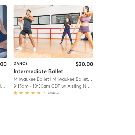
.00
$20.00
DANCE
Intermediate Ballet
Milwaukee Ballet
| Milwaukee Ballet Downtown
| 11.5 mi
h
9:15am
-
10:30am CDT
w/
Aisling Nussear
43
reviews