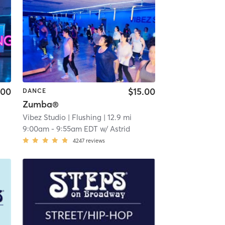
.00
$15.00
DANCE
Zumba®
Vibez Studio
| Flushing
| 12.9 mi
9:00am
-
9:55am EDT
w/
Astrid
4247
reviews