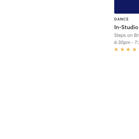
DANCE
Steps on B
6:30pm
-
7