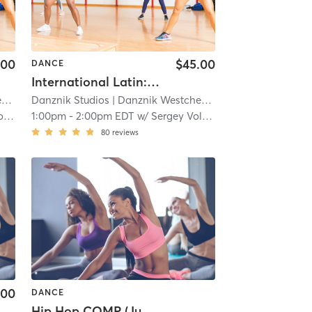
.00
$45.00
DANCE
International Latin: Technique (Silver+)
r
| 12.0 mi
Danznik Studios
| Danznik Westchester
| 12.0 mi
ov
1:00pm
-
2:00pm EDT
w/
Sergey Volkov
80
reviews
.00
DANCE
Hip Hop COMP (Juniors)