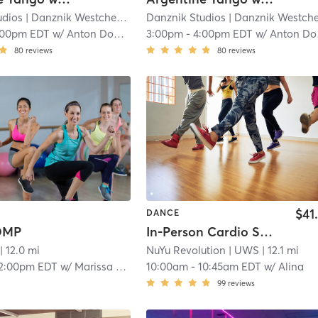
udios
| Danznik Westchester
| 12.0 mi
Danznik Studios
| Danznik Westcheste
:00pm EDT
w/
Anton Domansky (WST)
3:00pm
-
4:00pm EDT
w/
Anton Domansky (WST)
80
reviews
80
reviews
$41
DANCE
COMP
In-Person Cardio Step (All Level) - Sneakers Required
| 12.0 mi
NuYu Revolution
| UWS
| 12.1 mi
2:00pm EDT
w/
Marissa Maffiolini
10:00am
-
10:45am EDT
w/
Alina
99
reviews