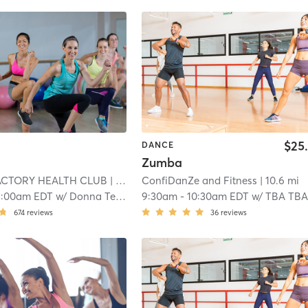
$25
DANCE
Zumba
ACTORY HEALTH CLUB
| 10.1 mi
ConfiDanZe and Fitness
| 10.6 mi
1:00am EDT
w/
Donna Tellian
9:30am
-
10:30am EDT
w/
TBA TB
674
reviews
36
reviews