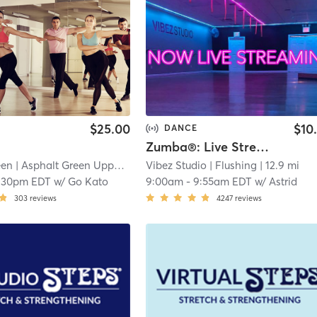
$25.00
$10
DANCE
Zumba®: Live Stream Only
een
| Asphalt Green Upper East Side
Vibez Studio
| 12.5 mi
| Flushing
| 12.9 mi
:30pm EDT
w/
Go Kato
9:00am
-
9:55am EDT
w/
Astrid
303
reviews
4247
reviews