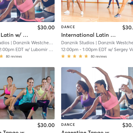
$30.00
$30
DANCE
Beginner Latin w/ Lubomir Asenov (Bronze Level)
International Latin w/ Sergey Volkov (Silver Level)
udios
| Danznik Westchester
| 12.0 mi
Danznik Studios
| Danznik Westcheste
2:00pm EDT
w/
Lubomir Asenov (WST)
12:00pm
-
1:00pm EDT
w/
Sergey Volk
80
reviews
80
reviews
$30.00
$30
DANCE
Argentine Tango w/ Anton Domansky (Level 1)
Argentine Tango w/ Anton Domansky (Level 2)