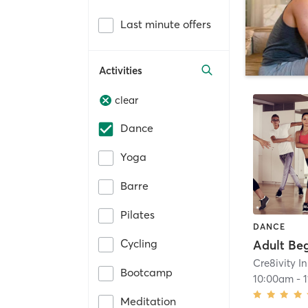
Last minute offers
Activities
clear
Dance
Yoga
Barre
Pilates
DANCE
Cycling
Cre8ivity I
Bootcamp
10:00am
-
Meditation