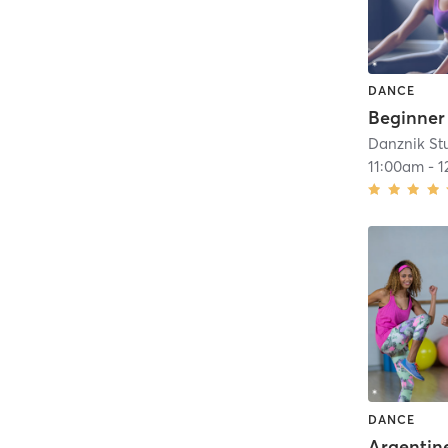
DANCE
Danznik St
11:00am
-
1
DANCE