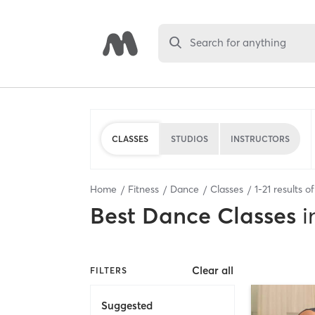
Search for anything
CLASSES
STUDIOS
INSTRUCTORS
Home
Fitness
Dance
Classes
1
-
21
results o
Best
Dance Classes
i
Clear all
FILTERS
Suggested