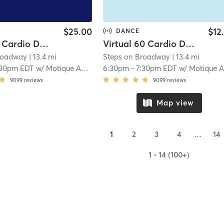
$25.00
$12
DANCE
In-Studio Cardio Dance
Virtual 60 Cardio Dance
roadway
| 13.4 mi
Steps on Broadway
| 13.4 mi
:30pm EDT
w/
Motique Ashleigh
6:30pm
-
7:30pm EDT
w/
Motique Ashleig
9099
reviews
9099
reviews
Map view
1
2
3
4
…
14
1 - 14 (100+)