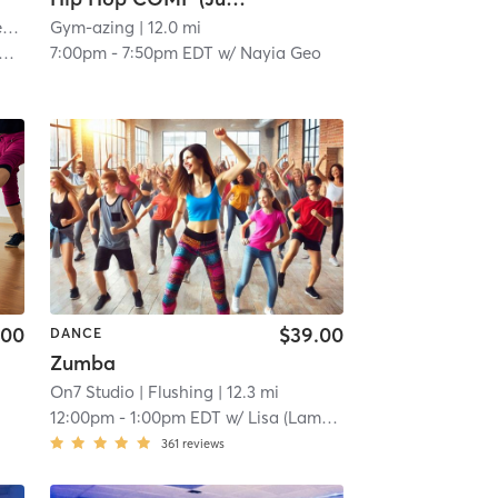
r
| 12.0 mi
Gym-azing
| 12.0 mi
7:00pm
-
7:50pm EDT
w/
Nayia Geo
.00
$39.00
DANCE
Zumba
On7 Studio
| Flushing
| 12.3 mi
12:00pm
-
1:00pm EDT
w/
Lisa (Lamy) Lam
361
reviews