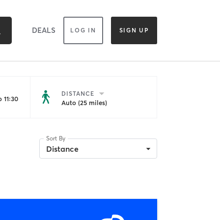
DEALS
LOG IN
SIGN UP
DISTANCE
 11:30
Auto (25 miles)
Sort By
Distance