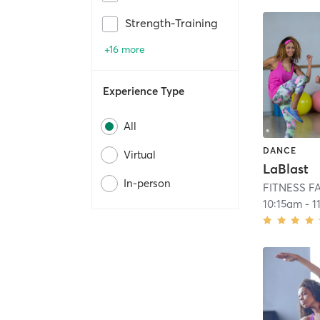
Strength-Training
+16 more
Experience Type
All
DANCE
Virtual
LaBlast
In-person
FITNESS F
10:15am
-
1