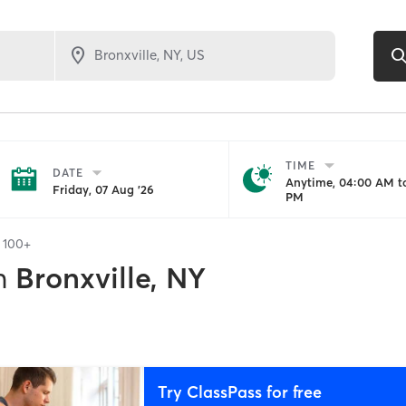
TIME
DATE
Anytime, 04:00 AM to
Friday, 07 Aug '26
PM
f
100+
n
Bronxville, NY
Try ClassPass for free