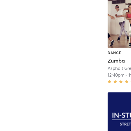
DANCE
Zumba
Asphalt Gr
12:40pm
-
1