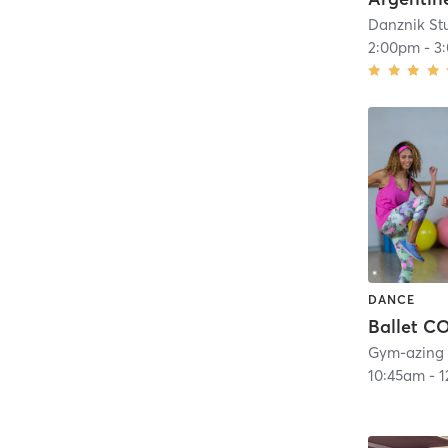
Danznik St
2:00pm
-
3
DANCE
Ballet 
Gym-azing
10:45am
-
1