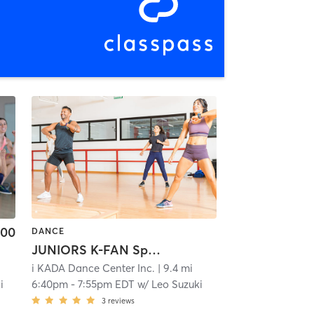
.00
DANCE
JUNIORS K-FAN Special Stage Rehearsal
i KADA Dance Center Inc.
| 9.4 mi
i
6:40pm
-
7:55pm EDT
w/
Leo Suzuki
3
reviews