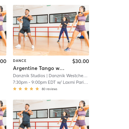
.00
$30.00
DANCE
Argentine Tango w/ Laxmi Parida
Danznik Studios
| Danznik Westchester
| 12.0 mi
A
7:30pm
-
9:00pm EDT
w/
Laxmi Parida
80
reviews