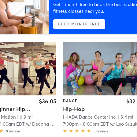
Get 1 month free to book the best studio
fitness classes near you.
GET 1 MONTH FREE
$36.05
$32
DANCE
Adult Beginner Hip Hop
Hip-Hop
n Motion
| 6.9 mi
i KADA Dance Center Inc.
| 9.4 mi
11:00am EDT
w/
Deanna Pandolfo
7:00pm
-
8:00pm EDT
w/
Leo Suzuk
9
reviews
3
reviews