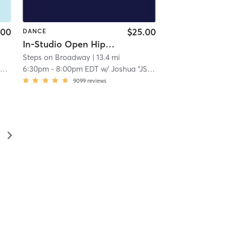
.00
$25.00
DANCE
In-Studio Open Hip Hop
Steps on Broadway
| 13.4 mi
h
6:30pm
-
8:00pm EDT
w/
Joshua “JStylez” Garcia
9099
reviews
▻