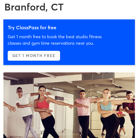
Branford, CT
Try ClassPass for free
Get 1 month free to book the best studio fitness
classes and gym time reservations near you.
GET 1 MONTH FREE