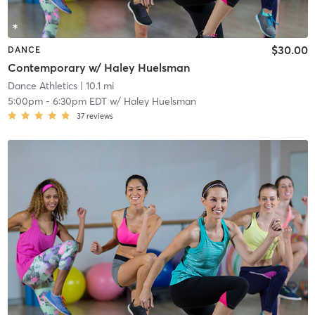
$30.00
DANCE
Contemporary w/ Haley Huelsman
Dance Athletics
| 10.1 mi
5:00pm
-
6:30pm EDT
w/
Haley Huelsman
37
reviews