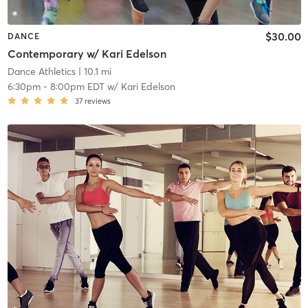
$30.00
DANCE
Contemporary w/ Kari Edelson
Dance Athletics
| 10.1 mi
6:30pm
-
8:00pm EDT
w/
Kari Edelson
37
reviews