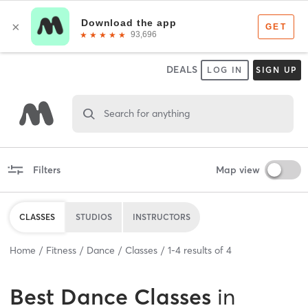
DEALS
LOG IN
SIGN UP
Search for anything
Filters
Map view
CLASSES
STUDIOS
INSTRUCTORS
Home
Fitness
Dance
Classes
1
-
4
results of
4
Best
Dance Classes
in