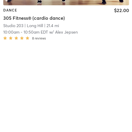
$22.00
DANCE
305 Fitness® (cardio dance)
Studio 203
| Long Hill
| 21.4 mi
10:00am
-
10:50am EDT
w/
Alex Jepsen
8
reviews