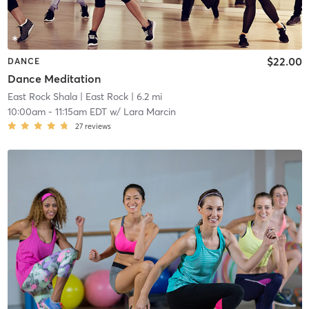
$22.00
DANCE
Dance Meditation
East Rock Shala
| East Rock
| 6.2 mi
10:00am
-
11:15am EDT
w/
Lara Marcin
27
reviews