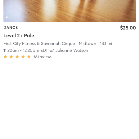
$25.00
DANCE
Level 2+ Pole
First City Fitness & Savannah Cirque
| Midtown
| 18.1 mi
11:30am
-
12:30pm EDT
w/
Julianne Watson
831
reviews