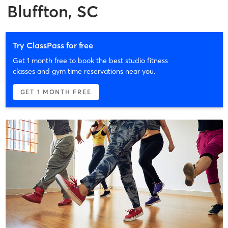
Bluffton, SC
Try ClassPass for free
Get 1 month free to book the best studio fitness
classes and gym time reservations near you.
GET 1 MONTH FREE