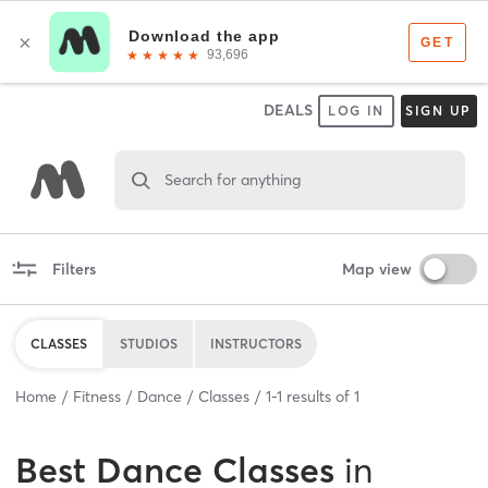
DEALS
LOG IN
SIGN UP
Search for anything
Filters
Map view
CLASSES
STUDIOS
INSTRUCTORS
Home
Fitness
Dance
Classes
1
-
1
results of
1
Best
Dance Classes
in