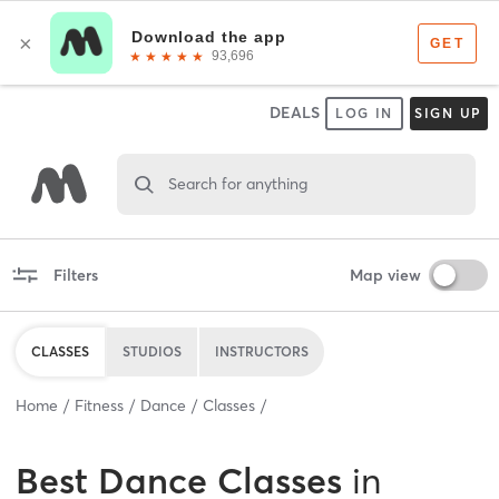
DEALS
LOG IN
SIGN UP
Search for anything
Filters
Map view
CLASSES
STUDIOS
INSTRUCTORS
Home
Fitness
Dance
Classes
Best
Dance Classes
in