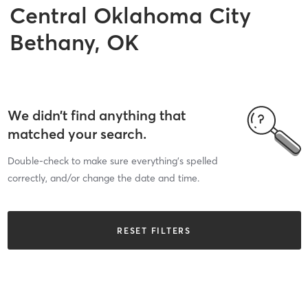
Central Oklahoma City
Bethany, OK
We didn’t find anything that
matched your search.
Double-check to make sure everything’s spelled
correctly, and/or change the date and time.
RESET FILTERS