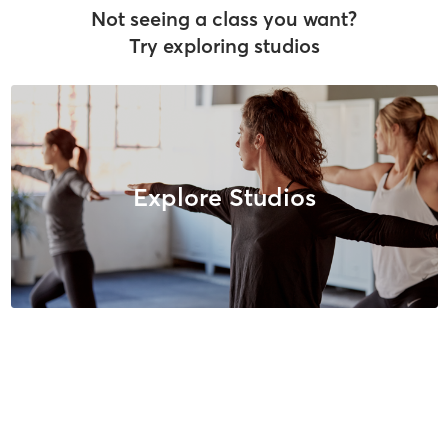
Not seeing a class you want?
Try exploring studios
Explore Studios