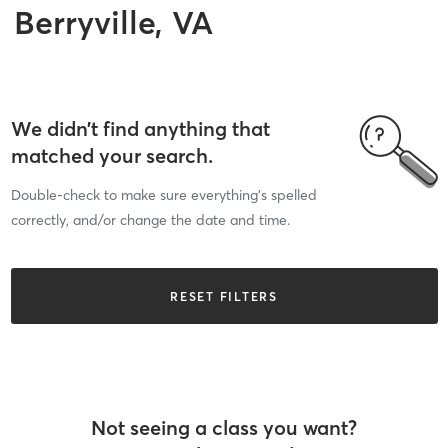
Berryville, VA
We didn’t find anything that
matched your search.
Double-check to make sure everything’s spelled
correctly, and/or change the date and time.
RESET FILTERS
Not seeing a class you want?