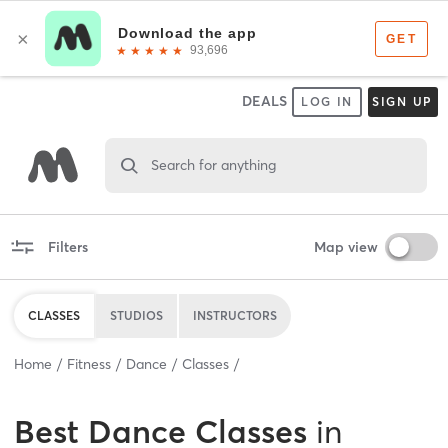
DEALS
LOG IN
SIGN UP
Search for anything
Filters
Map view
CLASSES
STUDIOS
INSTRUCTORS
Home
Fitness
Dance
Classes
Best
Dance Classes
in