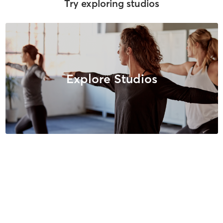
Try exploring studios
Explore Studios