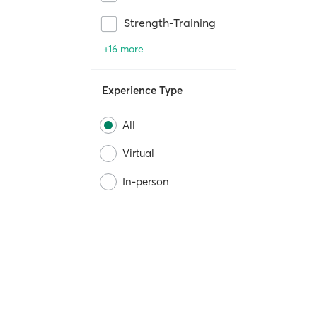
Strength-Training
+16 more
Experience Type
All
Virtual
In-person