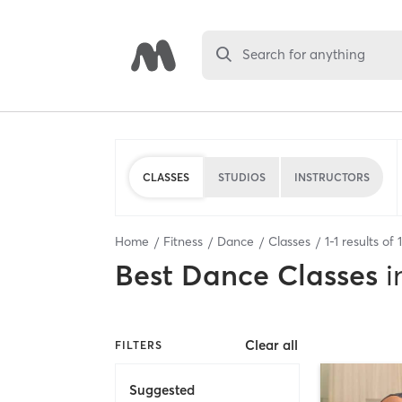
Search for anything
CLASSES
STUDIOS
INSTRUCTORS
Home
Fitness
Dance
Classes
1
-
1
results of
1
Best
Dance Classes
i
Clear all
FILTERS
Suggested