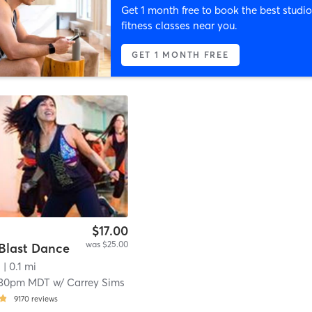
Get 1 month free to book the best studio
fitness classes near you.
GET 1 MONTH FREE
$17.00
was $25.00
Blast Dance
s
| 0.1 mi
:30pm MDT
w/
Carrey Sims
9170
reviews