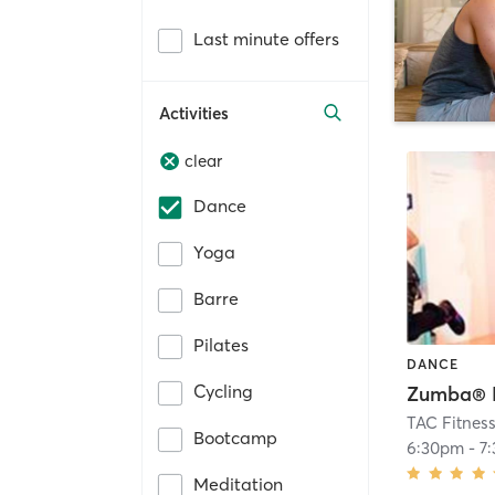
Last minute offers
Activities
clear
Dance
Yoga
Barre
Pilates
DANCE
Cycling
Zumba® 
TAC Fitnes
Bootcamp
6:30pm
-
7
Meditation