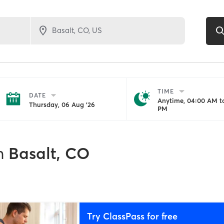
TIME
DATE
Anytime, 04:00 AM to
Thursday, 06 Aug '26
PM
n
Basalt, CO
Try ClassPass for free