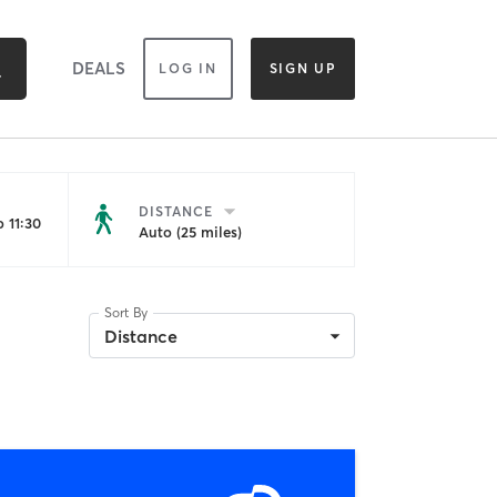
DEALS
LOG IN
SIGN UP
DISTANCE
 11:30
Auto (25 miles)
Sort By
Distance