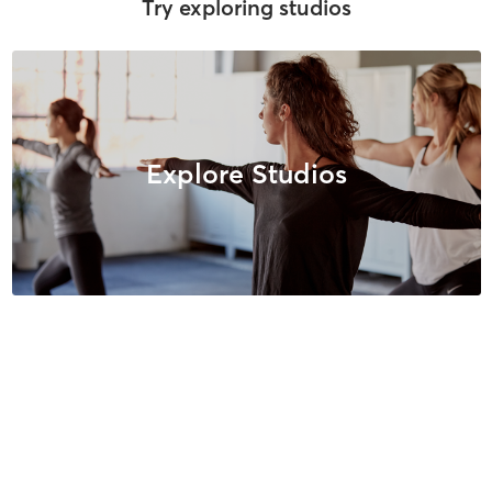
Try exploring studios
Explore Studios