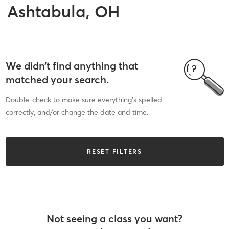
Ashtabula, OH
We didn’t find anything that
matched your search.
Double-check to make sure everything’s spelled
correctly, and/or change the date and time.
RESET FILTERS
Not seeing a class you want?