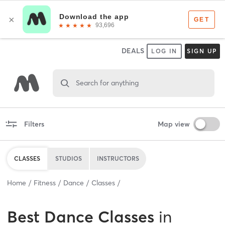
DEALS
LOG IN
SIGN UP
Search for anything
Filters
Map view
CLASSES
STUDIOS
INSTRUCTORS
Home
Fitness
Dance
Classes
Best
Dance Classes
in