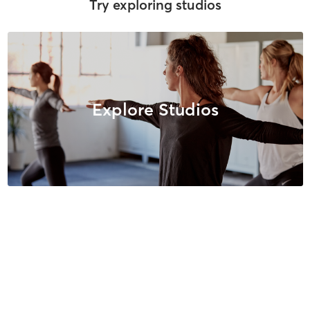
Try exploring studios
Explore Studios