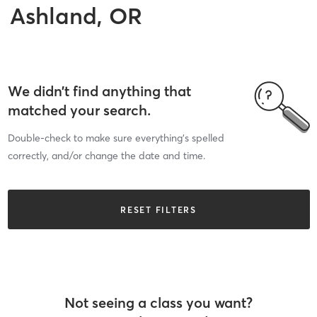
Ashland, OR
We didn’t find anything that
matched your search.
Double-check to make sure everything’s spelled
correctly, and/or change the date and time.
RESET FILTERS
Not seeing a class you want?