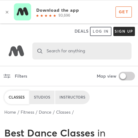
DEALS
LOG IN
SIGN UP
Search for anything
Filters
Map view
CLASSES
STUDIOS
INSTRUCTORS
Home
Fitness
Dance
Classes
Best
Dance Classes
in