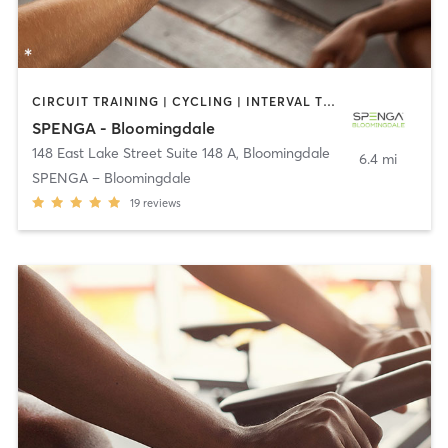
CIRCUIT TRAINING | CYCLING | INTERVAL TRAINING | OTHER | YOGA
SPENGA - Bloomingdale
148 East Lake Street Suite 148 A
,
Bloomingdale
6.4 mi
SPENGA – Bloomingdale
19
reviews