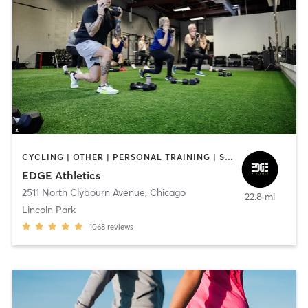
CYCLING | OTHER | PERSONAL TRAINING | SPORTS | STRENGTH TRAINING | WATER THERAPY | WEIGHT TRAINING
EDGE Athletics
2511 North Clybourn Avenue
,
Chicago
22.8 mi
Lincoln Park
1068
reviews