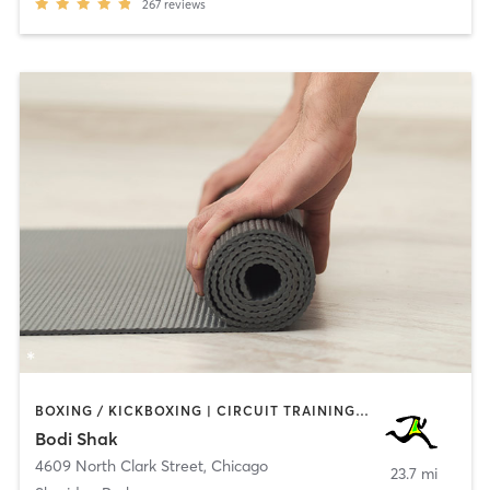
267
reviews
BOXING / KICKBOXING | CIRCUIT TRAINING | CYCLING | GYM CLASSES | INTERVAL TRAINING | PILATES | WEIGHT TRAINING | YOGA
Bodi Shak
4609 North Clark Street
,
Chicago
23.7 mi