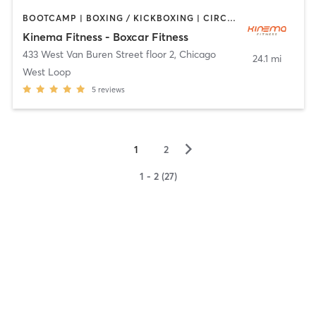
BOOTCAMP | BOXING / KICKBOXING | CIRCUIT TRAINING | CYCLING | INTERVAL TRAINING | OTHER | PILATES | YOGA
Kinema Fitness - Boxcar Fitness
433 West Van Buren Street floor 2
,
Chicago
24.1 mi
West Loop
5
reviews
▻
1
2
1 - 2 (27)