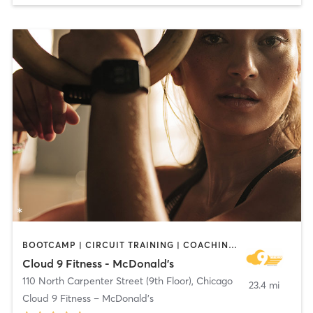
BOOTCAMP | CIRCUIT TRAINING | COACHING / HEALING | CYCLING | DANCE | MASSAGE | MEDITATION | NUTRITION | OTHER | PERSONAL TRAINING | PILATES | WEIGHT TRAINING | YOGA
Cloud 9 Fitness - McDonald's
110 North Carpenter Street (9th Floor)
,
Chicago
23.4 mi
Cloud 9 Fitness – McDonald’s