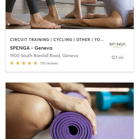
CIRCUIT TRAINING | CYCLING | OTHER | YOGA
SPENGA - Geneva
1900 South Randall Road
,
Geneva
12.1 mi
170
reviews