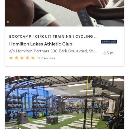
BOOTCAMP | CIRCUIT TRAINING | CYCLING | MEDITATION | OTHER | PERSONAL TRAINING | PILATES | STRENGTH TRAINING | YOGA
Hamilton Lakes Athletic Club
c/o Hamilton Partners 300 Park Boulevard, Ste 201
,
Itasca
8.5 mi
1136
reviews