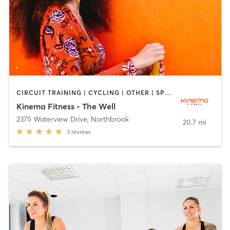
CIRCUIT TRAINING | CYCLING | OTHER | SPORTS | YOGA
Kinema Fitness - The Well
2375 Waterview Drive
,
Northbrook
20.7 mi
3
reviews