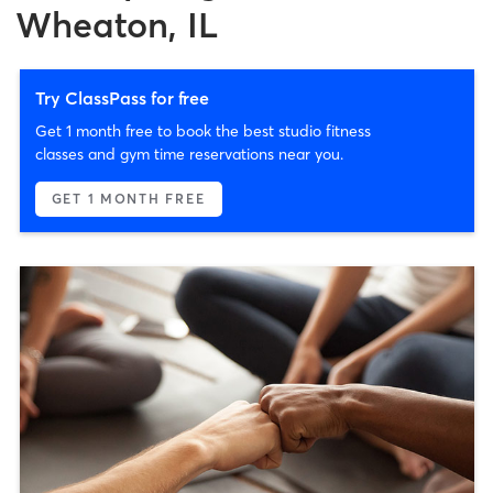
Wheaton, IL
Try ClassPass for free
Get 1 month free to book the best studio fitness
classes and gym time reservations near you.
GET 1 MONTH FREE