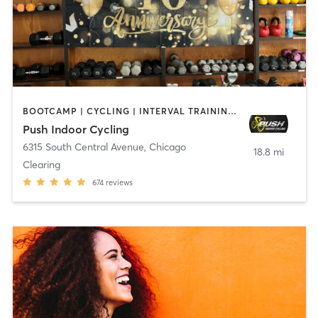
BOOTCAMP | CYCLING | INTERVAL TRAINING | OTHER | YOGA
Push Indoor Cycling
6315 South Central Avenue
,
Chicago
18.8 mi
Clearing
674
reviews