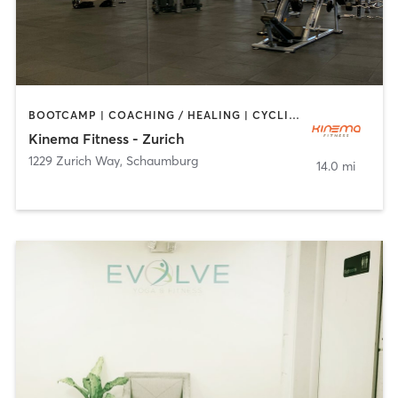
BOOTCAMP | COACHING / HEALING | CYCLING | DANCE | MASSAGE | OTHER | PILATES | WEIGHT TRAINING | YOGA
Kinema Fitness - Zurich
1229 Zurich Way
,
Schaumburg
14.0 mi