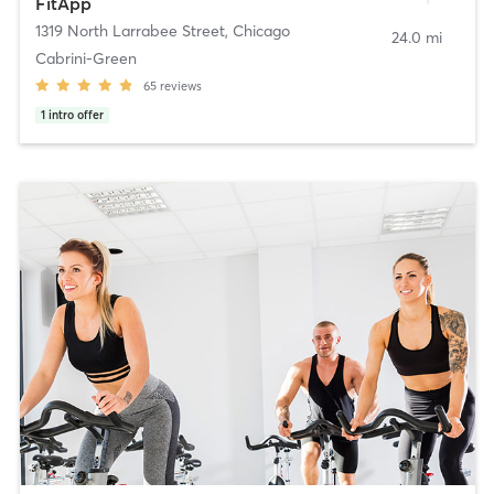
FitApp
1319 North Larrabee Street
,
Chicago
24.0 mi
Cabrini-Green
65
reviews
1
intro offer