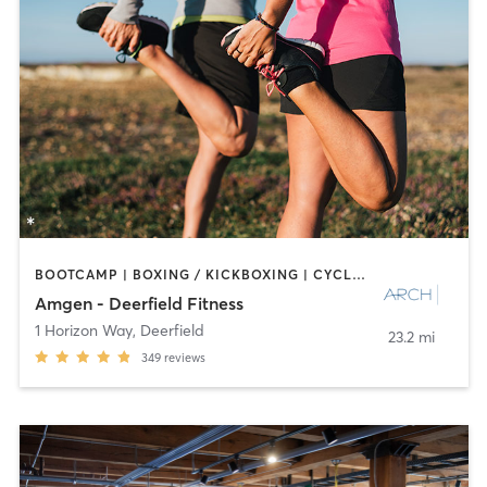
BOOTCAMP | BOXING / KICKBOXING | CYCLING | INTERVAL TRAINING | NUTRITION | OTHER | PERSONAL TRAINING | PILATES | SPORTS | STRENGTH TRAINING
Amgen - Deerfield Fitness
1 Horizon Way
,
Deerfield
23.2 mi
349
reviews