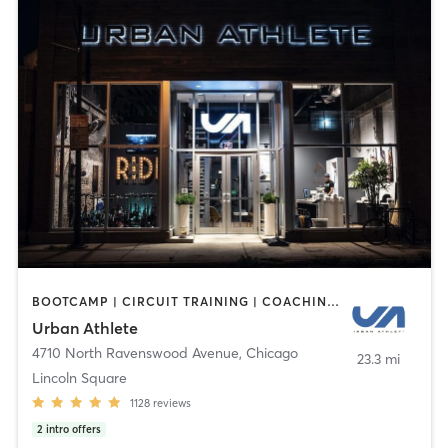
BOOTCAMP | CIRCUIT TRAINING | COACHING / HEALING | CYCLING | DANCE | INTERVAL TRAINING | PERSONAL TRAINING | STRENGTH TRAINING | WEIGHT TRAINING | YOGA
Urban Athlete
4710 North Ravenswood Avenue
,
Chicago
23.3 mi
Lincoln Square
1128
reviews
2
intro offers