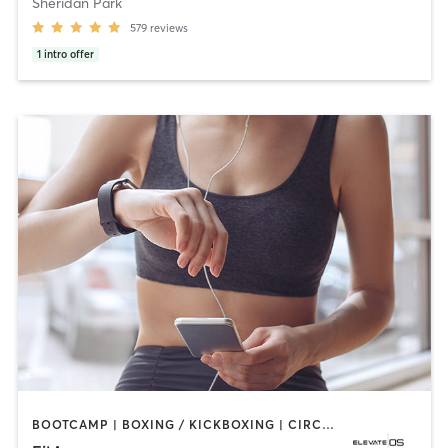
Sheridan Park
579
reviews
1
intro offer
BOOTCAMP | BOXING / KICKBOXING | CIRCUIT TRAINING | CYCLING | DANCE | GYM CLASSES | INTERVAL TRAINING | NUTRITION | OTHER | OUTDOOR | PERSONAL TRAINING | PILATES | SPORTS | STRENGTH TRAINING | WATER THERAPY | YOGA