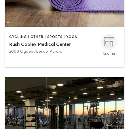
CYCLING | OTHER | SPORTS | YOGA
Rush Copley Medical Center
2000 Ogden Avenue
,
Aurora
12.6 mi