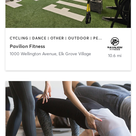
CYCLING | DANCE | OTHER | OUTDOOR | PERSONAL TRAINING | PILATES | STRENGTH TRAINING | WATER THERAPY | YOGA
Pavilion Fitness
1000 Wellington Avenue
,
Elk Grove Village
10.6 mi