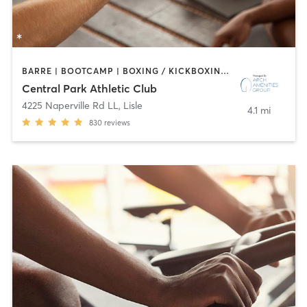
BARRE | BOOTCAMP | BOXING / KICKBOXING | CIRCUIT TRAINING | CYCLING | DANCE | GYM CLASSES | INTERVAL TRAINING | OTHER | SPORTS | STRENGTH TRAINING | WATER THERAPY | YOGA
Central Park Athletic Club
4225 Naperville Rd LL
,
Lisle
4.1 mi
830
reviews