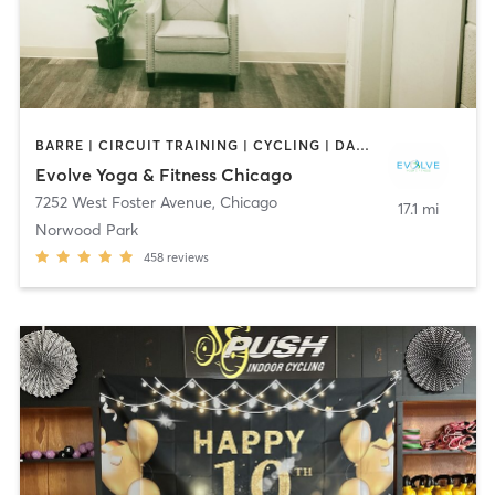
BARRE | CIRCUIT TRAINING | CYCLING | DANCE | INTERVAL TRAINING | OTHER | PERSONAL TRAINING | PILATES | YOGA
Evolve Yoga & Fitness Chicago
7252 West Foster Avenue
,
Chicago
17.1 mi
Norwood Park
458
reviews