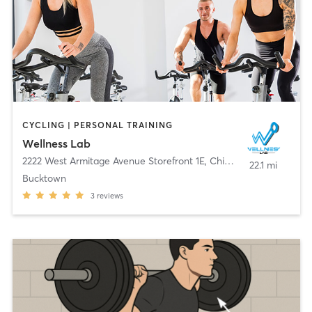
CYCLING | PERSONAL TRAINING
Wellness Lab
2222 West Armitage Avenue Storefront 1E
,
Chicago
22.1 mi
Bucktown
3
reviews