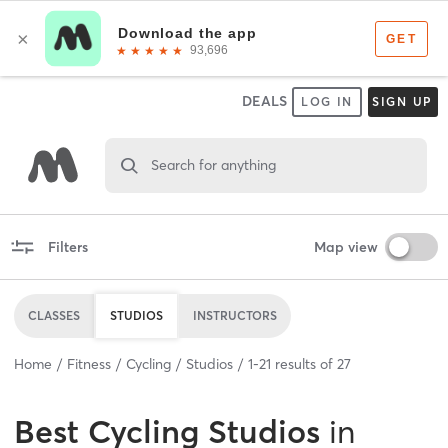
DEALS
LOG IN
SIGN UP
Search for anything
Filters
Map view
CLASSES
STUDIOS
INSTRUCTORS
Home
Fitness
Cycling
Studios
1
-
21
results of
27
Best
Cycling Studios
in