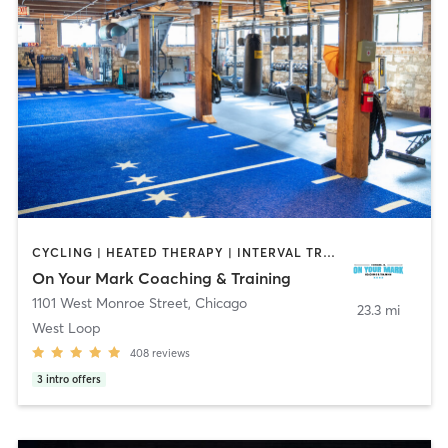
CYCLING | HEATED THERAPY | INTERVAL TRAINING | OUTDOOR | PILATES | SPORTS | WEIGHT TRAINING
On Your Mark Coaching & Training
1101 West Monroe Street
,
Chicago
23.3 mi
West Loop
408
reviews
3
intro offers