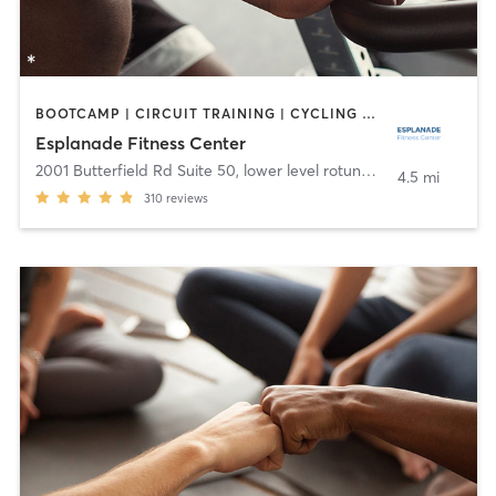
BOOTCAMP | CIRCUIT TRAINING | CYCLING | DANCE | OTHER | YOGA
Esplanade Fitness Center
2001 Butterfield Rd Suite 50, lower level rotunda
,
Downers Grov
4.5 mi
310
reviews