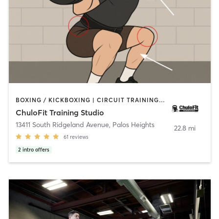
BOXING / KICKBOXING | CIRCUIT TRAINING | CYCLING | GYM CLASSES | PERSONAL TRAINING | STRENGTH TRAINING
ChuloFit Training Studio
13411 South Ridgeland Avenue
,
Palos Heights
22.8 mi
61
reviews
2
intro offers