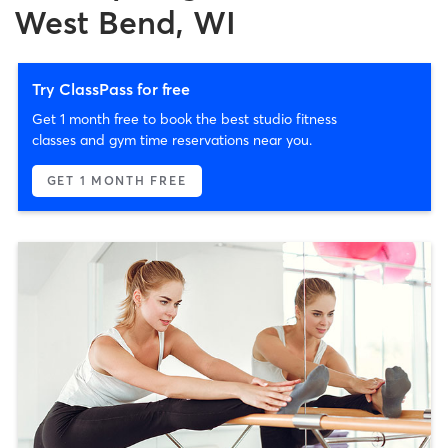
West Bend, WI
Try ClassPass for free
Get 1 month free to book the best studio fitness
classes and gym time reservations near you.
GET 1 MONTH FREE