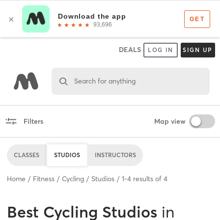
DEALS
LOG IN
SIGN UP
Search for anything
Filters
Map view
CLASSES
STUDIOS
INSTRUCTORS
Home
Fitness
Cycling
Studios
1
-
4
results of
4
Best
Cycling Studios
in