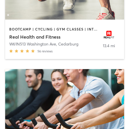
BOOTCAMP | CYCLING | GYM CLASSES | INTERVAL TRAINING | NUTRITION | PERSONAL TRAINING | PILATES | STRENGTH TRAINING | TAI CHI | YOGA
Real Health and Fitness
W61N513 Washington Ave
,
Cedarburg
13.4 mi
56
reviews