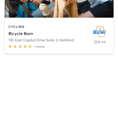
CYCLING
Bicycle Barn
130 East Capitol Drive Suite 3
,
Hartland
23.6 mi
1
review