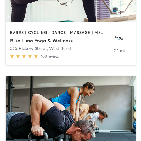
BARRE | CYCLING | DANCE | MASSAGE | MEDITATION | PILATES | YOGA
Blue Luna Yoga & Wellness
525 Hickory Street
,
West Bend
0.1 mi
550
reviews