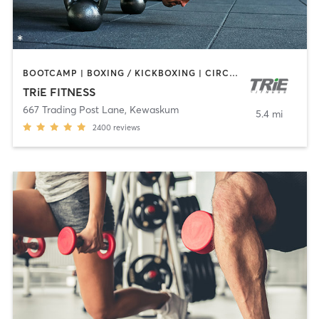
BOOTCAMP | BOXING / KICKBOXING | CIRCUIT TRAINING | CYCLING | GYM CLASSES | PERSONAL TRAINING | WEIGHT TRAINING | YOGA
TRiE FITNESS
667 Trading Post Lane
,
Kewaskum
5.4 mi
2400
reviews