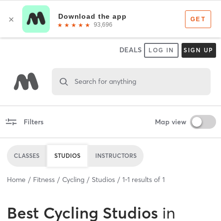
DEALS
LOG IN
SIGN UP
Search for anything
Filters
Map view
CLASSES
STUDIOS
INSTRUCTORS
Home
Fitness
Cycling
Studios
1
-
1
results of
1
Best
Cycling Studios
in