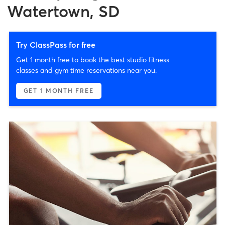
Watertown, SD
Try ClassPass for free
Get 1 month free to book the best studio fitness
classes and gym time reservations near you.
GET 1 MONTH FREE