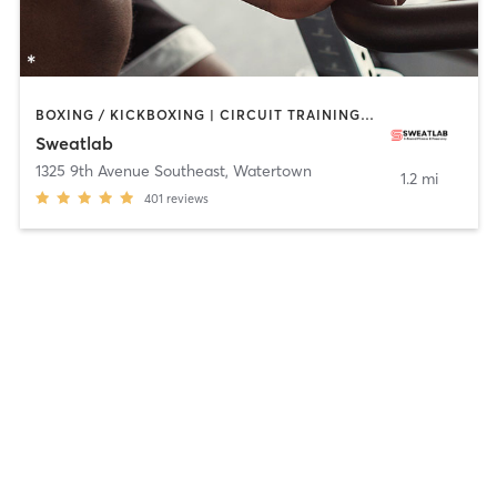
BOXING / KICKBOXING | CIRCUIT TRAINING | CYCLING | HEATED THERAPY | INTERVAL TRAINING | PILATES | WEIGHT TRAINING | YOGA
Sweatlab
1325 9th Avenue Southeast
,
Watertown
1.2 mi
401
reviews