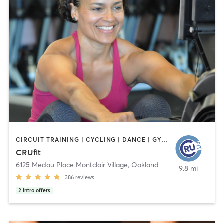
CIRCUIT TRAINING | CYCLING | DANCE | GYM CLASSES | MEDITATION | OTHER | PERSONAL TRAINING | STRENGTH TRAINING
CRUfit
6125 Medau Place Montclair Village
,
Oakland
9.8 mi
386
reviews
2
intro offers