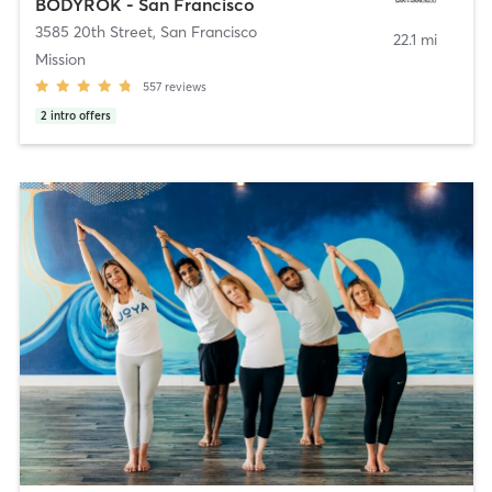
BODYROK - San Francisco
3585 20th Street
,
San Francisco
22.1 mi
Mission
557
reviews
2
intro offers