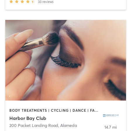
33
reviews
BODY TREATMENTS | CYCLING | DANCE | FACE TREATMENTS | GYM CLASSES | HAIR REMOVAL | INTERVAL TRAINING | MAKEUP / LASHES / BROWS | MASSAGE | MED SPA | NAILS | OTHER | OUTDOOR | PILATES | WEIGHT TRAINING | YOGA
Harbor Bay Club
200 Packet Landing Road
,
Alameda
14.7 mi