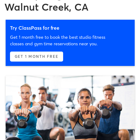
Walnut Creek, CA
Try ClassPass for free
Get 1 month free to book the best studio fitness
classes and gym time reservations near you.
GET 1 MONTH FREE