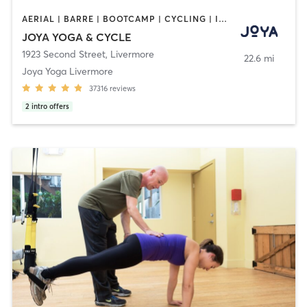
AERIAL | BARRE | BOOTCAMP | CYCLING | INTERVAL TRAINING | MASSAGE | MED SPA | OTHER | PERSONAL TRAINING | PILATES | WEIGHT TRAINING | YOGA
JOYA YOGA & CYCLE
1923 Second Street
,
Livermore
22.6 mi
Joya Yoga Livermore
37316
reviews
2
intro offers