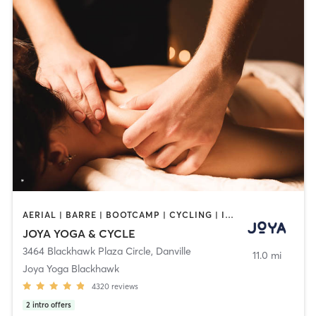
AERIAL | BARRE | BOOTCAMP | CYCLING | INTERVAL TRAINING | MASSAGE | MED SPA | PERSONAL TRAINING | PILATES | YOGA
JOYA YOGA & CYCLE
3464 Blackhawk Plaza Circle
,
Danville
11.0 mi
Joya Yoga Blackhawk
4320
reviews
2
intro offers