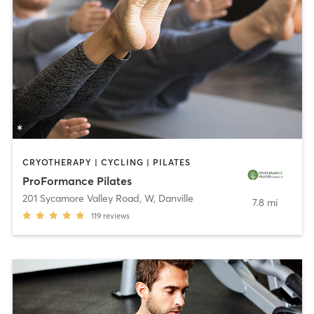
CRYOTHERAPY | CYCLING | PILATES
ProFormance Pilates
201 Sycamore Valley Road, W
,
Danville
7.8 mi
119
reviews