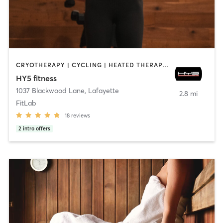
CRYOTHERAPY | CYCLING | HEATED THERAPY | OTHER | OUTDOOR | PERSONAL TRAINING | STRENGTH TRAINING
HY5 fitness
1037 Blackwood Lane
,
Lafayette
2.8 mi
FitLab
18
reviews
2
intro offers