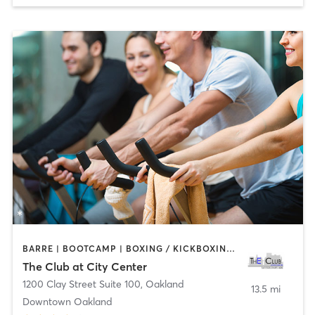
BARRE | BOOTCAMP | BOXING / KICKBOXING | CYCLING | DANCE | INTERVAL TRAINING | MASSAGE | OTHER | PERSONAL TRAINING | PILATES | SPORTS | STRENGTH TRAINING | TAI CHI | WATER THERAPY | YOGA
The Club at City Center
1200 Clay Street Suite 100
,
Oakland
13.5 mi
Downtown Oakland