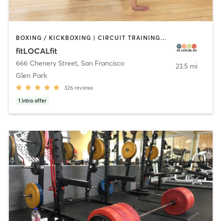
BOXING / KICKBOXING | CIRCUIT TRAINING | CYCLING | GYM CLASSES | INTERVAL TRAINING | OTHER | PILATES | STRENGTH TRAINING | WEIGHT TRAINING | YOGA
fitLOCALfit
666 Chenery Street
,
San Francisco
23.5 mi
Glen Park
326
reviews
1
intro offer