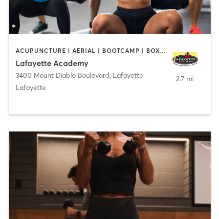
ACUPUNCTURE | AERIAL | BOOTCAMP | BOXING / KICKBOXING | CHIROPRACTOR | CIRCUIT TRAINING | COACHING / HEALING | CRYOTHERAPY | CYCLING | DANCE | FACE TREATMENTS | GYM CLASSES | GYMNASTICS | HAIR REMOVAL | HEATED THERAPY | MAKEUP / LASHES / BROWS | MARTIAL ARTS | MASSAGE | MEDITATION | NUTRITION | OTHER | OUTDOOR | PERSONAL TRAINING | PILATES | POLE FITNESS | REFLEXOLOGY | SPORTS | TAI CHI | TANNING | WATER THERAPY | WEIGHT TRAINING
Lafayette Academy
3400 Mount Diablo Boulevard
,
Lafayette
2.7 mi
Lafayette