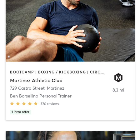
BOOTCAMP | BOXING / KICKBOXING | CIRCUIT TRAINING | CYCLING | DANCE | GYM CLASSES | OTHER | PILATES | YOGA
Martinez Athletic Club
729 Castro Street
,
Martinez
8.3 mi
Ben Borsellino Personal Trainer
570
reviews
1
intro offer