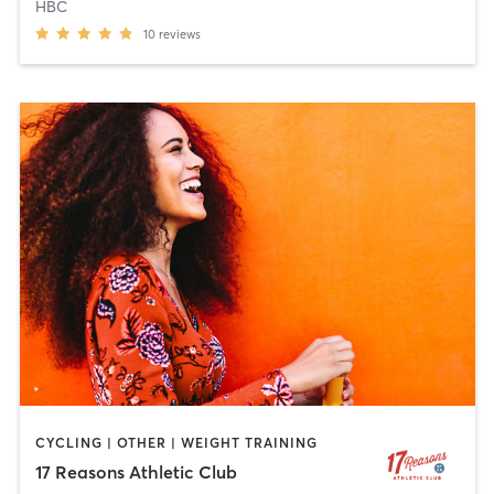
HBC
10
reviews
CYCLING | OTHER | WEIGHT TRAINING
17 Reasons Athletic Club