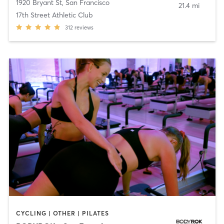
1920 Bryant St
,
San Francisco
21.4 mi
17th Street Athletic Club
312
reviews
CYCLING | OTHER | PILATES