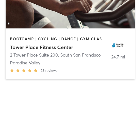
BOOTCAMP | CYCLING | DANCE | GYM CLASSES | MARTIAL ARTS | OTHER | PERSONAL TRAINING | PILATES
Tower Place Fitness Center
2 Tower Place Suite 200
,
South San Francisco
24.7 mi
Paradise Valley
25
reviews