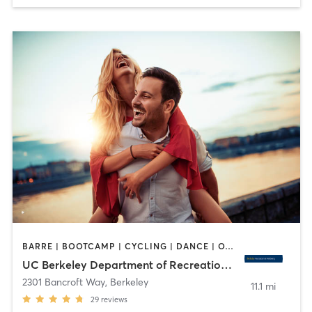
BARRE | BOOTCAMP | CYCLING | DANCE | OTHER | PERSONAL TRAINING | PILATES | SPORTS | STRENGTH TRAINING | WATER THERAPY | WEIGHT TRAINING | YOGA
UC Berkeley Department of Recreational Sports
2301 Bancroft Way
,
Berkeley
11.1 mi
29
reviews