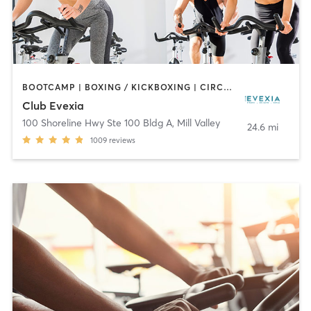
BOOTCAMP | BOXING / KICKBOXING | CIRCUIT TRAINING | CYCLING | DANCE | GYM CLASSES | MEDITATION | OTHER | PERSONAL TRAINING | PILATES | STRENGTH TRAINING | YOGA
Club Evexia
100 Shoreline Hwy Ste 100 Bldg A
,
Mill Valley
24.6 mi
1009
reviews