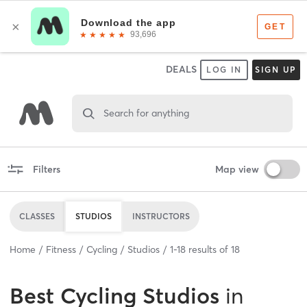
DEALS
LOG IN
SIGN UP
Search for anything
Filters
Map view
CLASSES
STUDIOS
INSTRUCTORS
Home
Fitness
Cycling
Studios
1
-
18
results of
18
Best
Cycling Studios
in