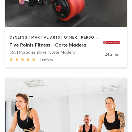
CYCLING | MARTIAL ARTS | OTHER | PERSONAL TRAINING | YOGA
Five Points Fitness – Corte Madera
5651 Paradise Drive
,
Corte Madera
24.2 mi
14
reviews