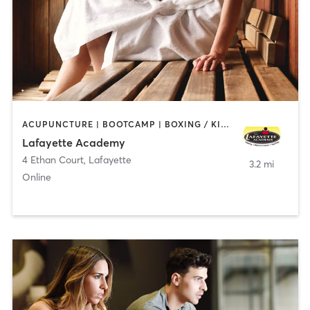
ACUPUNCTURE | BOOTCAMP | BOXING / KICKBOXING | CHIROPRACTOR | CIRCUIT TRAINING | COACHING / HEALING | CRYOTHERAPY | CYCLING | GYM CLASSES | GYMNASTICS | HAIR REMOVAL | HEATED THERAPY | MAKEUP / LASHES / BROWS | MARTIAL ARTS | MASSAGE | MEDITATION | NUTRITION | OTHER | OUTDOOR | PERSONAL TRAINING | PILATES | POLE FITNESS | REFLEXOLOGY | SPORTS | TAI CHI | TANNING | WATER THERAPY | WEIGHT TRAINING
Lafayette Academy
4 Ethan Court
,
Lafayette
3.2 mi
Online