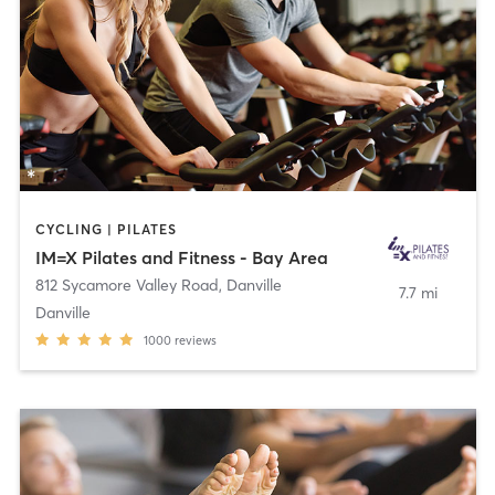
CYCLING | PILATES
IM=X Pilates and Fitness - Bay Area
812 Sycamore Valley Road
,
Danville
7.7 mi
Danville
1000
reviews