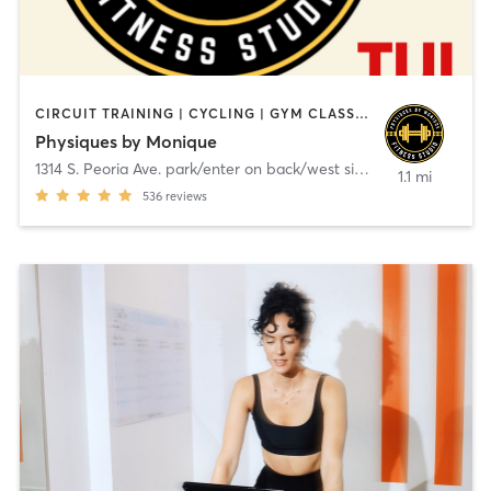
CIRCUIT TRAINING | CYCLING | GYM CLASSES | OTHER | PERSONAL TRAINING | STRENGTH TRAINING | WEIGHT TRAINING
Physiques by Monique
1314 S. Peoria Ave. park/enter on back/west side
,
Tulsa
1.1 mi
536
reviews