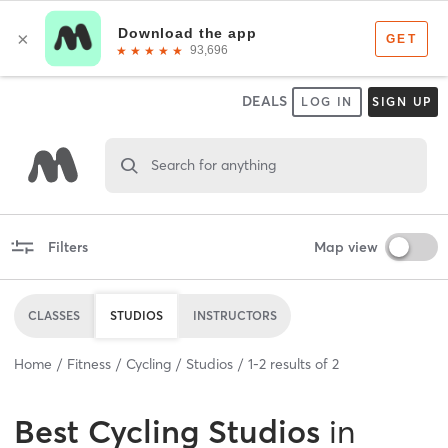
DEALS
LOG IN
SIGN UP
Search for anything
Filters
Map view
CLASSES
STUDIOS
INSTRUCTORS
Home
Fitness
Cycling
Studios
1
-
2
results of
2
Best
Cycling Studios
in