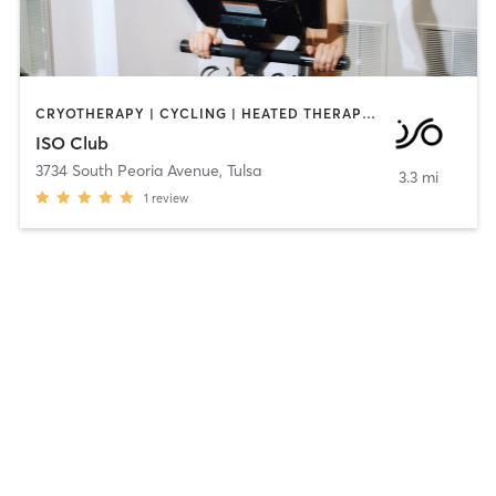
CRYOTHERAPY | CYCLING | HEATED THERAPY | INTERVAL TRAINING | OTHER | PERSONAL TRAINING | SPORTS | STRENGTH TRAINING
ISO Club
3734 South Peoria Avenue
,
Tulsa
3.3 mi
1
review