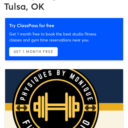
Tulsa, OK
Try ClassPass for free
Get 1 month free to book the best studio fitness
classes and gym time reservations near you.
GET 1 MONTH FREE