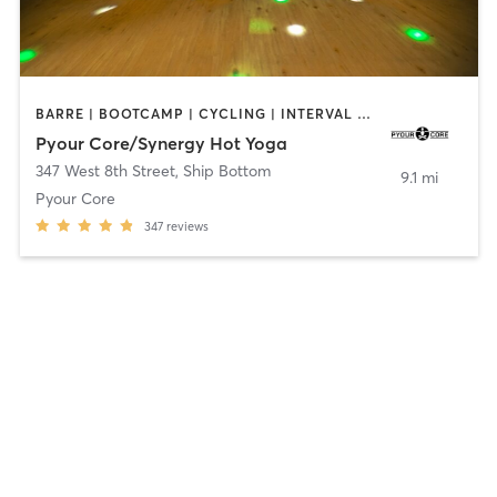
BARRE | BOOTCAMP | CYCLING | INTERVAL TRAINING | PILATES | STRENGTH TRAINING | WEIGHT TRAINING
Pyour Core/Synergy Hot Yoga
347 West 8th Street
,
Ship Bottom
9.1 mi
Pyour Core
347
reviews