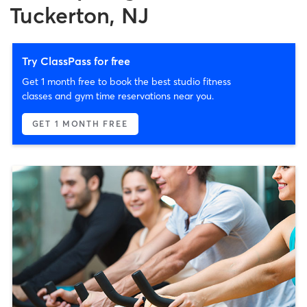
Tuckerton, NJ
Try ClassPass for free
Get 1 month free to book the best studio fitness
classes and gym time reservations near you.
GET 1 MONTH FREE