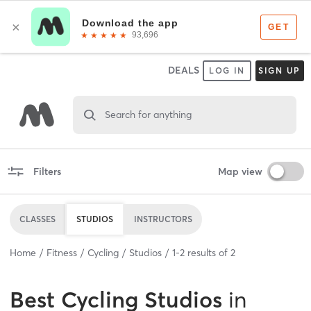
DEALS
LOG IN
SIGN UP
Search for anything
Filters
Map view
CLASSES
STUDIOS
INSTRUCTORS
Home
Fitness
Cycling
Studios
1
-
2
results of
2
Best
Cycling Studios
in