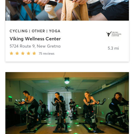
CYCLING | OTHER | YOGA
Viking Wellness Center
5724 Route 9
,
New Gretna
5.3 mi
75
reviews