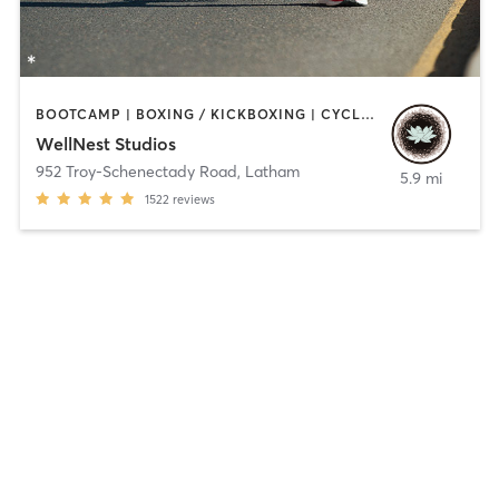
BOOTCAMP | BOXING / KICKBOXING | CYCLING | MASSAGE | OUTDOOR | PERSONAL TRAINING | PILATES | STRENGTH TRAINING | YOGA
WellNest Studios
952 Troy-Schenectady Road
,
Latham
5.9 mi
1522
reviews