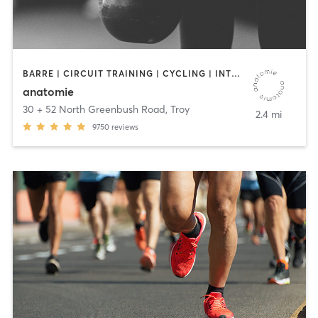
BARRE | CIRCUIT TRAINING | CYCLING | INTERVAL TRAINING | OTHER | OUTDOOR | STRENGTH TRAINING | WEIGHT TRAINING | YOGA
anatomie
30 + 52 North Greenbush Road
,
Troy
2.4 mi
9750
reviews