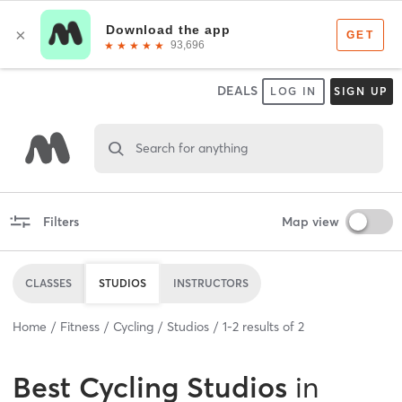
DEALS
LOG IN
SIGN UP
Search for anything
Filters
Map view
CLASSES
STUDIOS
INSTRUCTORS
Home
Fitness
Cycling
Studios
1
-
2
results of
2
Best
Cycling Studios
in