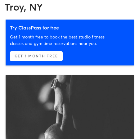
Troy, NY
Try ClassPass for free
Get 1 month free to book the best studio fitness
classes and gym time reservations near you.
GET 1 MONTH FREE