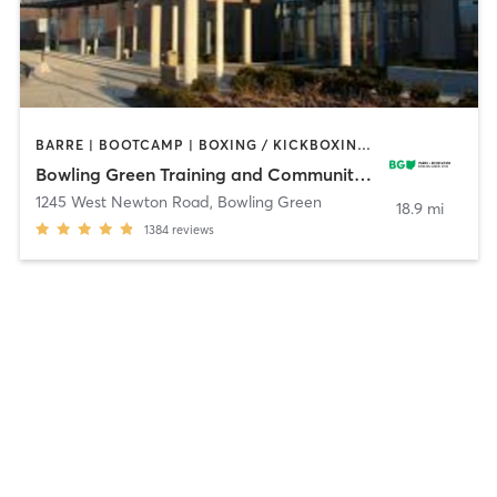
BARRE | BOOTCAMP | BOXING / KICKBOXING | CIRCUIT TRAINING | CYCLING | DANCE | GYM CLASSES | OTHER | PILATES | SPORTS | TAI CHI | YOGA
Bowling Green Training and Community Center
1245 West Newton Road
,
Bowling Green
18.9 mi
1384
reviews