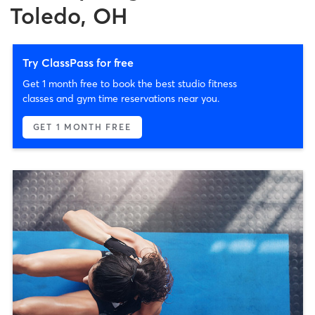
Toledo, OH
Try ClassPass for free
Get 1 month free to book the best studio fitness
classes and gym time reservations near you.
GET 1 MONTH FREE