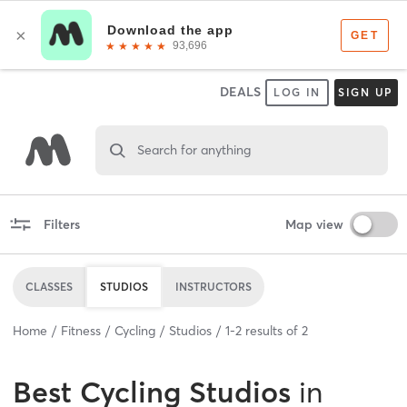
DEALS
LOG IN
SIGN UP
Search for anything
Filters
Map view
CLASSES
STUDIOS
INSTRUCTORS
Home
Fitness
Cycling
Studios
1
-
2
results of
2
Best
Cycling Studios
in