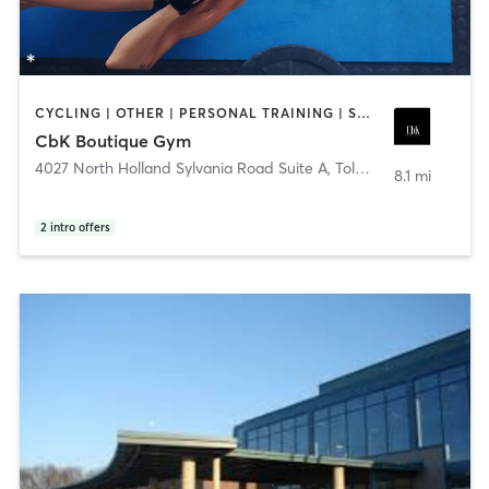
CYCLING | OTHER | PERSONAL TRAINING | STRENGTH TRAINING
CbK Boutique Gym
4027 North Holland Sylvania Road Suite A
,
Toledo
8.1 mi
2
intro offers