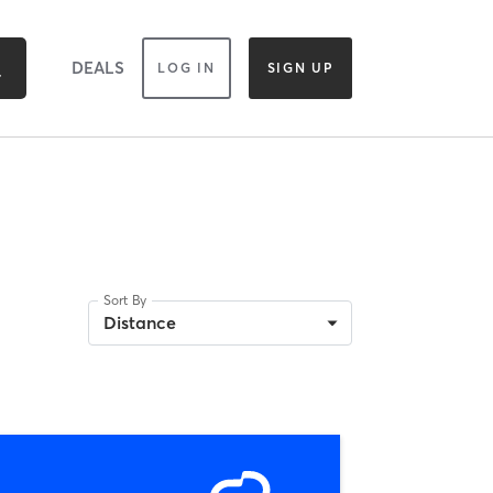
DEALS
LOG IN
SIGN UP
Sort By
Distance