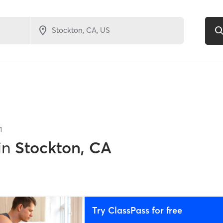
1
in
Stockton, CA
Try ClassPass for free