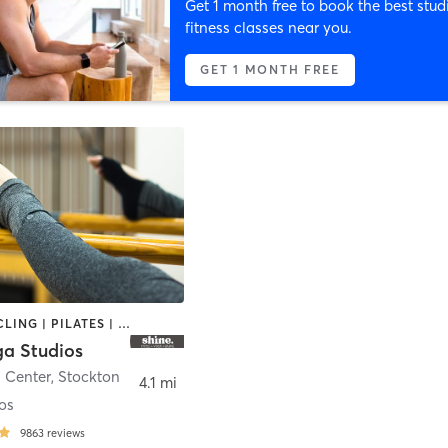
Get 1 month free to book the best stud
fitness classes near you.
GET 1 MONTH FREE
BARRE | CYCLING | PILATES | YOGA
ga Studios
n Center
,
Stockton
4.1 mi
os
9863
reviews