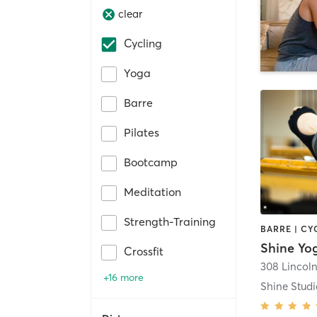
clear
Cycling
Yoga
Barre
Pilates
Bootcamp
Meditation
Strength-Training
Shine Yo
Crossfit
308 Lincol
+16 more
Shine Studi