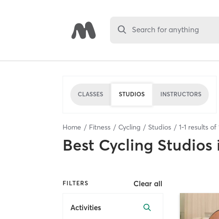
Search for anything
CLASSES
STUDIOS
INSTRUCTORS
Home
Fitness
Cycling
Studios
1
-
1
results of
Best
Cycling Studios
Clear all
FILTERS
Activities