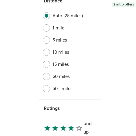
Distance
2
intro offers
Auto (25 miles)
1 mile
5 miles
10 miles
15 miles
50 miles
50+ miles
Ratings
and
up