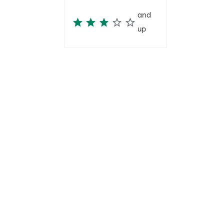
and
up