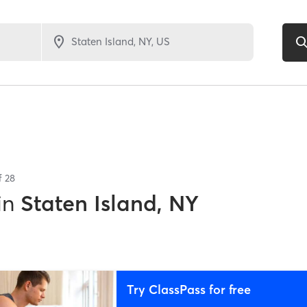
of
28
in
Staten Island, NY
Try ClassPass for free