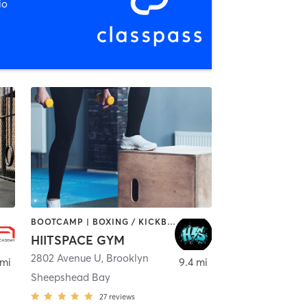
io
BOOTCAMP | BOXING / KICKBOXING | CYCLING | INTERVAL TRAINING | MED SPA | OTHER | PERSONAL TRAINING | STRENGTH TRAINING | WEIGHT TRAINING
HIITSPACE GYM
2802 Avenue U
,
Brooklyn
 mi
9.4 mi
Sheepshead Bay
27
reviews