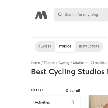
Search for anything
CLASSES
STUDIOS
INSTRUCTORS
Home
Fitness
Cycling
Studios
1
-
21
results 
Best
Cycling Studios
Clear all
FILTERS
Activities