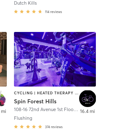
Dutch Kills
114
reviews
CYCLING | HEATED THERAPY | OTHER | PERSONAL TRAINING | STRENGTH TRAINING
Spin Forest Hills
108-16 72nd Avenue 1st Floor
,
Forest Hills
 mi
16.4 mi
Flushing
374
reviews