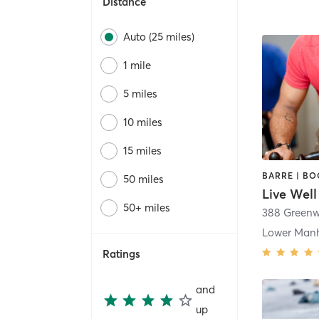
Distance
Auto (25 miles)
1 mile
5 miles
10 miles
15 miles
50 miles
Live Well
50+ miles
388 Greenw
Lower Man
Ratings
and
up