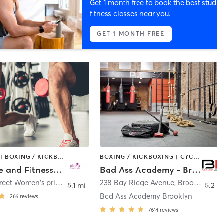
Get 1 month free to book the best stud
fitness classes near you.
GET 1 MONTH FREE
BOOTCAMP | BOXING / KICKBOXING | COACHING / HEALING | CYCLING | DANCE | OTHER | PERSONAL TRAINING | PILATES | WEIGHT TRAINING | YOGA
BOXING / KICKBOXING | CYCLING | GYM CLASSES | INTERVAL TRAINING | NUTRITION | PERSONAL TRAINING | YOGA
Alana Life and Fitness Inc
Bad Ass Academy - Brooklyn
530 86th Street Women's private health club
238 Bay Ridge Avenue
,
Brooklyn
,
Brooklyn
5.1 mi
5.2
Bad Ass Academy Brooklyn
266
reviews
7614
reviews