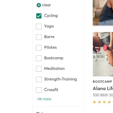
clear
Cycling
Yoga
Barre
Pilates
Bootcamp
Meditation
Strength-Training
Crossfit
+16 more