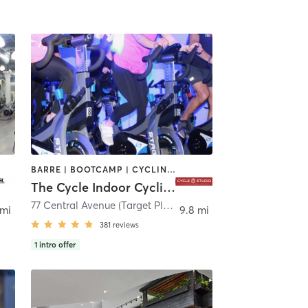
BARRE | BOOTCAMP | CYCLING | INTERVAL TRAINING
The Cycle Indoor Cycling and Fitness Studio
ken
77 Central Avenue (Target Plaza) 2nd Floor
,
Clark
 mi
9.8 mi
381
reviews
1
intro offer