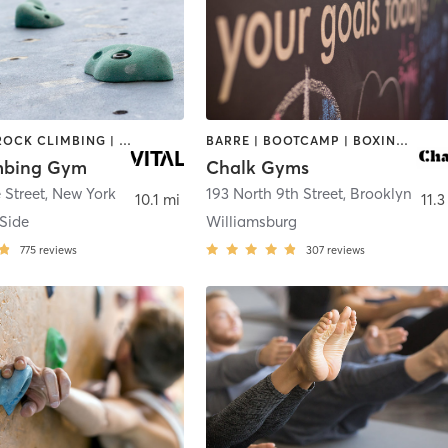
CYCLING | ROCK CLIMBING | STRENGTH TRAINING | WEIGHT TRAINING | YOGA
BARRE | BOOTCAMP | BOXING / KICKBOXING | CIRCUIT TRAINING | CYCLING | GYM CLASSES | INTERVAL TRAINING | OTHER | PILATES | YOGA
imbing Gym
Chalk Gyms
 Street
,
New York
193 North 9th Street
,
Brooklyn
10.1 mi
11.3
 Side
Williamsburg
775
reviews
307
reviews