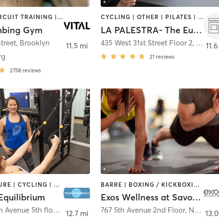
AERIAL | CIRCUIT TRAINING | CYCLING | GYM CLASSES | INTERVAL TRAINING | MEDITATION | ROCK CLIMBING | WEIGHT TRAINING | YOGA
CYCLING | OTHER | PILATES | ROCK CLIMBING | SPORTS | YOGA
imbing Gym
LA PALESTRA- The Eugene
treet
,
Brooklyn
435 West 31st Street Floor 2
,
New Y
11.5 mi
11.6
rg
21
reviews
2758
reviews
ACUPUNCTURE | CYCLING | MASSAGE | NUTRITION | OTHER | PERSONAL TRAINING | PILATES | SPORTS | WEIGHT TRAINING | YOGA
BARRE | BOXING / KICKBOXING | CIRCUIT TRAINING | CYCLING | GYM CLASSES | INTERVAL TRAINING | MASSAGE | OTHER | PERSONAL TRAINING | PILATES | STRENGTH TRAINING | WEIGHT TRAINING
Equilibrium
Exos Wellness at Savoy Club
515 Madison Avenue 5th floor
,
New York
767 5th Avenue 2nd Floor
,
New York
12.7 mi
13.0