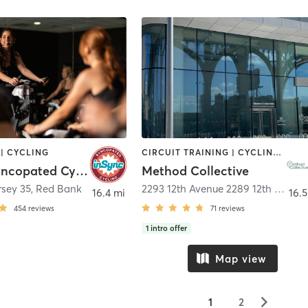
| CYCLING
CIRCUIT TRAINING | CYCLING | GYM CLASSES | OTHER | PERSONAL TRAINING | PILATES | STRENGTH TRAINING | WEIGHT TRAINING | YOGA
Insync Syncopated Cycling
Method Collective
rsey 35
,
Red Bank
2293 12th Avenue 2289 12th Ave (cycle )
16.4 mi
16.5
454
reviews
71
reviews
1
intro offer
Map view
▻
1
2