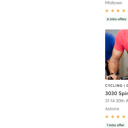
Midtown
4
intro offers
CYCLING |
3030 Spi
31-14 30th 
Astoria
1
intro offer