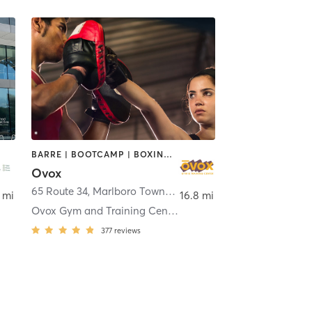
BARRE | BOOTCAMP | BOXING / KICKBOXING | CHIROPRACTOR | CIRCUIT TRAINING | CYCLING | INTERVAL TRAINING | MASSAGE | NUTRITION | OTHER | PILATES | YOGA
Ovox
,
New York
65 Route 34
,
Marlboro Township
 mi
16.8 mi
Ovox Gym and Training Center Morganville
377
reviews