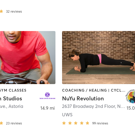
32
reviews
 GYM CLASSES
COACHING / HEALING | CYCLING | DANCE | OTHER | PILATES | STRENGTH TRAINING | WEIGHT TRAINING | YOGA
n Studios
NuYu Revolution
Ave.
,
Astoria
2637 Broadway 2nd Floor
,
New York
14.9 mi
15.0
UWS
23
reviews
99
reviews