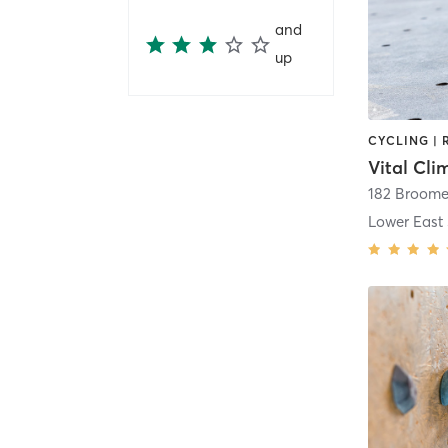
and
up
Vital Cl
182 Broome
Lower East