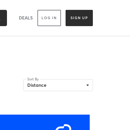
DEALS
LOG IN
SIGN UP
Sort By
Distance