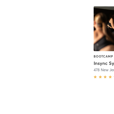
BOOTCAMP 
478 New Je