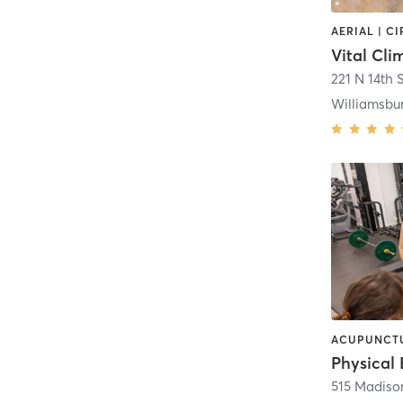
Vital Cl
221 N 14th S
Williamsbu
Physical 