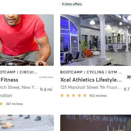
5
intro offers
BARRE | BOOTCAMP | CIRCUIT TRAINING | CYCLING | INTERVAL TRAINING | OTHER | PILATES | SPORTS | STRENGTH TRAINING | WEIGHT TRAINING | YOGA
BOOTCAMP | CYCLING | GYM CLASSES | INTERVAL TRAINING | OTHER | PERSONAL TRAINING | PILATES | SPORTS | STRENGTH TRAINING | WEIGHT TRAINING | YOGA
 Fitness
Xcel Athletics Lifestyle, INC.
ich Street
,
New York
125 Marshall Street 7th Floor
,
Hobo
9.4 mi
9.7
hattan
932
reviews
367
reviews