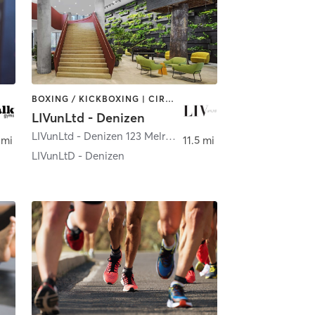
BOXING / KICKBOXING | CIRCUIT TRAINING | CYCLING | INTERVAL TRAINING | OTHER | SPORTS | STRENGTH TRAINING | YOGA
LIVunLtd - Denizen
LIVunLtd - Denizen 123 Melrose St
,
Brooklyn
 mi
11.5 mi
LIVunLtD - Denizen