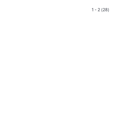
1 - 2 (28)