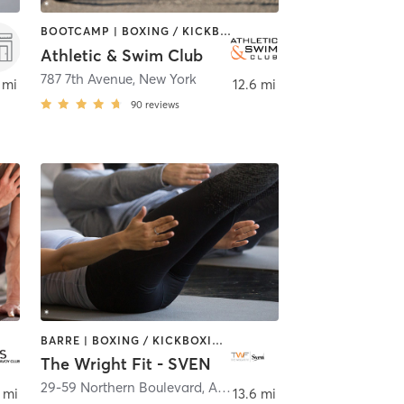
BOOTCAMP | BOXING / KICKBOXING | CIRCUIT TRAINING | CYCLING | DANCE | MARTIAL ARTS | MASSAGE | OTHER | PERSONAL TRAINING | PILATES | SPORTS | WATER THERAPY | YOGA
Athletic & Swim Club
ork
787 7th Avenue
,
New York
 mi
12.6 mi
90
reviews
BARRE | BOXING / KICKBOXING | CIRCUIT TRAINING | CYCLING | OTHER | PILATES | YOGA
The Wright Fit - SVEN
29-59 Northern Boulevard
,
Astoria
 mi
13.6 mi