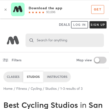
DEALS
LOG IN
SIGN UP
Search for anything
Filters
Map view
CLASSES
STUDIOS
INSTRUCTORS
Home
Fitness
Cycling
Studios
1
-
3
results of
3
Best
Cycling Studios
in
San