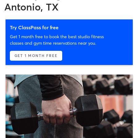
Antonio, TX
Try ClassPass for free
Get 1 month free to book the best studio fitness
classes and gym time reservations near you.
GET 1 MONTH FREE