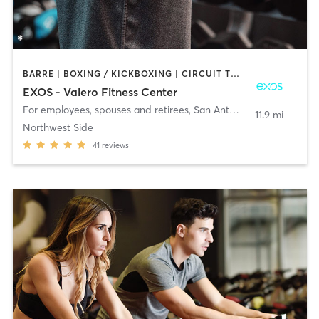
BARRE | BOXING / KICKBOXING | CIRCUIT TRAINING | CYCLING | GYM CLASSES | PILATES | STRENGTH TRAINING | WEIGHT TRAINING | YOGA
EXOS - Valero Fitness Center
For employees, spouses and retirees
,
San Antonio
11.9 mi
Northwest Side
41
reviews