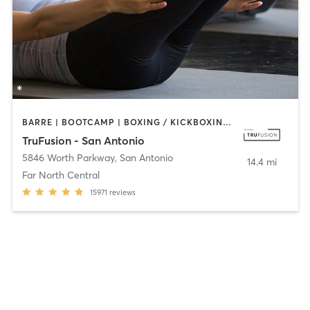
BARRE | BOOTCAMP | BOXING / KICKBOXING | CIRCUIT TRAINING | CYCLING | INTERVAL TRAINING | OTHER | PILATES | STRENGTH TRAINING | YOGA
TruFusion - San Antonio
5846 Worth Parkway
,
San Antonio
14.4 mi
Far North Central
15971
reviews