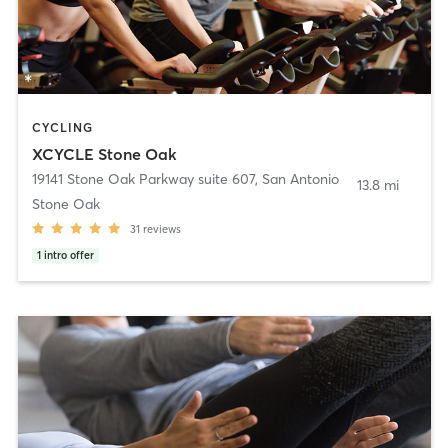
CYCLING
XCYCLE Stone Oak
19141 Stone Oak Parkway suite 607
,
San Antonio
13.8 mi
Stone Oak
31
reviews
1
intro offer