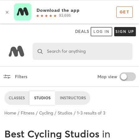
DEALS
LOG IN
SIGN UP
Search for anything
Filters
Map view
CLASSES
STUDIOS
INSTRUCTORS
Home
Fitness
Cycling
Studios
1
-
3
results of
3
Best
Cycling Studios
in