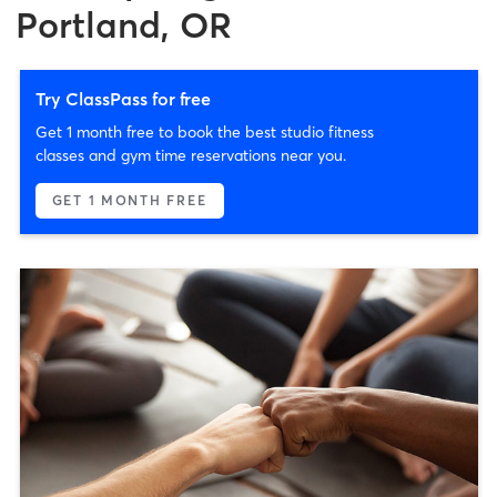
Portland, OR
Try ClassPass for free
Get 1 month free to book the best studio fitness
classes and gym time reservations near you.
GET 1 MONTH FREE