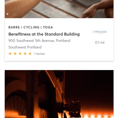
BARRE | CYCLING | YOGA
Benefitness at the Standard Building
900 Southwest 5th Avenue
,
Portland
0.1 mi
Southwest Portland
1
review