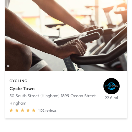
CYCLING
Cycle Town
50 South Street (Hingham) 1899 Ocean Street (Marshfield)
,
Hingh
22.6 mi
Hingham
1102
reviews