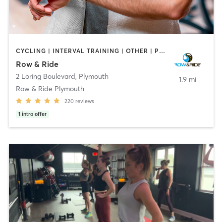
CYCLING | INTERVAL TRAINING | OTHER | PERSONAL TRAINING
Row & Ride
2 Loring Boulevard
,
Plymouth
1.9 mi
Row & Ride Plymouth
220
reviews
1
intro offer