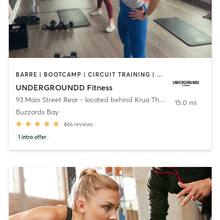
BARRE | BOOTCAMP | CIRCUIT TRAINING | CYCLING | INTERVAL TRAINING | PERSONAL TRAINING | PILATES | SPORTS | STRENGTH TRAINING | WEIGHT TRAINING | YOGA
UNDERGROUNDD Fitness
93 Main Street Rear - located behind Krua Thai!
,
Bourne
15.0 mi
Buzzards Bay
866
reviews
1
intro offer