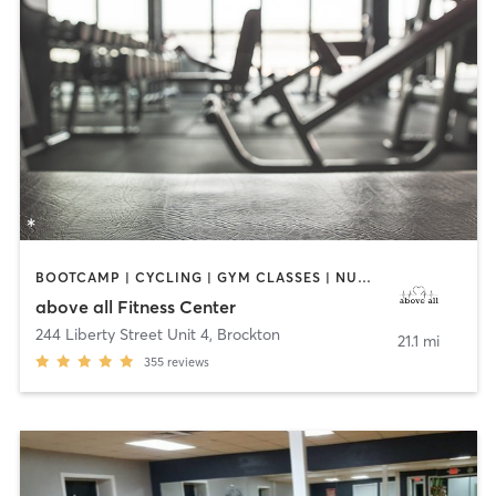
BOOTCAMP | CYCLING | GYM CLASSES | NUTRITION | OTHER | PERSONAL TRAINING | STRENGTH TRAINING | WEIGHT TRAINING
above all Fitness Center
244 Liberty Street Unit 4
,
Brockton
21.1 mi
355
reviews