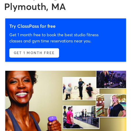
Plymouth, MA
Try ClassPass for free
Get 1 month free to book the best studio fitness
classes and gym time reservations near you.
GET 1 MONTH FREE