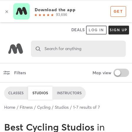
DEALS
LOG IN
SIGN UP
Search for anything
Filters
Map view
CLASSES
STUDIOS
INSTRUCTORS
Home
Fitness
Cycling
Studios
1
-
7
results of
7
Best
Cycling Studios
in