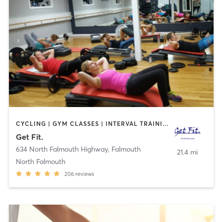
CYCLING | GYM CLASSES | INTERVAL TRAINING | PILATES | STRENGTH TRAINING
Get Fit.
634 North Falmouth Highway
,
Falmouth
21.4 mi
North Falmouth
206
reviews