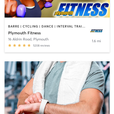
BARRE | CYCLING | DANCE | INTERVAL TRAINING | MASSAGE | OTHER | PILATES | SPORTS | YOGA
Plymouth Fitness
16 Aldrin Road
,
Plymouth
1.6 mi
5208
reviews