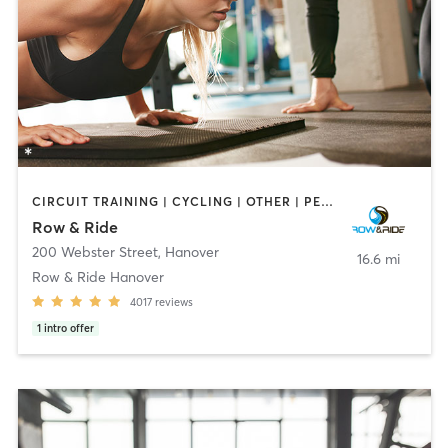
CIRCUIT TRAINING | CYCLING | OTHER | PERSONAL TRAINING | WEIGHT TRAINING
Row & Ride
200 Webster Street
,
Hanover
16.6 mi
Row & Ride Hanover
4017
reviews
1
intro offer