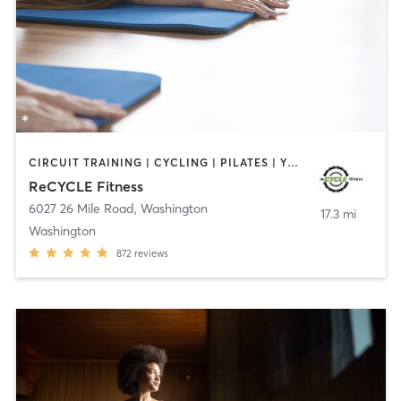
CIRCUIT TRAINING | CYCLING | PILATES | YOGA
ReCYCLE Fitness
6027 26 Mile Road
,
Washington
17.3 mi
Washington
872
reviews