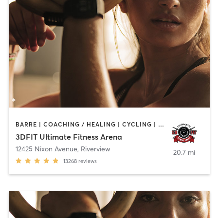
BARRE | COACHING / HEALING | CYCLING | DANCE | NUTRITION | OTHER | PERSONAL TRAINING | PILATES | SPORTS | WEIGHT TRAINING | YOGA
3DFIT Ultimate Fitness Arena
12425 Nixon Avenue
,
Riverview
20.7 mi
13268
reviews