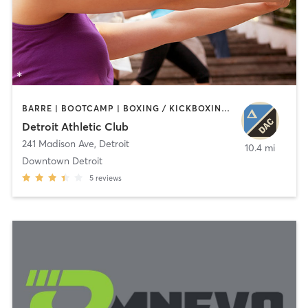
BARRE | BOOTCAMP | BOXING / KICKBOXING | CIRCUIT TRAINING | CYCLING | INTERVAL TRAINING | OTHER | OUTDOOR | PILATES | STRENGTH TRAINING | TAI CHI | YOGA
Detroit Athletic Club
241 Madison Ave
,
Detroit
10.4 mi
Downtown Detroit
5
reviews