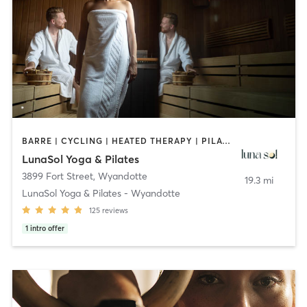
BARRE | CYCLING | HEATED THERAPY | PILATES
LunaSol Yoga & Pilates
3899 Fort Street
,
Wyandotte
19.3 mi
LunaSol Yoga & Pilates - Wyandotte
125
reviews
1
intro offer