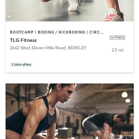
BOOTCAMP | BOXING / KICKBOXING | CIRCUIT TRAINING | CYCLING | DANCE | INTERVAL TRAINING | PERSONAL TRAINING | PILATES | SPORTS | STRENGTH TRAINING
TLG Fitness
2642 West Eleven Mile Road
,
BERKLEY
2.5 mi
2
intro offers