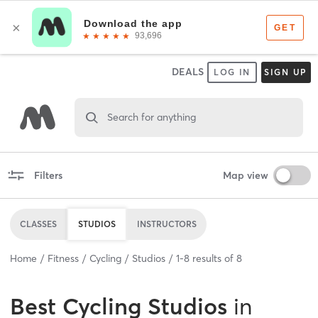
DEALS
LOG IN
SIGN UP
Search for anything
Filters
Map view
CLASSES
STUDIOS
INSTRUCTORS
Home
Fitness
Cycling
Studios
1
-
8
results of
8
Best
Cycling Studios
in