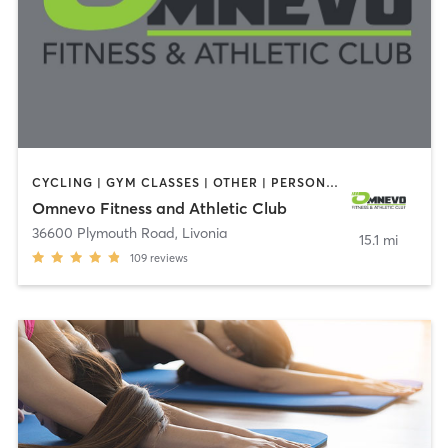
CYCLING | GYM CLASSES | OTHER | PERSONAL TRAINING | PILATES
Omnevo Fitness and Athletic Club
36600 Plymouth Road
,
Livonia
15.1 mi
109
reviews