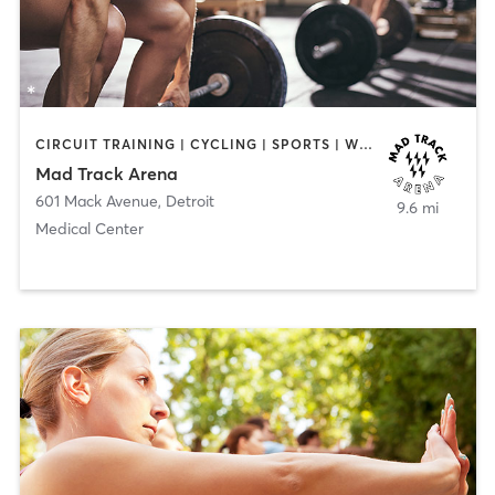
CIRCUIT TRAINING | CYCLING | SPORTS | WEIGHT TRAINING
Mad Track Arena
601 Mack Avenue
,
Detroit
9.6 mi
Medical Center