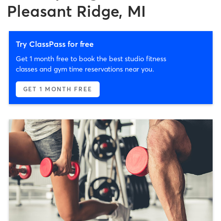
Pleasant Ridge, MI
Try ClassPass for free
Get 1 month free to book the best studio fitness
classes and gym time reservations near you.
GET 1 MONTH FREE