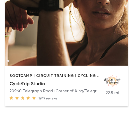
BOOTCAMP | CIRCUIT TRAINING | CYCLING | DANCE | HEATED THERAPY | INTERVAL TRAINING | OTHER | PILATES | STRENGTH TRAINING | TANNING | WEIGHT TRAINING | YOGA
CycleTrip Studio
20960 Telegraph Road (Corner of King/Telegraph)
,
Brownstown C
22.8 mi
1949
reviews