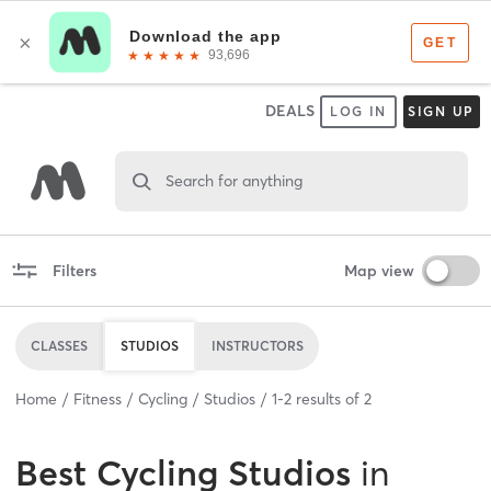
DEALS
LOG IN
SIGN UP
Search for anything
Filters
Map view
CLASSES
STUDIOS
INSTRUCTORS
Home
Fitness
Cycling
Studios
1
-
2
results of
2
Best
Cycling Studios
in