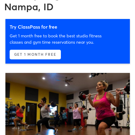
Nampa, ID
Try ClassPass for free
Get 1 month free to book the best studio fitness
classes and gym time reservations near you.
GET 1 MONTH FREE