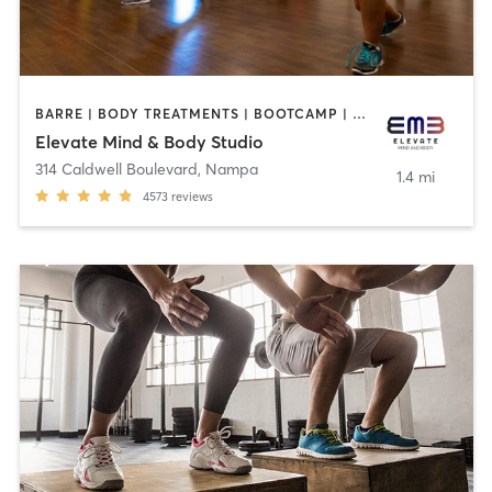
BARRE | BODY TREATMENTS | BOOTCAMP | CRYOTHERAPY | CYCLING | FACE TREATMENTS | GYM CLASSES | HAIR REMOVAL | MASSAGE | MED SPA | NATUROPATHIC MEDICINE | OTHER | OUTDOOR | PILATES | TANNING | WEIGHT TRAINING | YOGA
Elevate Mind & Body Studio
314 Caldwell Boulevard
,
Nampa
1.4 mi
4573
reviews