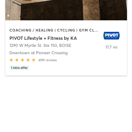
COACHING / HEALING | CYCLING | GYM CLASSES | INTERVAL TRAINING | OTHER | PERSONAL TRAINING | PHYSICAL THERAPY / PHYSIOTHERAPY | PILATES | STRENGTH TRAINING | WEIGHT TRAINING | YOGA
PIVOT Lifestyle + Fitness by KA
1290 W Myrtle St. Ste 150
,
BOISE
17.7 mi
Downtown at Pioneer Crossing
4991
reviews
1
intro offer