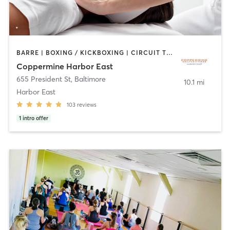
BARRE | BOXING / KICKBOXING | CIRCUIT TRAINING | COACHING / HEALING | CYCLING | DANCE | GYM CLASSES | OTHER | PERSONAL TRAINING | PILATES | SPORTS | STRENGTH TRAINING | WEIGHT TRAINING | YOGA
Coppermine Harbor East
655 President St
,
Baltimore
10.1 mi
Harbor East
103
reviews
1
intro offer