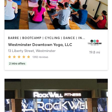
BARRE | BOOTCAMP | CYCLING | DANCE | INTERVAL TRAINING | YOGA
Westminster Downtown Yoga, LLC
13 Liberty Street
,
Westminster
19.8 mi
1392
reviews
2
intro offers