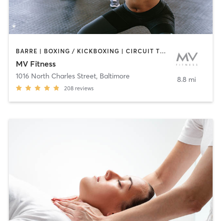
BARRE | BOXING / KICKBOXING | CIRCUIT TRAINING | CYCLING | INTERVAL TRAINING | OTHER | PERSONAL TRAINING | PILATES | WEIGHT TRAINING | YOGA
MV Fitness
1016 North Charles Street
,
Baltimore
8.8 mi
208
reviews