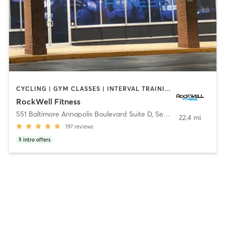
CYCLING | GYM CLASSES | INTERVAL TRAINING | MARTIAL ARTS | NUTRITION | OTHER | PERSONAL TRAINING | WEIGHT TRAINING | YOGA
RockWell Fitness
551 Baltimore Annapolis Boulevard Suite D
,
Severna Park
22.4 mi
197
reviews
5
intro offers