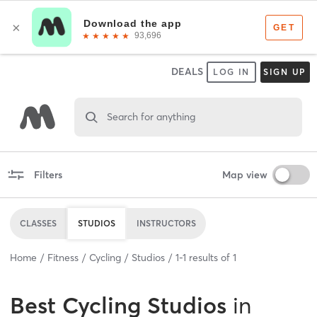
DEALS
LOG IN
SIGN UP
Search for anything
Filters
Map view
CLASSES
STUDIOS
INSTRUCTORS
Home
Fitness
Cycling
Studios
1
-
1
results of
1
Best
Cycling Studios
in