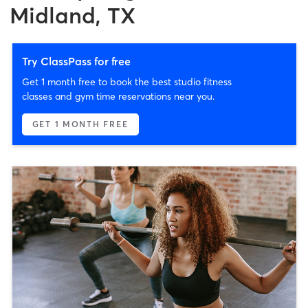
Midland, TX
Try ClassPass for free
Get 1 month free to book the best studio fitness
classes and gym time reservations near you.
GET 1 MONTH FREE