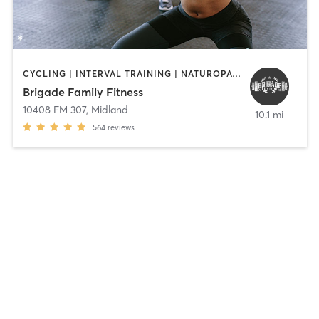
CYCLING | INTERVAL TRAINING | NATUROPATHIC MEDICINE | OTHER | PILATES | WEIGHT TRAINING | YOGA
Brigade Family Fitness
10408 FM 307
,
Midland
10.1 mi
564
reviews