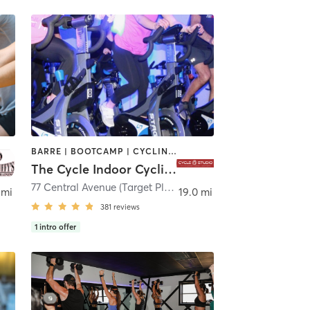
BARRE | BOOTCAMP | CYCLING | INTERVAL TRAINING
The Cycle Indoor Cycling and Fitness Studio
77 Central Avenue (Target Plaza) 2nd Floor
,
Clark
 mi
19.0 mi
381
reviews
1
intro offer