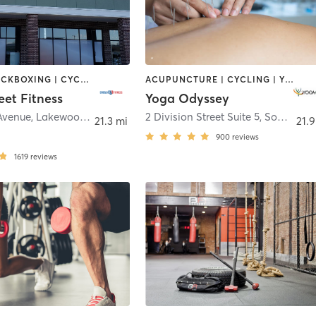
BOXING / KICKBOXING | CYCLING | DANCE | GYM CLASSES | INTERVAL TRAINING | OTHER | PILATES | STRENGTH TRAINING | WEIGHT TRAINING | YOGA
ACUPUNCTURE | CYCLING | YOGA
eet Fitness
Yoga Odyssey
 Avenue
,
Lakewood Township
2 Division Street Suite 5
,
Somerville
21.3 mi
21.9
900
reviews
1619
reviews