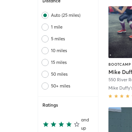
Distance
Auto (25 miles)
1 mile
5 miles
10 miles
15 miles
50 miles
550 River 
50+ miles
Ratings
and
up