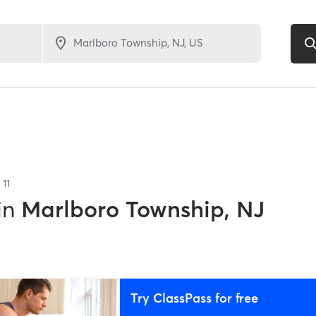
f
11
in
Marlboro Township, NJ
Try ClassPass for free