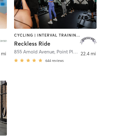
CYCLING | INTERVAL TRAINING | STRENGTH TRAINING
Reckless Ride
855 Arnold Avenue
,
Point Pleasant
 mi
22.4 mi
644
reviews