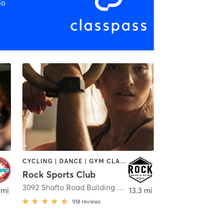
io
CYCLING | DANCE | GYM CLASSES | INTERVAL TRAINING | OTHER | PERSONAL TRAINING
Rock Sports Club
3092 Shafto Road Building 3
,
Tinton Falls
 mi
13.3 mi
918
reviews