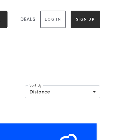
DEALS
LOG IN
SIGN UP
Sort By
Distance