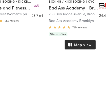
BOOTCAMP | BOXING / KICKBOXING | COACHING / HEALING | CYCLING | DANCE | OTHER | PERSONAL TRAINING | PILATES | WEIGHT TRAINING | YOGA
BOXING / KICKBOXING | CYCLING | GYM CLASSES | INTERVAL TRAINING | NUTRITION | PERSONAL TRAINING | YOGA
Alana Life and Fitness Inc
Bad Ass Academy - Brooklyn
530 86th Street Women's private health club
238 Bay Ridge Avenue
,
Brooklyn
,
Brooklyn
23.7 mi
24.4
Bad Ass Academy Brooklyn
266
reviews
7614
reviews
5
intro offers
Map view