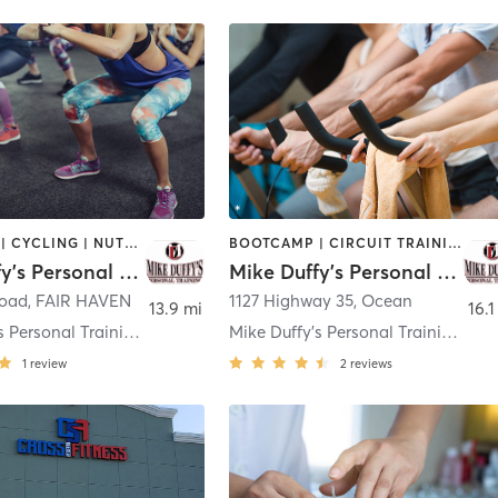
BOOTCAMP | CYCLING | NUTRITION | OTHER | PERSONAL TRAINING
BOOTCAMP | CIRCUIT TRAINING | CYCLING | NUTRITION | OTHER | PERSONAL TRAINING
Mike Duffy's Personal Training
Mike Duffy's Personal Training
Road
,
FAIR HAVEN
1127 Highway 35
,
Ocean
13.9 mi
16.1
Mike Duffy's Personal Training - Fair Haven
Mike Duffy's Personal Training - Ocean
1
review
2
reviews