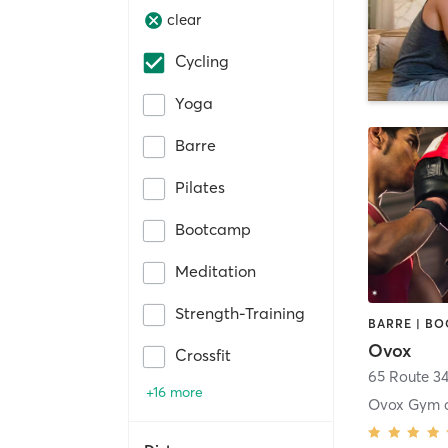
clear
Cycling
Yoga
Barre
Pilates
Bootcamp
Meditation
Strength-Training
Ovox
Crossfit
65 Route 3
+16 more