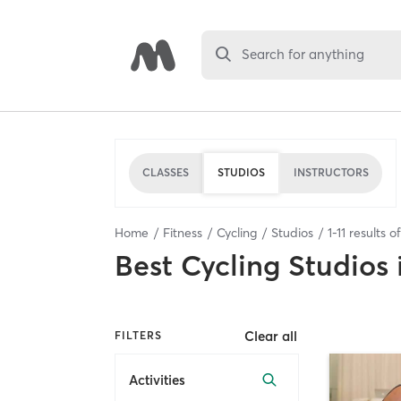
Search for anything
CLASSES
STUDIOS
INSTRUCTORS
Home
Fitness
Cycling
Studios
1
-
11
results o
Best
Cycling Studios
Clear all
FILTERS
Activities