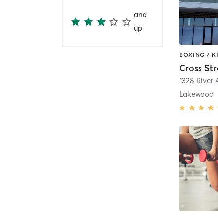
and
up
Cross Str
1328 River
Lakewood