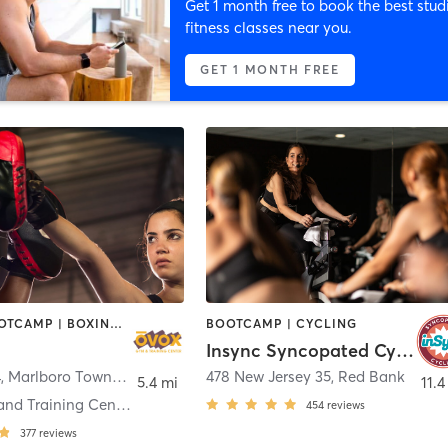
Get 1 month free to book the best stud
fitness classes near you.
GET 1 MONTH FREE
BARRE | BOOTCAMP | BOXING / KICKBOXING | CHIROPRACTOR | CIRCUIT TRAINING | CYCLING | INTERVAL TRAINING | MASSAGE | NUTRITION | OTHER | PILATES | YOGA
BOOTCAMP | CYCLING
Insync Syncopated Cycling
4
,
Marlboro Township
478 New Jersey 35
,
Red Bank
5.4 mi
11.4
Ovox Gym and Training Center Morganville
454
reviews
377
reviews