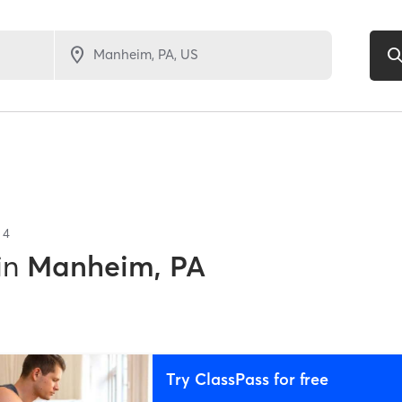
f
4
in
Manheim, PA
Try ClassPass for free