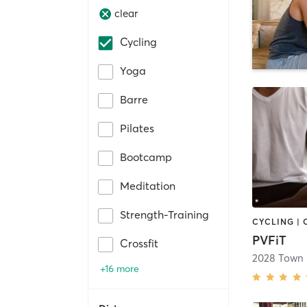
clear
Cycling
Yoga
Barre
Pilates
Bootcamp
Meditation
Strength-Training
PVFiT
Crossfit
2028 Town 
+16 more