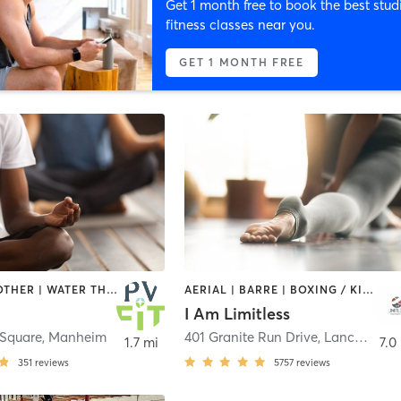
Get 1 month free to book the best stud
fitness classes near you.
GET 1 MONTH FREE
CYCLING | OTHER | WATER THERAPY | YOGA
AERIAL | BARRE | BOXING / KICKBOXING | CIRCUIT TRAINING | CYCLING | HEATED THERAPY | INTERVAL TRAINING | MEDITATION | OTHER | PERSONAL TRAINING | PILATES | STRENGTH TRAINING | WEIGHT TRAINING | YOGA
I Am Limitless
Square
,
Manheim
401 Granite Run Drive
,
Lancaster
1.7 mi
7.0
351
reviews
5757
reviews