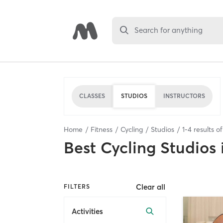
Search for anything
CLASSES
STUDIOS
INSTRUCTORS
Home
Fitness
Cycling
Studios
1
-
4
results o
Best
Cycling Studios
Clear all
FILTERS
Activities