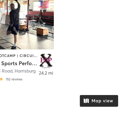
BARRE | BOOTCAMP | CIRCUIT TRAINING | CYCLING | HEATED THERAPY | PILATES | SPORTS | STRENGTH TRAINING | WEIGHT TRAINING
Explosive Sports Performance
l Road
,
Harrisburg
24.2 mi
152
reviews
Map view