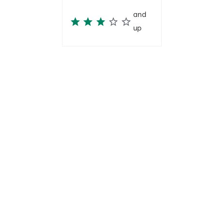
and
up