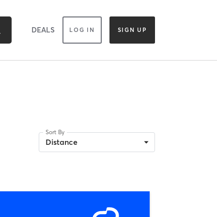
DEALS
LOG IN
SIGN UP
Sort By
Distance