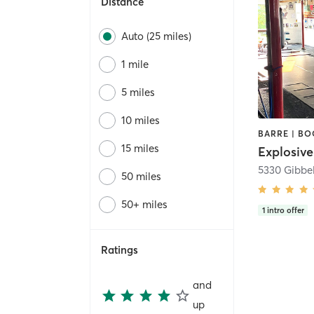
Distance
Auto (25 miles)
1 mile
5 miles
10 miles
15 miles
5330 Gibbe
50 miles
50+ miles
1
intro offer
Ratings
and
up