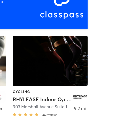
io
CYCLING
RHYLEASE Indoor Cycling
903 Marshall Avenue Suite 101
,
Lancaster
 mi
9.2 mi
134
reviews