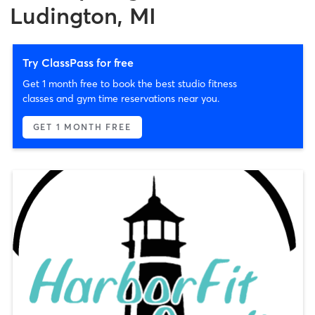
Ludington, MI
Try ClassPass for free
Get 1 month free to book the best studio fitness
classes and gym time reservations near you.
GET 1 MONTH FREE