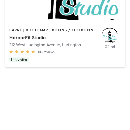
BARRE | BOOTCAMP | BOXING / KICKBOXING | CYCLING | GYM CLASSES | PERSONAL TRAINING | PILATES | STRENGTH TRAINING | YOGA
HarborFit Studio
212 West Ludington Avenue
,
Ludington
0.1 mi
103
reviews
1
intro offer