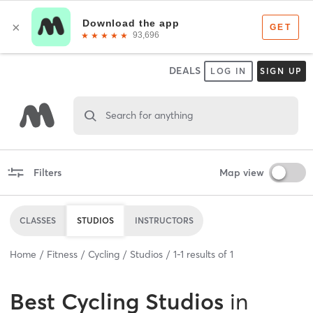
DEALS
LOG IN
SIGN UP
Search for anything
Filters
Map view
CLASSES
STUDIOS
INSTRUCTORS
Home
Fitness
Cycling
Studios
1
-
1
results of
1
Best
Cycling Studios
in