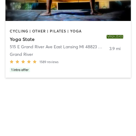
CYCLING | OTHER | PILATES | YOGA
Yoga State
515 E Grand River Ave East Lansing MI 48823 & 1801 Central Park Drive Okemos MI 48864
3.9 mi
Grand River
1589
reviews
1
intro offer