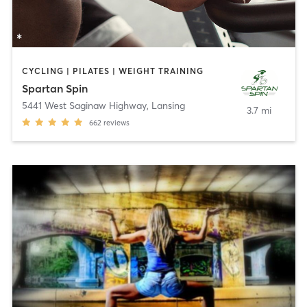
CYCLING | PILATES | WEIGHT TRAINING
Spartan Spin
5441 West Saginaw Highway
,
Lansing
3.7 mi
662
reviews