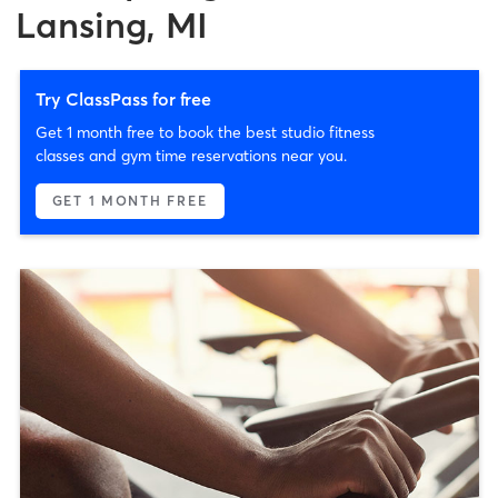
Lansing, MI
Try ClassPass for free
Get 1 month free to book the best studio fitness
classes and gym time reservations near you.
GET 1 MONTH FREE