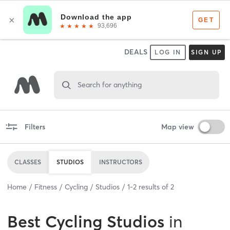
DEALS
LOG IN
SIGN UP
Search for anything
Filters
Map view
CLASSES
STUDIOS
INSTRUCTORS
Home
Fitness
Cycling
Studios
1
-
2
results of
2
Best
Cycling Studios
in