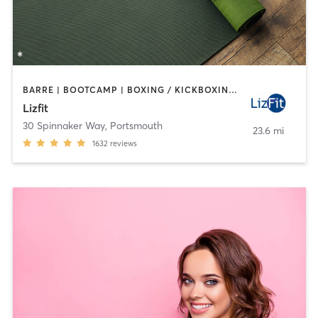
BARRE | BOOTCAMP | BOXING / KICKBOXING | CYCLING | INTERVAL TRAINING | OTHER | OUTDOOR | PERSONAL TRAINING | YOGA
Lizfit
30 Spinnaker Way
,
Portsmouth
23.6 mi
1632
reviews