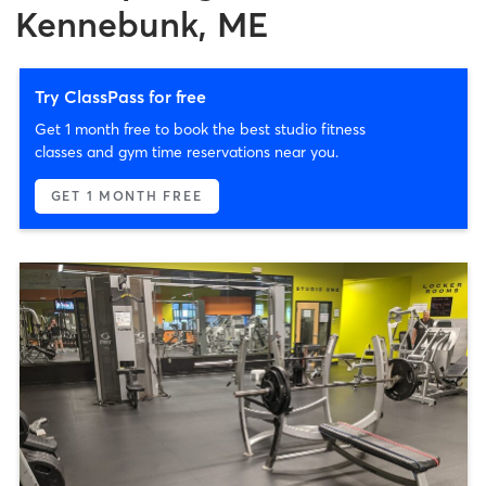
Kennebunk, ME
Try ClassPass for free
Get 1 month free to book the best studio fitness
classes and gym time reservations near you.
GET 1 MONTH FREE