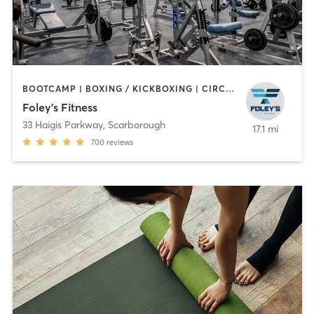
BOOTCAMP | BOXING / KICKBOXING | CIRCUIT TRAINING | CYCLING | DANCE | GYM CLASSES | INTERVAL TRAINING | OTHER | PERSONAL TRAINING | PILATES | STRENGTH TRAINING | WEIGHT TRAINING
Foley's Fitness
33 Haigis Parkway
,
Scarborough
17.1 mi
700
reviews