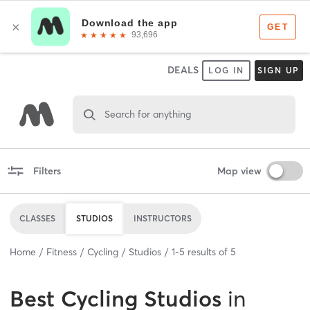
DEALS
LOG IN
SIGN UP
Search for anything
Filters
Map view
CLASSES
STUDIOS
INSTRUCTORS
Home
Fitness
Cycling
Studios
1
-
5
results of
5
Best
Cycling Studios
in