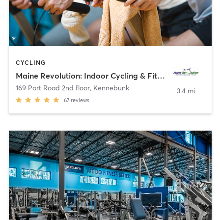
CYCLING
Maine Revolution: Indoor Cycling & Fitness
169 Port Road 2nd floor
,
Kennebunk
3.4 mi
67
reviews