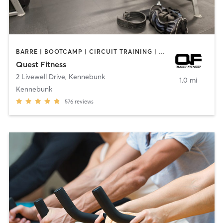
BARRE | BOOTCAMP | CIRCUIT TRAINING | CYCLING | GYM CLASSES | INTERVAL TRAINING | OTHER | PERSONAL TRAINING | PILATES | STRENGTH TRAINING | WEIGHT TRAINING | YOGA
Quest Fitness
2 Livewell Drive
,
Kennebunk
1.0 mi
Kennebunk
576
reviews