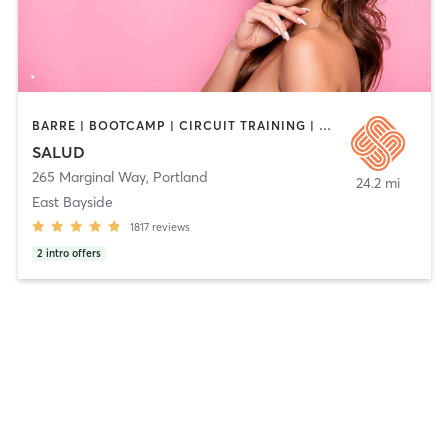
BARRE | BOOTCAMP | CIRCUIT TRAINING | CYCLING | DANCE | HEATED THERAPY | INTERVAL TRAINING | MEDITATION | OTHER | PERSONAL TRAINING | PILATES | STRENGTH TRAINING | WEIGHT TRAINING | YOGA
SALUD
265 Marginal Way
,
Portland
24.2 mi
East Bayside
1817
reviews
2
intro offers