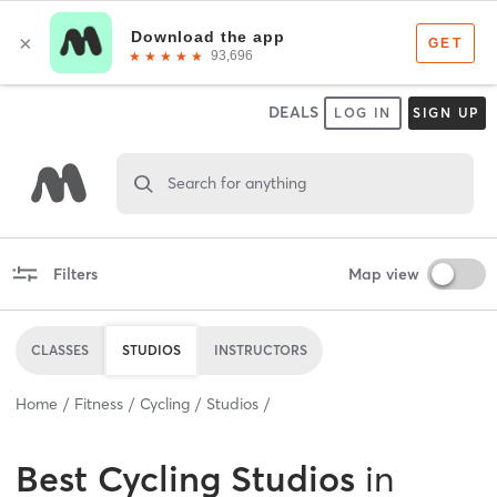
DEALS
LOG IN
SIGN UP
Search for anything
Filters
Map view
CLASSES
STUDIOS
INSTRUCTORS
Home
Fitness
Cycling
Studios
Best
Cycling Studios
in