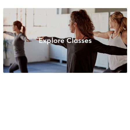
Explore Classes