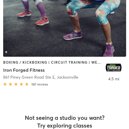
BOXING / KICKBOXING | CIRCUIT TRAINING | WEIGHT TRAINING
Iron Forged Fitness
861 Piney Green Road Ste E
,
Jacksonville
4.5 mi
587
reviews
Not seeing a studio you want?
Try exploring classes