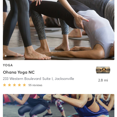
YOGA
Ohana Yoga NC
233 Western Boulevard Suite I
,
Jacksonville
2.8 mi
55
reviews