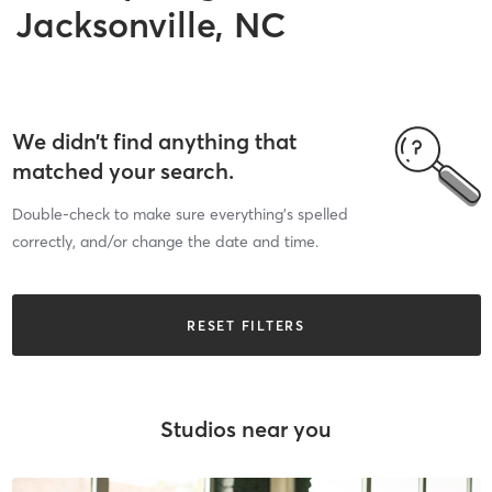
Jacksonville, NC
We didn’t find anything that
matched your search.
Double-check to make sure everything’s spelled
correctly, and/or change the date and time.
RESET FILTERS
Studios near you