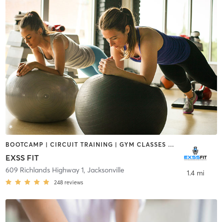
BOOTCAMP | CIRCUIT TRAINING | GYM CLASSES | OTHER | STRENGTH TRAINING
EXSS FIT
609 Richlands Highway 1
,
Jacksonville
1.4 mi
248
reviews