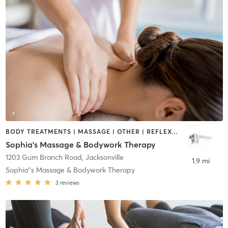
BODY TREATMENTS | MASSAGE | OTHER | REFLEXOLOGY
Sophia's Massage & Bodywork Therapy
1203 Gum Branch Road
,
Jacksonville
1.9 mi
Sophia''s Massage & Bodywork Therapy
3
reviews