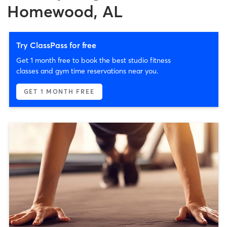
Homewood, AL
Try ClassPass for free
Get 1 month free to book the best studio fitness
classes and gym time reservations near you.
GET 1 MONTH FREE