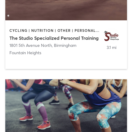
CYCLING | NUTRITION | OTHER | PERSONAL TRAINING
The Studio Specialized Personal Training
1801 5th Avenue North
,
Birmingham
3.1 mi
Fountain Heights