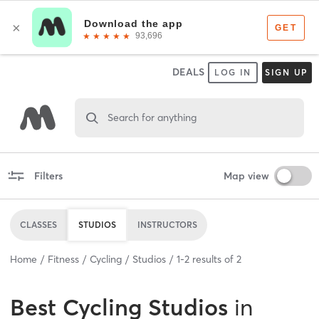
DEALS
LOG IN
SIGN UP
Search for anything
Filters
Map view
CLASSES
STUDIOS
INSTRUCTORS
Home
Fitness
Cycling
Studios
1
-
2
results of
2
Best
Cycling Studios
in