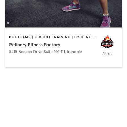
BOOTCAMP | CIRCUIT TRAINING | CYCLING | DANCE | INTERVAL TRAINING | OTHER | SPORTS | STRENGTH TRAINING
Refinery Fitness Factory
5415 Beacon Drive Suite 101-111
,
Irondale
7.4 mi