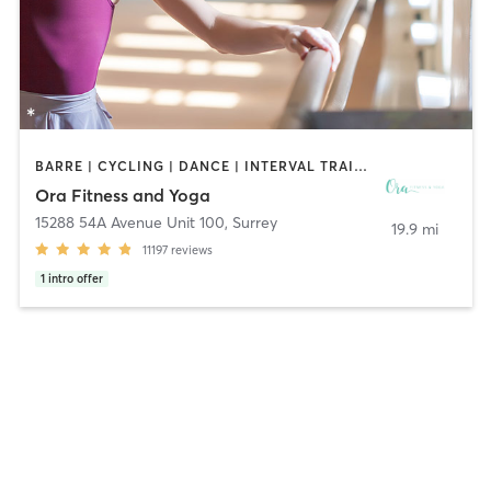
BARRE | CYCLING | DANCE | INTERVAL TRAINING | OTHER | PERSONAL TRAINING | PHYSICAL THERAPY / PHYSIOTHERAPY | PILATES | STRENGTH TRAINING | WEIGHT TRAINING | YOGA
Ora Fitness and Yoga
15288 54A Avenue Unit 100
,
Surrey
19.9 mi
11197
reviews
1
intro offer