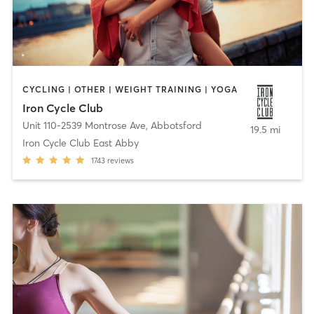
CYCLING | OTHER | WEIGHT TRAINING | YOGA
Iron Cycle Club
Unit 110-2539 Montrose Ave
,
Abbotsford
19.5 mi
Iron Cycle Club East Abby
1743
reviews