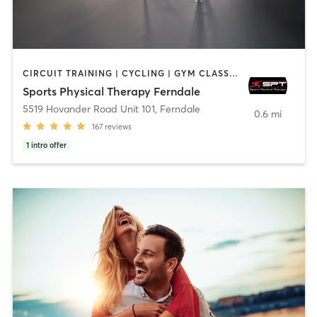
CIRCUIT TRAINING | CYCLING | GYM CLASSES | NUTRITION | OTHER | PERSONAL TRAINING | SPORTS | STRENGTH TRAINING
Sports Physical Therapy Ferndale
5519 Hovander Road Unit 101
,
Ferndale
0.6 mi
167
reviews
1
intro offer