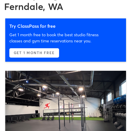
Ferndale, WA
Try ClassPass for free
Get 1 month free to book the best studio fitness
classes and gym time reservations near you.
GET 1 MONTH FREE