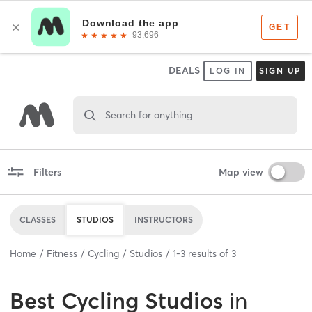
DEALS
LOG IN
SIGN UP
Search for anything
Filters
Map view
CLASSES
STUDIOS
INSTRUCTORS
Home
Fitness
Cycling
Studios
1
-
3
results of
3
Best
Cycling Studios
in