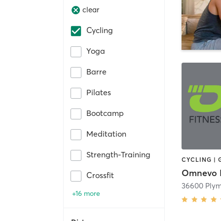
clear
Cycling
Yoga
Barre
Pilates
Bootcamp
Meditation
Strength-Training
Crossfit
36600 Ply
+16 more