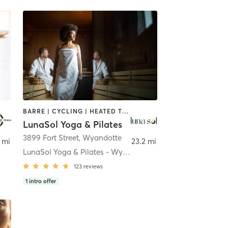
BARRE | CYCLING | HEATED THERAPY | PILATES
LunaSol Yoga & Pilates
3899 Fort Street
,
Wyandotte
 mi
23.2 mi
LunaSol Yoga & Pilates - Wyandotte
123
reviews
1
intro offer