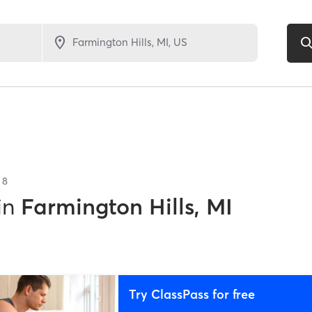
f
8
in
Farmington Hills, MI
Try ClassPass for free