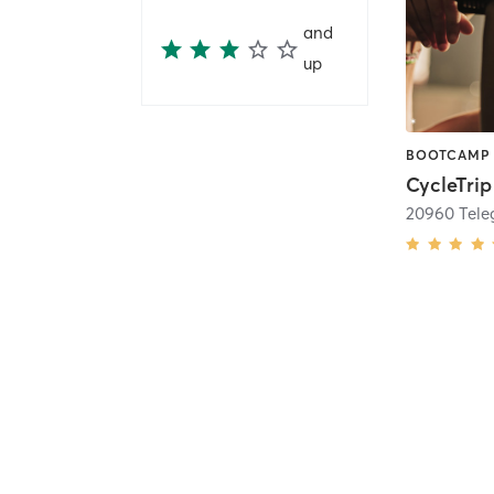
and
up
CycleTrip