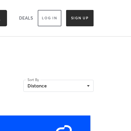
DEALS
LOG IN
SIGN UP
Sort By
Distance