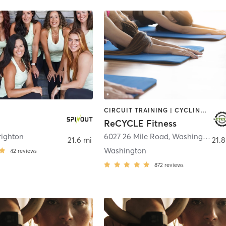
CIRCUIT TRAINING | CYCLING | PILATES | YOGA
ReCYCLE Fitness
righton
6027 26 Mile Road
,
Washington
21.6 mi
21.8
Washington
42
reviews
872
reviews