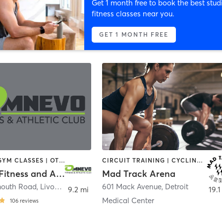
Get 1 month free to book the best stud
fitness classes near you.
GET 1 MONTH FREE
CYCLING | GYM CLASSES | OTHER | PERSONAL TRAINING | PILATES
CIRCUIT TRAINING | CYCLING | SPORTS | WEIGHT TRAINING
Omnevo Fitness and Athletic Club
Mad Track Arena
mouth Road
,
Livonia
601 Mack Avenue
,
Detroit
9.2 mi
19.1
Medical Center
106
reviews