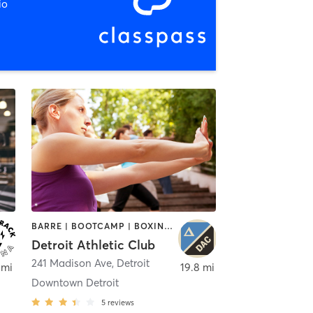
io
BARRE | BOOTCAMP | BOXING / KICKBOXING | CIRCUIT TRAINING | CYCLING | INTERVAL TRAINING | OTHER | OUTDOOR | PILATES | STRENGTH TRAINING | TAI CHI | YOGA
Detroit Athletic Club
241 Madison Ave
,
Detroit
 mi
19.8 mi
Downtown Detroit
5
reviews