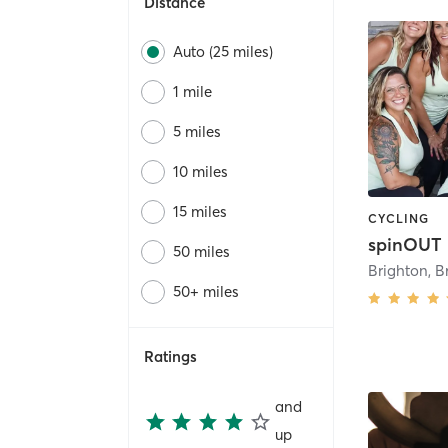
Distance
Auto (25 miles)
1 mile
5 miles
10 miles
15 miles
CYCLING
spinOUT
50 miles
Brighton
,
B
50+ miles
Ratings
and
up