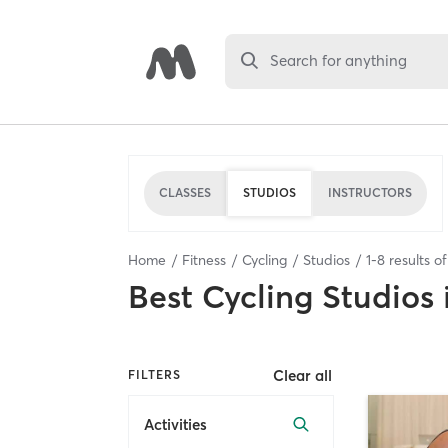
Search for anything
CLASSES
STUDIOS
INSTRUCTORS
Home
Fitness
Cycling
Studios
1
-
8
results o
Best
Cycling Studios
Clear all
FILTERS
Activities