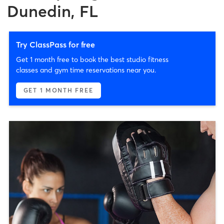
Dunedin, FL
Try ClassPass for free
Get 1 month free to book the best studio fitness
classes and gym time reservations near you.
GET 1 MONTH FREE