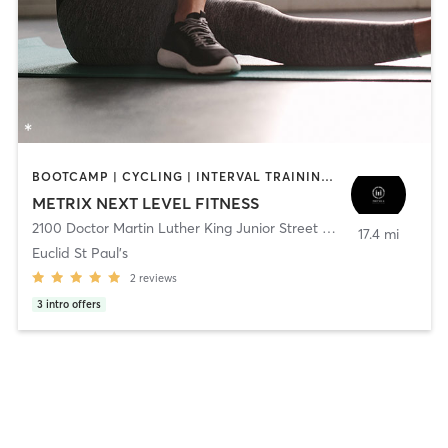
BOOTCAMP | CYCLING | INTERVAL TRAINING | NUTRITION | OTHER | PERSONAL TRAINING | PILATES | STRENGTH TRAINING | WEIGHT TRAINING | YOGA
METRIX NEXT LEVEL FITNESS
2100 Doctor Martin Luther King Junior Street North
,
Saint Peters
17.4 mi
Euclid St Paul's
2
reviews
3
intro offers