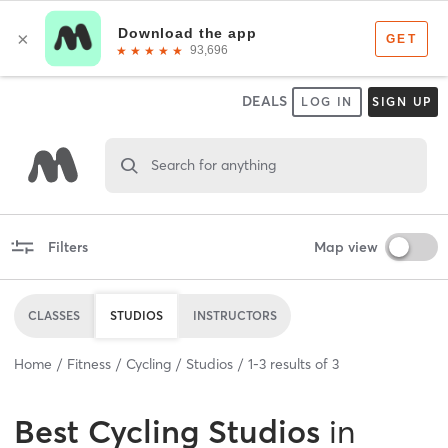
DEALS
LOG IN
SIGN UP
Search for anything
Filters
Map view
CLASSES
STUDIOS
INSTRUCTORS
Home
Fitness
Cycling
Studios
1
-
3
results of
3
Best
Cycling Studios
in