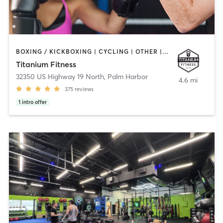
BOXING / KICKBOXING | CYCLING | OTHER | STRENGTH TRAINING | YOGA
Titanium Fitness
32350 US Highway 19 North
,
Palm Harbor
4.6 mi
375
reviews
1
intro offer