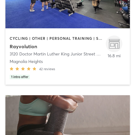
CYCLING | OTHER | PERSONAL TRAINING | STRENGTH TRAINING
Rayvolution
3120 Doctor Martin Luther King Junior Street North
,
St. Petersbur
16.8 mi
Magnolia Heights
42
reviews
1
intro offer