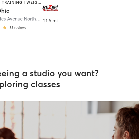
STRENGTH TRAINING | WEIGHT TRAINING
Ohio
3470B Wales Avenue Northwest
,
Massillon
21.5 mi
35
reviews
eeing a studio you want?
ploring classes