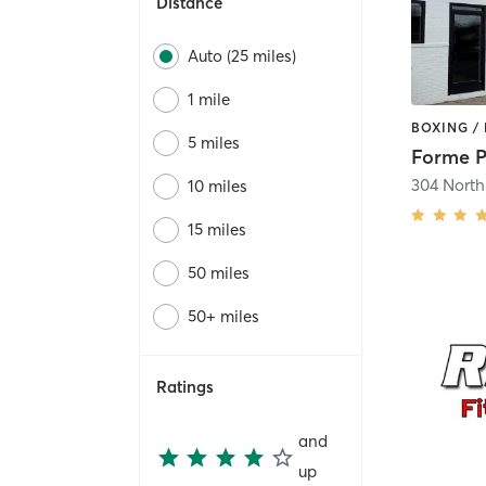
Distance
Auto (25 miles)
1 mile
5 miles
10 miles
15 miles
50 miles
50+ miles
Ratings
and
up