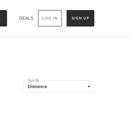
DEALS
LOG IN
SIGN UP
Sort By
Distance