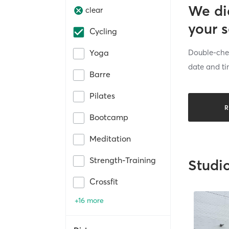
We di
clear
your 
Cycling
Double-chec
Yoga
date and ti
Barre
Pilates
R
Bootcamp
Meditation
Strength-Training
Studi
Crossfit
+16 more