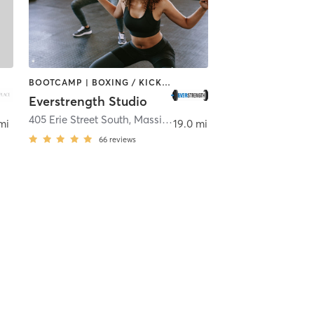
BOOTCAMP | BOXING / KICKBOXING | CIRCUIT TRAINING | DANCE | GYM CLASSES | STRENGTH TRAINING
Everstrength Studio
w Philadelphia
405 Erie Street South
,
Massillon
mi
19.0 mi
66
reviews