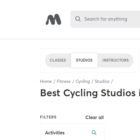
Search for anything
CLASSES
STUDIOS
INSTRUCTORS
Home
Fitness
Cycling
Studios
Best
Cycling Studios
Clear all
FILTERS
Activities