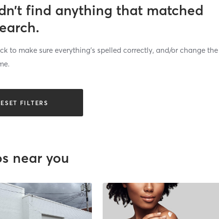
dn’t find anything that matched
search.
k to make sure everything’s spelled correctly, and/or change the
me.
ESET FILTERS
os near you