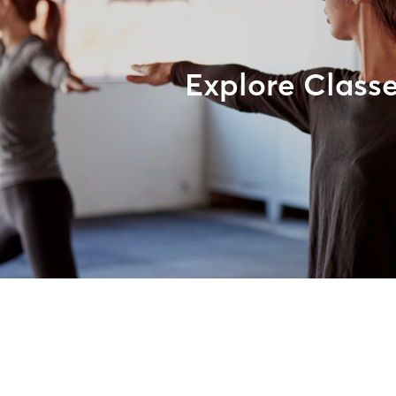
Explore Class