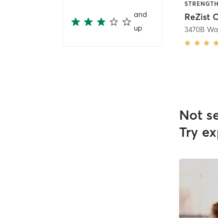
and
ReZist 
up
Not s
Try ex