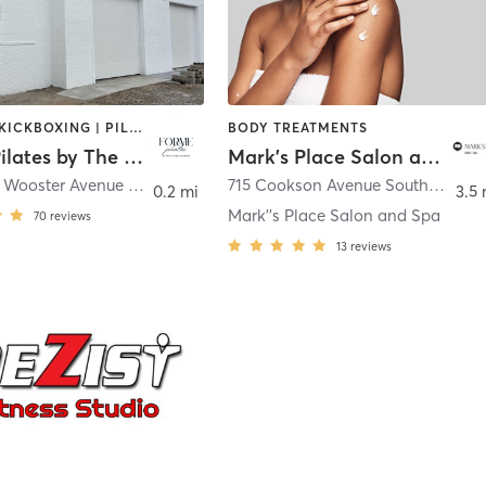
BOXING / KICKBOXING | PILATES
BODY TREATMENTS
Forme Pilates by The Fitness Factory
Mark's Place Salon and Spa
304 North Wooster Avenue REAR
,
Dover
715 Cookson Avenue Southeast
,
Ne
0.2 mi
3.5 
Mark''s Place Salon and Spa
70
reviews
13
reviews