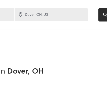
in
Dover, OH